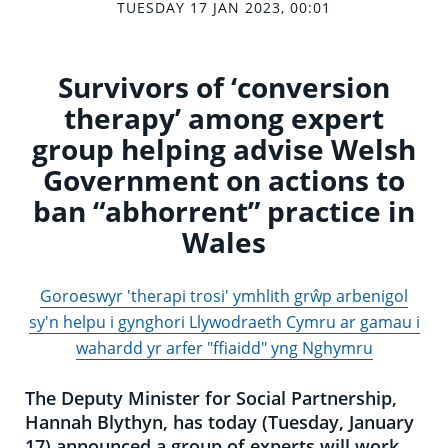
TUESDAY 17 JAN 2023, 00:01
Survivors of ‘conversion
therapy’ among expert
group helping advise Welsh
Government on actions to
ban “abhorrent” practice in
Wales
Goroeswyr 'therapi trosi' ymhlith grŵp arbenigol
sy'n helpu i gynghori Llywodraeth Cymru ar gamau i
wahardd yr arfer "ffiaidd" yng Nghymru
The Deputy Minister for Social Partnership,
Hannah Blythyn, has today (Tuesday, January
17) announced a group of experts will work