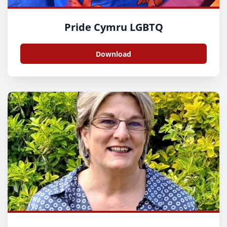
Pride Cymru LGBTQ
Download