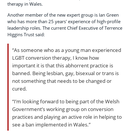
therapy in Wales.
Another member of the new expert group is Ian Green
who has more than 25 years' experience of high-profile
leadership roles. The current Chief Executive of Terrence
Higgins Trust said:
“As someone who as a young man experienced
LGBT conversion therapy, I know how
important it is that this abhorrent practice is
banned. Being lesbian, gay, bisexual or trans is
not something that needs to be changed or
cured.
“I’m looking forward to being part of the Welsh
Government’s working group on conversion
practices and playing an active role in helping to
see a ban implemented in Wales.”