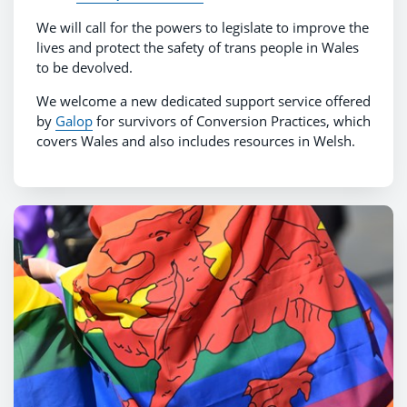
We will call for the powers to legislate to improve the
lives and protect the safety of trans people in Wales
to be devolved.
We welcome a new dedicated support service offered
by
Galop
for survivors of Conversion Practices, which
covers Wales and also includes resources in Welsh.