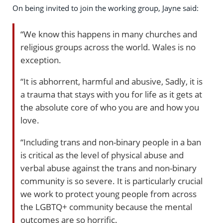
On being invited to join the working group, Jayne said:
“We know this happens in many churches and
religious groups across the world. Wales is no
exception.
“It is abhorrent, harmful and abusive, Sadly, it is
a trauma that stays with you for life as it gets at
the absolute core of who you are and how you
love.
“Including trans and non-binary people in a ban
is critical as the level of physical abuse and
verbal abuse against the trans and non-binary
community is so severe. It is particularly crucial
we work to protect young people from across
the LGBTQ+ community because the mental
outcomes are so horrific.