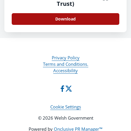
Trust)
Download
Privacy Policy
Terms and Conditions.
Accessibility
Cookie Settings
© 2026 Welsh Government
Powered by
Onclusive PR Manager™