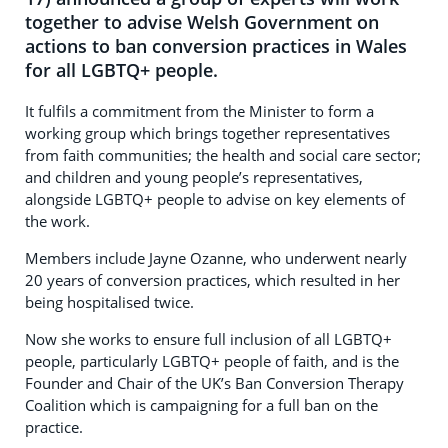
together to advise Welsh Government on
actions to ban conversion practices in Wales
for all LGBTQ+ people.
It fulfils a commitment from the Minister to form a
working group which brings together representatives
from faith communities; the health and social care sector;
and children and young people’s representatives,
alongside LGBTQ+ people to advise on key elements of
the work.
Members include Jayne Ozanne, who underwent nearly
20 years of conversion practices, which resulted in her
being hospitalised twice.
Now she works to ensure full inclusion of all LGBTQ+
people, particularly LGBTQ+ people of faith, and is the
Founder and Chair of the UK’s Ban Conversion Therapy
Coalition which is campaigning for a full ban on the
practice.