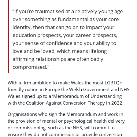
“If you’re traumatised at a relatively young age
over something as fundamental as your core
identity, then that can go on to impact your
education prospects, your career prospects,
your sense of confidence and your ability to
love and be loved, which means lifelong
affirming relationships are often badly
compromised.”
With a firm ambition to make Wales the most LGBTQ+
friendly nation in Europe the Welsh Government and NHS
Wales signed up to a ‘Memorandum of Understanding’
with the Coalition Against Conversion Therapy in 2022.
Organisations who sign the Memorandum and work in
the provision of mental or psychological health delivery
or commissioning, such as the NHS, will commit to
ensure they do not commission or provide conversion