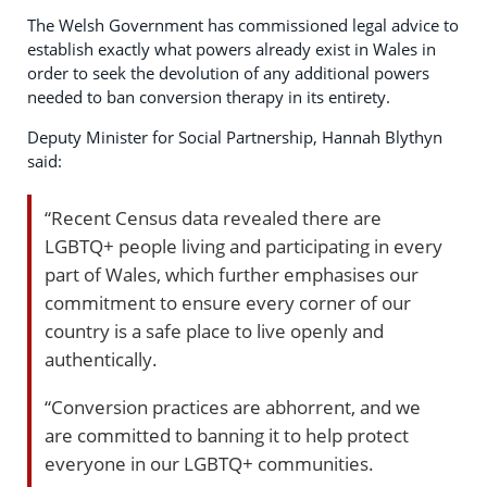
The Welsh Government has commissioned legal advice to
establish exactly what powers already exist in Wales in
order to seek the devolution of any additional powers
needed to ban conversion therapy in its entirety.
Deputy Minister for Social Partnership, Hannah Blythyn
said:
“Recent Census data revealed there are
LGBTQ+ people living and participating in every
part of Wales, which further emphasises our
commitment to ensure every corner of our
country is a safe place to live openly and
authentically.
“Conversion practices are abhorrent, and we
are committed to banning it to help protect
everyone in our LGBTQ+ communities.