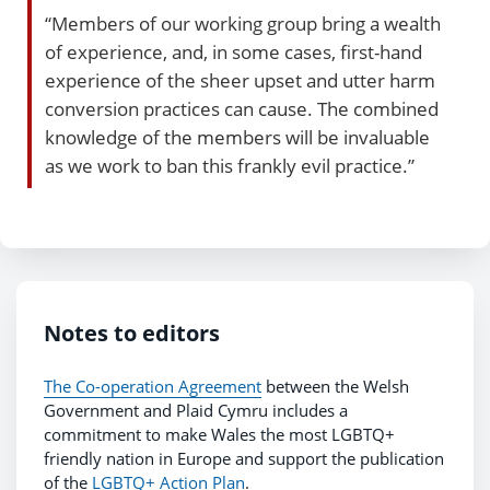
“Members of our working group bring a wealth
of experience, and, in some cases, first-hand
experience of the sheer upset and utter harm
conversion practices can cause. The combined
knowledge of the members will be invaluable
as we work to ban this frankly evil practice.”
Notes to editors
The Co-operation Agreement
between the Welsh
Government and Plaid Cymru includes a
commitment to make Wales the most LGBTQ+
friendly nation in Europe and support the publication
of the
LGBTQ+ Action Plan
.