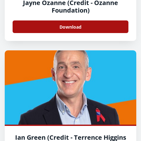
Jayne Ozanne (Credit - Ozanne
Foundation)
Download
Ian Green (Credit - Terrence Higgins