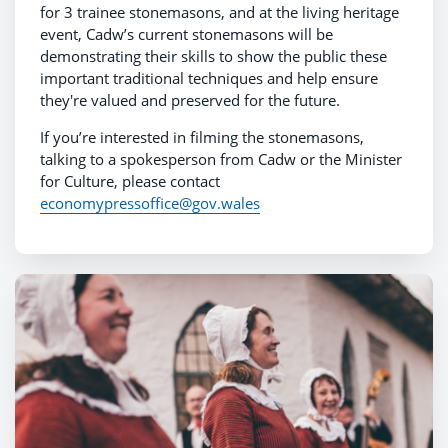
for 3 trainee stonemasons, and at the living heritage
event, Cadw’s current stonemasons will be
demonstrating their skills to show the public these
important traditional techniques and help ensure
they're valued and preserved for the future.
If you’re interested in filming the stonemasons,
talking to a spokesperson from Cadw or the Minister
for Culture, please contact
economypressoffice@gov.wales