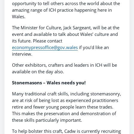
opportunity to tell others across the world about the
amazing range of ICH practice happening here in
Wales.
The Minister for Culture, Jack Sargeant, will be at the
event and available to talk about Wales’ culture and
its future. Please contact
economypressoffice@gov.wales
if you’d like an
interview.
Other exhibitors, crafters and leaders in ICH will be
available on the day also.
Stonemasons – Wales needs you!
Many traditional craft skills, including stonemasonry,
are at risk of being lost as experienced practitioners
retire and fewer young people learn these trades.
This makes the preservation and demonstration of
these skills particularly important.
To help bolster this craft, Cadw is currently recruiting