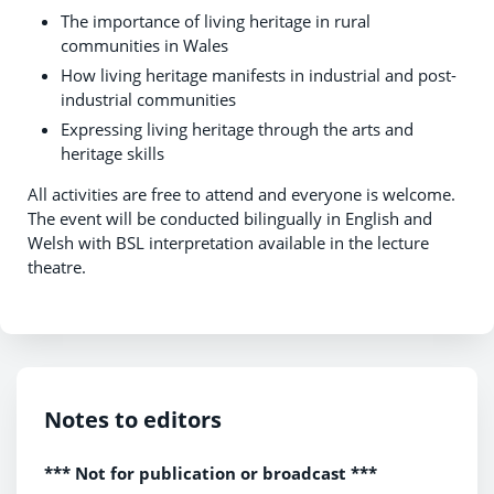
The importance of living heritage in rural
communities in Wales
How living heritage manifests in industrial and post-
industrial communities
Expressing living heritage through the arts and
heritage skills
All activities are free to attend and everyone is welcome.
The event will be conducted bilingually in English and
Welsh with BSL interpretation available in the lecture
theatre.
Notes to editors
*** Not for publication or broadcast ***