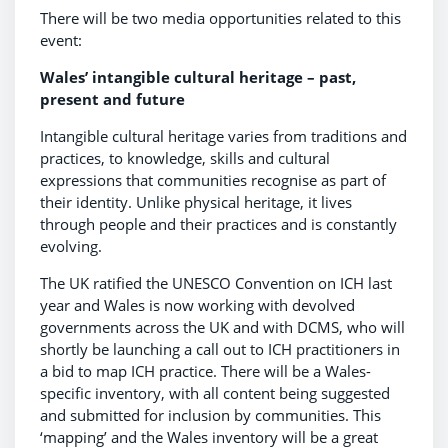
There will be two media opportunities related to this
event:
Wales’ intangible cultural heritage – past,
present and future
Intangible cultural heritage varies from traditions and
practices, to knowledge, skills and cultural
expressions that communities recognise as part of
their identity. Unlike physical heritage, it lives
through people and their practices and is constantly
evolving.
The UK ratified the UNESCO Convention on ICH last
year and Wales is now working with devolved
governments across the UK and with DCMS, who will
shortly be launching a call out to ICH practitioners in
a bid to map ICH practice. There will be a Wales-
specific inventory, with all content being suggested
and submitted for inclusion by communities. This
‘mapping’ and the Wales inventory will be a great