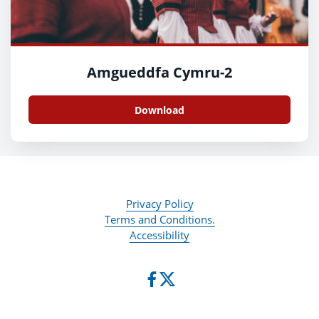
Amgueddfa Cymru-2
Download
Privacy Policy
Terms and Conditions.
Accessibility