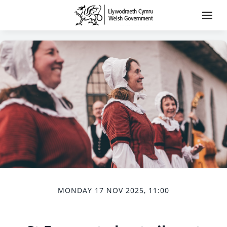
MONDAY 17 NOV 2025, 11:00