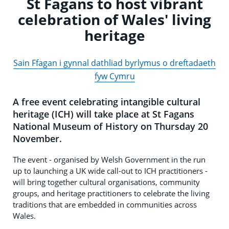
St Fagans to host vibrant
celebration of Wales' living
heritage
Sain Ffagan i gynnal dathliad byrlymus o dreftadaeth
fyw Cymru
A free event celebrating intangible cultural
heritage (ICH) will take place at St Fagans
National Museum of History on Thursday 20
November.
The event - organised by Welsh Government in the run
up to launching a UK wide call-out to ICH practitioners -
will bring together cultural organisations, community
groups, and heritage practitioners to celebrate the living
traditions that are embedded in communities across
Wales.