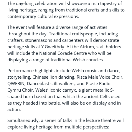
The day-long celebration will showcase a rich tapestry of
living heritage, ranging from traditional crafts and skills to
contemporary cultural expressions.
The event will feature a diverse range of activities
throughout the day. Traditional craftspeople, including
crafters, stonemasons and carpenters will demonstrate
heritage skills at Y Gweithdy. At the Atrium, stall holders
will include the National Coracle Centre who will be
displaying a range of traditional Welsh coracles.
Performance highlights include Welsh music and dance,
storytelling, Chinese lion dancing, Risca Male Voice Choir,
QWERIN, Danceblast stilt walkers, and Ptasie Radio
Cymru Choir. Wales’ iconic carnyx, a giant metallic S-
shaped horn based on that which the ancient Celts used
as they headed into battle, will also be on display and in
action.
Simultaneously, a series of talks in the lecture theatre will
explore living heritage from multiple perspectives: