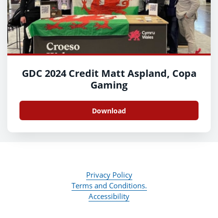
GDC 2024 Credit Matt Aspland, Copa
Gaming
Download
Privacy Policy
Terms and Conditions.
Accessibility