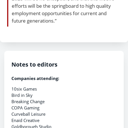
efforts will be the springboard to high quality
employment opportunities for current and
future generations.”
Notes to editors
Companies attending:
10six Games
Bird in Sky
Breaking Change
COPA Gaming
Curveball Leisure
Enaid Creative
Goldborough Studio