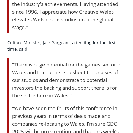
the industry’s achievements. Having attended
since 1996, I appreciate how Creative Wales
elevates Welsh indie studios onto the global
stage.”
Culture Minister, Jack Sargeant, attending for the first
time, said:
“There is huge potential for the games sector in
Wales and I’m out here to shout the praises of
our studios and demonstrate to potential
investors the backing and support there is for
the sector here in Wales.”
“We have seen the fruits of this conference in
previous years in terms of deals made and
companies re-locating to Wales. I’m sure GDC
2025 will be no exception, and that this week’s