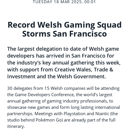
TUESDAY 18 MAR 2025, 00:01
Record Welsh Gaming Squad
Storms San Francisco
The largest delegation to date of Welsh game
developers has arrived in San Francisco for
the industry’s key annual gathering this week,
with support from Creative Wales, Trade &
Investment and the Welsh Government.
30 delegates from 15 Welsh companies will be attending
the Game Developers Conference, the world’s largest
annual gathering of gaming industry professionals, to
showcase new games and form long lasting international
partnerships. Meetings with Playstation and Niantic (the
studio behind Pokémon Go) are already part of the full
itinerary.