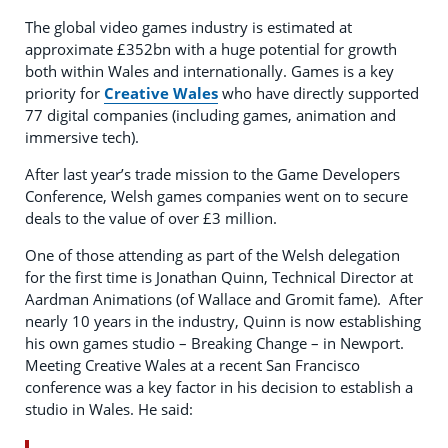
The global video games industry is estimated at
approximate £352bn with a huge potential for growth
both within Wales and internationally. Games is a key
priority for
Creative Wales
who have directly supported
77 digital companies (including games, animation and
immersive tech).
After last year’s trade mission to the Game Developers
Conference, Welsh games companies went on to secure
deals to the value of over £3 million.
One of those attending as part of the Welsh delegation
for the first time is Jonathan Quinn, Technical Director at
Aardman Animations (of Wallace and Gromit fame).
After
nearly 10 years in the industry, Quinn is now establishing
his own games studio – Breaking Change – in Newport.
Meeting Creative Wales at a recent San Francisco
conference was a key factor in his decision to establish a
studio in Wales. He said: