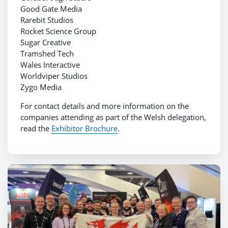
Good Gate Media
Rarebit Studios
Rocket Science Group
Sugar Creative
Tramshed Tech
Wales Interactive
Worldviper Studios
Zygo Media
For contact details and more information on the
companies attending as part of the Welsh delegation,
read the
Exhibitor Brochure
.