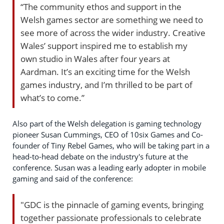
“The community ethos and support in the
Welsh games sector are something we need to
see more of across the wider industry. Creative
Wales’ support inspired me to establish my
own studio in Wales after four years at
Aardman. It’s an exciting time for the Welsh
games industry, and I’m thrilled to be part of
what’s to come.”
Also part of the Welsh delegation is gaming technology
pioneer Susan Cummings, CEO of 10six Games and Co-
founder of Tiny Rebel Games, who will be taking part in a
head-to-head debate on the industry's future at the
conference. Susan was a leading early adopter in mobile
gaming and said of the conference:
"GDC is the pinnacle of gaming events, bringing
together passionate professionals to celebrate