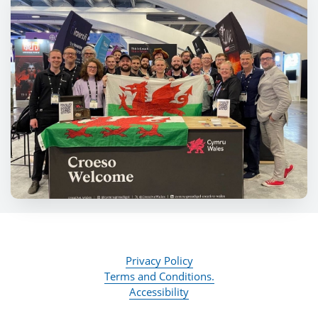
Privacy Policy
Terms and Conditions.
Accessibility