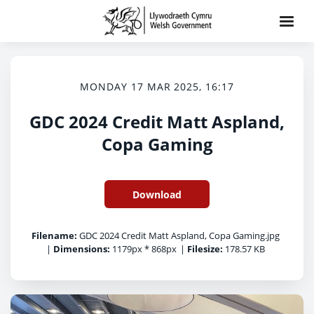
MONDAY 17 MAR 2025, 16:17
GDC 2024 Credit Matt Aspland,
Copa Gaming
Download
Filename:
GDC 2024 Credit Matt Aspland, Copa Gaming.jpg
|
Dimensions:
1179px * 868px
|
Filesize:
178.57 KB