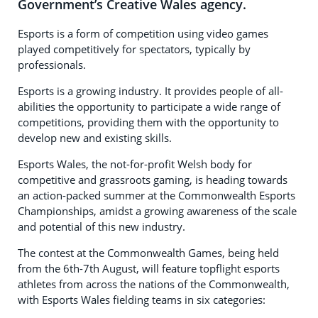
Government’s Creative Wales agency.
Esports is a form of competition using video games
played competitively for spectators, typically by
professionals.
Esports is a growing industry. It provides people of all-
abilities the opportunity to participate a wide range of
competitions, providing them with the opportunity to
develop new and existing skills.
Esports Wales, the not-for-profit Welsh body for
competitive and grassroots gaming, is heading towards
an action-packed summer at the Commonwealth Esports
Championships, amidst a growing awareness of the scale
and potential of this new industry.
The contest at the Commonwealth Games, being held
from the 6th-7th August, will feature topflight esports
athletes from across the nations of the Commonwealth,
with Esports Wales fielding teams in six categories: