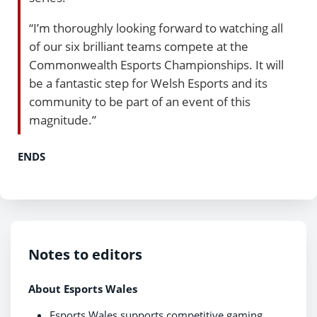
“I’m thoroughly looking forward to watching all
of our six brilliant teams compete at the
Commonwealth Esports Championships. It will
be a fantastic step for Welsh Esports and its
community to be part of an event of this
magnitude.”
ENDS
Notes to editors
About Esports Wales
Esports Wales supports competitive gaming