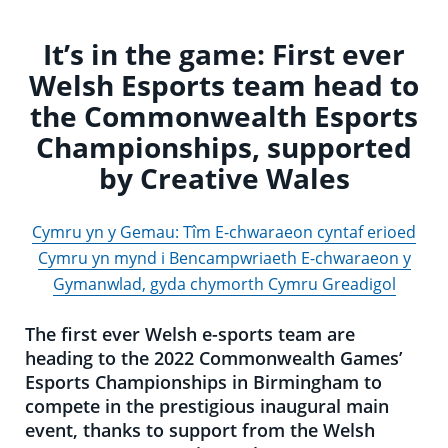
It’s in the game: First ever
Welsh Esports team head to
the Commonwealth Esports
Championships, supported
by Creative Wales
Cymru yn y Gemau: Tîm E-chwaraeon cyntaf erioed
Cymru yn mynd i Bencampwriaeth E-chwaraeon y
Gymanwlad, gyda chymorth Cymru Greadigol
The first ever Welsh e-sports team are
heading to the 2022 Commonwealth Games’
Esports Championships in Birmingham to
compete in the prestigious inaugural main
event, thanks to support from the Welsh