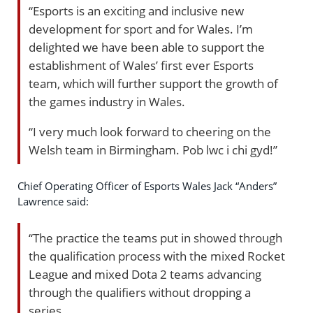
“Esports is an exciting and inclusive new
development for sport and for Wales. I’m
delighted we have been able to support the
establishment of Wales’ first ever Esports
team, which will further support the growth of
the games industry in Wales.
“I very much look forward to cheering on the
Welsh team in Birmingham. Pob lwc i chi gyd!”
Chief Operating Officer of Esports Wales Jack “Anders”
Lawrence said:
“The practice the teams put in showed through
the qualification process with the mixed Rocket
League and mixed Dota 2 teams advancing
through the qualifiers without dropping a
series.