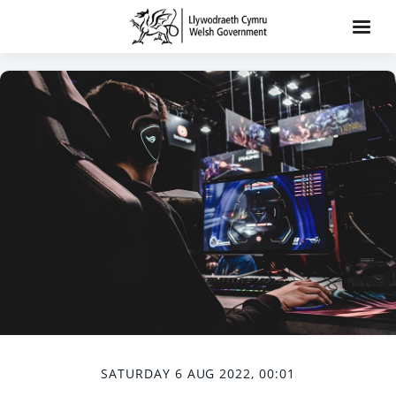
SATURDAY 6 AUG 2022, 00:01