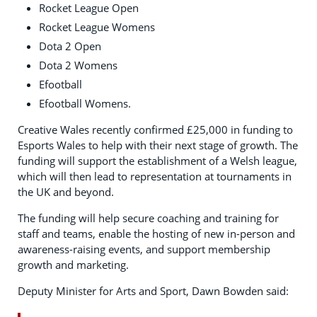
Rocket League Open
Rocket League Womens
Dota 2 Open
Dota 2 Womens
Efootball
Efootball Womens.
Creative Wales recently confirmed £25,000 in funding to
Esports Wales to help with their next stage of growth. The
funding will support the establishment of a Welsh league,
which will then lead to representation at tournaments in
the UK and beyond.
The funding will help secure coaching and training for
staff and teams, enable the hosting of new in-person and
awareness-raising events, and support membership
growth and marketing.
Deputy Minister for Arts and Sport, Dawn Bowden said: