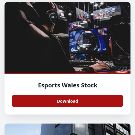
Esports Wales Stock
Download