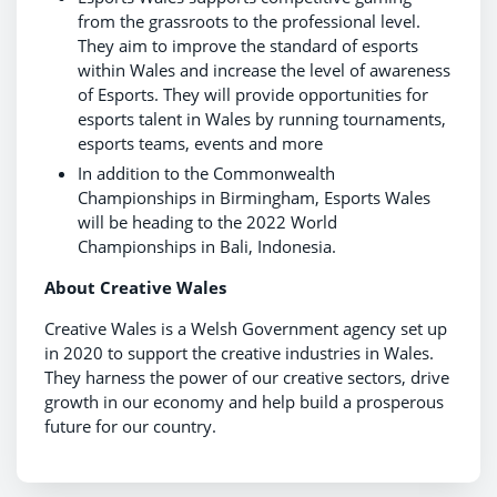
from the grassroots to the professional level.
They aim to improve the standard of esports
within Wales and increase the level of awareness
of Esports. They will provide opportunities for
esports talent in Wales by running tournaments,
esports teams, events and more
In addition to the Commonwealth
Championships in Birmingham, Esports Wales
will be heading to the 2022 World
Championships in Bali, Indonesia.
About Creative Wales
Creative Wales is a Welsh Government agency set up
in 2020 to support the creative industries in Wales.
They harness the power of our creative sectors, drive
growth in our economy and help build a prosperous
future for our country.