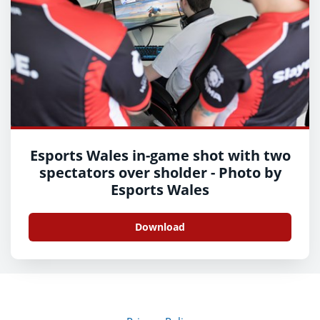
Esports Wales in-game shot with two
spectators over sholder - Photo by
Esports Wales
Download