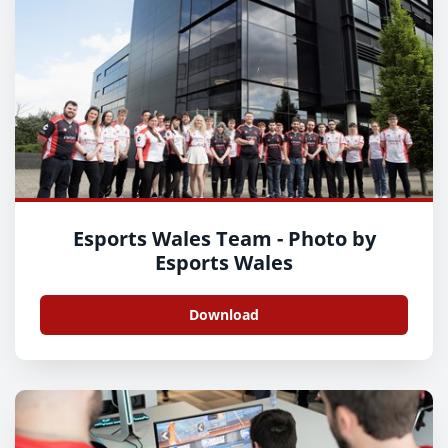
Esports Wales Team - Photo by
Esports Wales
Download