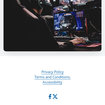
Privacy Policy
Terms and Conditions.
Accessibility