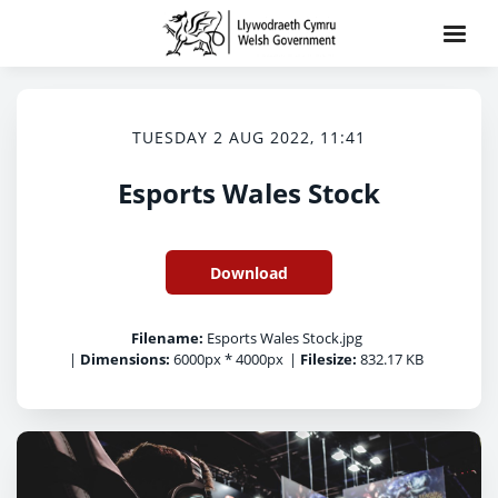
TUESDAY 2 AUG 2022, 11:41
Esports Wales Stock
Download
Filename:
Esports Wales Stock.jpg
|
Dimensions:
6000px * 4000px
|
Filesize:
832.17 KB