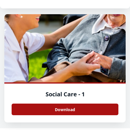
Social Care - 1
Download