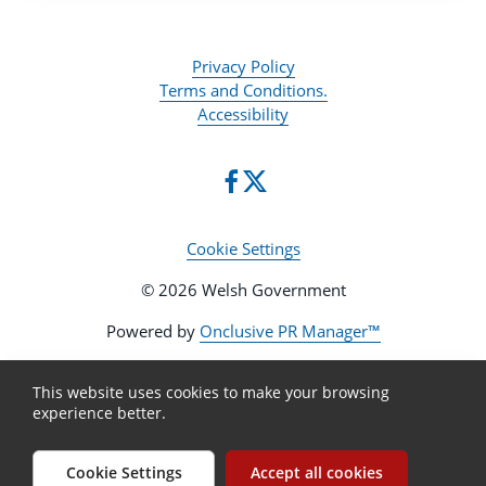
Privacy Policy
Terms and Conditions.
Accessibility
Cookie Settings
© 2026 Welsh Government
Powered by
Onclusive PR Manager™
This website uses cookies to make your browsing
experience better.
Cookie Settings
Accept all cookies