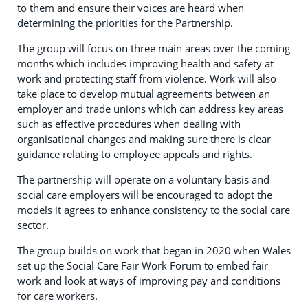
to them and ensure their voices are heard when
determining the priorities for the Partnership.
The group will focus on three main areas over the coming
months which includes improving health and safety at
work and protecting staff from violence. Work will also
take place to develop mutual agreements between an
employer and trade unions which can address key areas
such as effective procedures when dealing with
organisational changes and making sure there is clear
guidance relating to employee appeals and rights.
The partnership will operate on a voluntary basis and
social care employers will be encouraged to adopt the
models it agrees to enhance consistency to the social care
sector.
The group builds on work that began in 2020 when Wales
set up the Social Care Fair Work Forum to embed fair
work and look at ways of improving pay and conditions
for care workers.