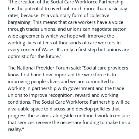
“The creation of the Social Care Workforce Partnership
has the potential to overhaul much more than basic pay
rates, because it’s a voluntary form of collective
bargaining. This means that care workers have a voice
through trades unions, and unions can negotiate sector
wide agreements which we hope will improve the
working lives of tens of thousands of care workers in
every corner of Wales. It’s only a first step but unions are
optimistic for the future.”
The National Provider Forum said: “Social care providers
know first-hand how important the workforce is to
improving people’s lives and we are committed to
working in partnership with government and the trade
unions to improve recognition, reward and working
conditions. The Social Care Workforce Partnership will be
a valuable space to discuss and develop policies that
progress these aims, alongside continued work to ensure
that services receive the necessary funding to make this a
reality.”