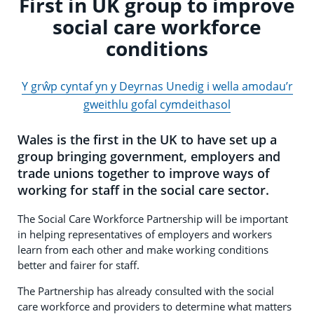
First in UK group to improve
social care workforce
conditions
Y grŵp cyntaf yn y Deyrnas Unedig i wella amodau’r
gweithlu gofal cymdeithasol
Wales is the first in the UK to have set up a
group bringing government, employers and
trade unions together to improve ways of
working for staff in the social care sector.
The Social Care Workforce Partnership will be important
in helping representatives of employers and workers
learn from each other and make working conditions
better and fairer for staff.
The Partnership has already consulted with the social
care workforce and providers to determine what matters