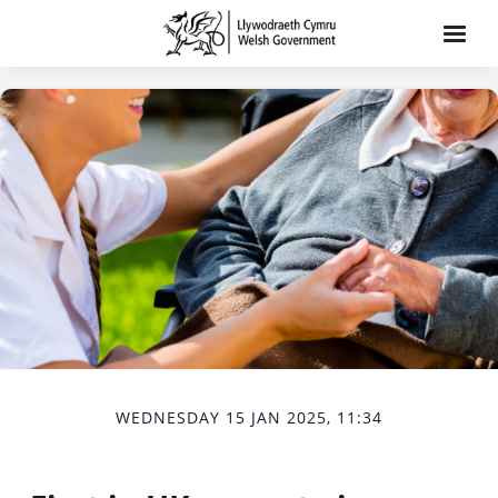
WEDNESDAY 15 JAN 2025, 11:34