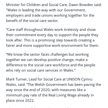
Minister for Children and Social Care, Dawn Bowden said:
"Wales is leading the way with our Government,
employers and trade unions working together for the
benefit of the social care sector.
“Care staff throughout Wales work tirelessly and show
their commitment every day to support the people they
look after. This is a promising step towards creating a
fairer and more supportive work environment for them.
“We know the sector faces challenges but working
together we can develop positive change, make a
difference to the social care workforce and the people
who rely on social care services in Wales.”
Mark Turner, Lead for Social Care at UNISON Cymru
Wales, said: “The Welsh Government has been paving the
way since the end of 2020, with measures like a
minimum pay rate of the Real Living Wage already in
place since 2022.