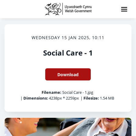
WEDNESDAY 15 JAN 2025, 10:11
Social Care - 1
Download
Filename:
Social Care - 1.jpg
|
Dimensions:
4238px * 2259px
|
Filesize:
1.54 MB