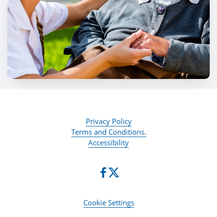
Privacy Policy
Terms and Conditions.
Accessibility
Cookie Settings