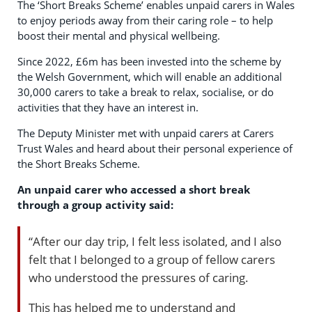
The ‘Short Breaks Scheme’ enables unpaid carers in Wales
to enjoy periods away from their caring role – to help
boost their mental and physical wellbeing.
Since 2022, £6m has been invested into the scheme by
the Welsh Government, which will enable an additional
30,000 carers to take a break to relax, socialise, or do
activities that they have an interest in.
The Deputy Minister met with unpaid carers at Carers
Trust Wales and heard about their personal experience of
the Short Breaks Scheme.
An unpaid carer who accessed a short break
through a group activity said:
“After our day trip, I felt less isolated, and I also
felt that I belonged to a group of fellow carers
who understood the pressures of caring.
This has helped me to understand and