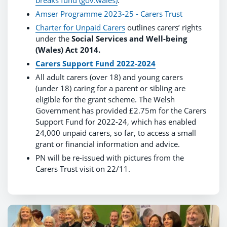
Amser Programme 2023-25 - Carers Trust
Charter for Unpaid Carers
outlines carers’ rights
under the
Social Services and Well-being
(Wales) Act 2014.
Carers Support Fund
2022-2024
All adult carers (over 18) and young carers
(under 18) caring for a parent or sibling are
eligible for the grant scheme. The Welsh
Government has provided £2.75m for the Carers
Support Fund for 2022-24, which has enabled
24,000 unpaid carers, so far, to access a small
grant or financial information and advice.
PN will be re-issued with pictures from the
Carers Trust visit on 22/11.