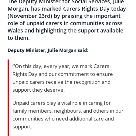
The Deputy Minister for Social Services, Julie
Morgan, has marked Carers Rights Day today
(November 23rd) by praising the important
role of unpaid carers in communities across
Wales and highlighting the support available
to them.
Deputy Minister, Julie Morgan said:
“
On this day, every year, we mark Carers
Rights Day and our commitment to ensure
unpaid carers receive the recognition and
support they deserve.
Unpaid carers play a vital role in caring for
family members, neighbours, and others in our
communities who need additional care and
support.