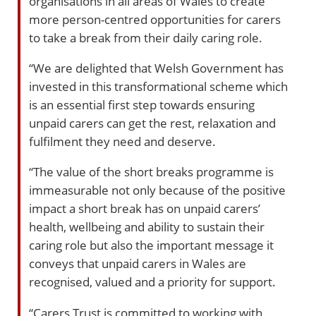
organisations in all areas of Wales to create
more person-centred opportunities for carers
to take a break from their daily caring role.
“We are delighted that Welsh Government has
invested in this transformational scheme which
is an essential first step towards ensuring
unpaid carers can get the rest, relaxation and
fulfilment they need and deserve.
“The value of the short breaks programme is
immeasurable not only because of the positive
impact a short break has on unpaid carers’
health, wellbeing and ability to sustain their
caring role but also the important message it
conveys that unpaid carers in Wales are
recognised, valued and a priority for support.
“Carers Trust is committed to working with