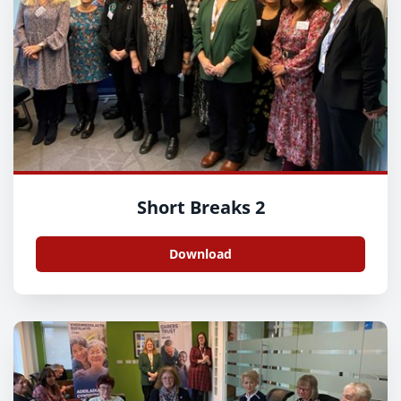
Short Breaks 2
Download