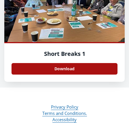
Short Breaks 1
Download
Privacy Policy
Terms and Conditions.
Accessibility