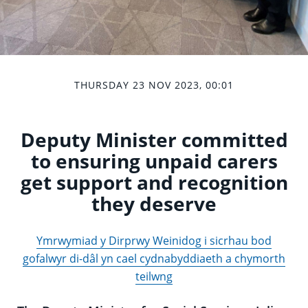
THURSDAY 23 NOV 2023, 00:01
Deputy Minister committed
to ensuring unpaid carers
get support and recognition
they deserve
Ymrwymiad y Dirprwy Weinidog i sicrhau bod
gofalwyr di-dâl yn cael cydnabyddiaeth a chymorth
teilwng