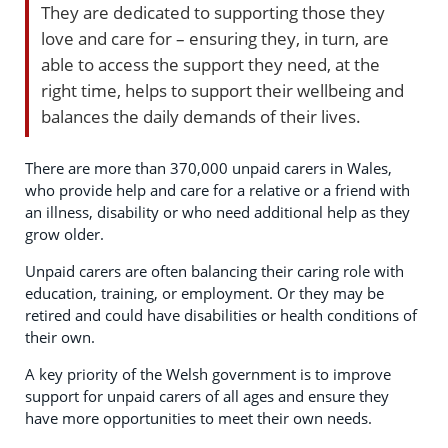
They are dedicated to supporting those they
love and care for – ensuring they, in turn, are
able to access the support they need, at the
right time, helps to support their wellbeing and
balances the daily demands of their lives.
There are more than 370,000 unpaid carers in Wales,
who provide help and care for a relative or a friend with
an illness, disability or who need additional help as they
grow older.
Unpaid carers are often balancing their caring role with
education, training, or employment. Or they may be
retired and could have disabilities or health conditions of
their own.
A key priority of the Welsh government is to improve
support for unpaid carers of all ages and ensure they
have more opportunities to meet their own needs.