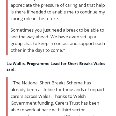
appreciate the pressure of caring and that help
is there if needed to enable me to continue my
caring role in the future.
Sometimes you just need a break to be able to
see the way ahead. We have even set up a
group chat to keep in contact and support each
other in the days to come.”
Liz Wallis, Programme Lead for Short Breaks Wales
said:
“The National Short Breaks Scheme has
already been a lifeline for thousands of unpaid
carers across Wales. Thanks to Welsh
Government funding, Carers Trust has been
able to work at pace with third sector