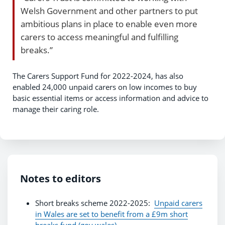
Welsh Government and other partners to put
ambitious plans in place to enable even more
carers to access meaningful and fulfilling
breaks.”
The Carers Support Fund for 2022-2024, has also
enabled 24,000 unpaid carers on low incomes to buy
basic essential items or access information and advice to
manage their caring role.
Notes to editors
Short breaks scheme 2022-2025:
Unpaid carers
in Wales are set to benefit from a £9m short
breaks fund (gov.wales)
.