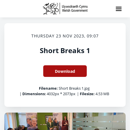
THURSDAY 23 NOV 2023, 09:07
Short Breaks 1
Download
Filename:
Short Breaks 1.jpg
|
Dimensions:
4032px * 2073px
|
Filesize:
4.53 MB