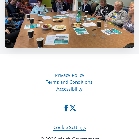
Privacy Policy
Terms and Conditions.
Accessibility
Cookie Settings