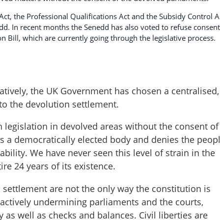
ct, the Professional Qualifications Act and the Subsidy Control A
d. In recent months the Senedd has also voted to refuse consent
n Bill, which are currently going through the legislative process.
ratively, the UK Government has chosen a centralised,
to the devolution settlement.
 legislation in devolved areas without the consent of
ts a democratically elected body and denies the peop
ility. We have never seen this level of strain in the
re 24 years of its existence.
 settlement are not the only way the constitution is
actively undermining parliaments and the courts,
ny as well as checks and balances. Civil liberties are