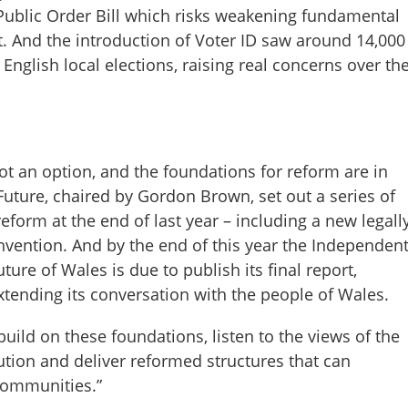
 Public Order Bill which risks weakening fundamental
t. And the introduction of Voter ID saw around 14,000
English local elections, raising real concerns over th
not an option, and the foundations for reform are in
uture, chaired by Gordon Brown, set out a series of
reform at the end of last year – including a new legall
nvention. And by the end of this year the Independen
ure of Wales is due to publish its final report,
extending its conversation with the people of Wales.
 build on these foundations, listen to the views of the
ution and deliver reformed structures that can
communities.”