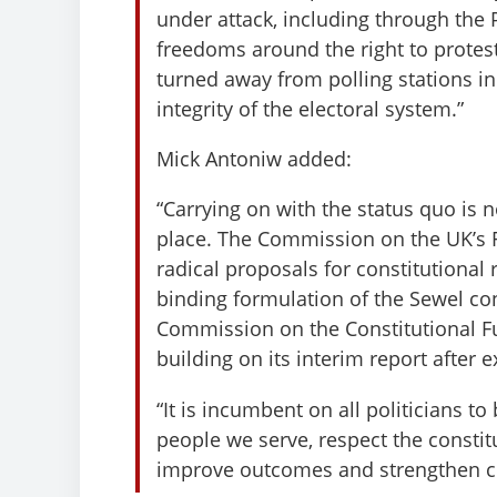
under attack, including through the
freedoms around the right to protes
turned away from polling stations in 
integrity of the electoral system.”
Mick Antoniw added:
“Carrying on with the status quo is 
place. The Commission on the UK’s F
radical proposals for constitutional 
binding formulation of the Sewel co
Commission on the Constitutional Fut
building on its interim report after 
“It is incumbent on all politicians to
people we serve, respect the constit
improve outcomes and strengthen 