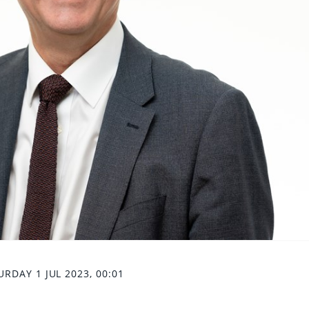
URDAY 1 JUL 2023, 00:01