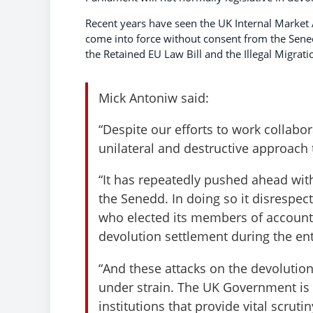
Recent years have seen the UK Internal Market A
come into force without consent from the Sened
the Retained EU Law Bill and the Illegal Migratio
Mick Antoniw said:
“Despite our efforts to work collabo
unilateral and destructive approach 
“It has repeatedly pushed ahead with
the Senedd. In doing so it disrespec
who elected its members of accountab
devolution settlement during the enti
“And these attacks on the devolution
under strain. The UK Government is 
institutions that provide vital scruti