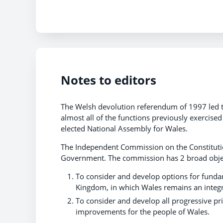
Notes to editors
The Welsh devolution referendum of 1997 led t
almost all of the functions previously exercised
elected National Assembly for Wales.
The Independent Commission on the Constitutio
Government. The commission has 2 broad obje
To consider and develop options for fundam
Kingdom, in which Wales remains an integr
To consider and develop all progressive pr
improvements for the people of Wales.