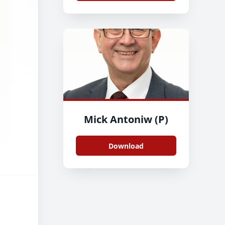
Mick Antoniw (P)
Download