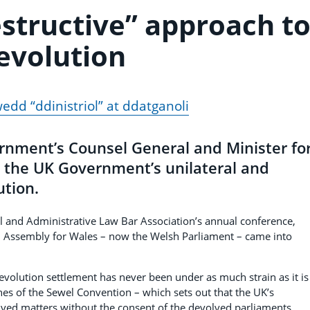
estructive” approach t
evolution
edd “ddinistriol” at ddatganoli
rnment’s Counsel General and Minister fo
ed the UK Government’s unilateral and
ution.
al and Administrative Law Bar Association’s annual conference,
al Assembly for Wales – now the Welsh Parliament – came into
evolution settlement has never been under as much strain as it is
es of the Sewel Convention – which sets out that the UK’s
olved matters without the consent of the devolved parliaments.