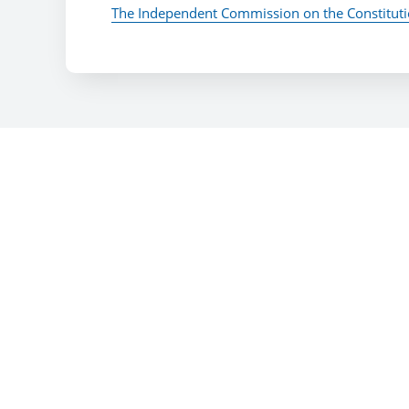
The Independent Commission on the Constitut