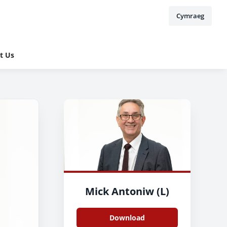
Cymraeg
t Us
Mick Antoniw (L)
Download