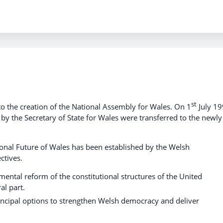
st
o the creation of the National Assembly for Wales. On 1
July 1
 by the Secretary of State for Wales were transferred to the newly
nal Future of Wales has been established by the Welsh
ctives.
ental reform of the constitutional structures of the United
al part.
incipal options to strengthen Welsh democracy and deliver