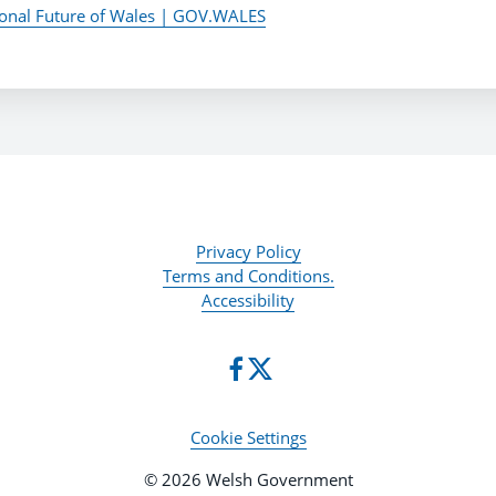
ional Future of Wales | GOV.WALES
Privacy Policy
Terms and Conditions.
Accessibility
Cookie Settings
© 2026 Welsh Government