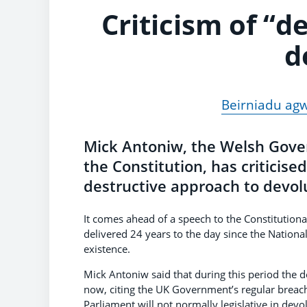
Criticism of “d
d
Beirniadu agw
Mick Antoniw, the Welsh Gove
the Constitution, has criticis
destructive approach to devol
It comes ahead of a speech to the Constitution
delivered 24 years to the day since the Nation
existence.
Mick Antoniw said that during this period the d
now, citing the UK Government’s regular breach
Parliament will not normally legislative in dev