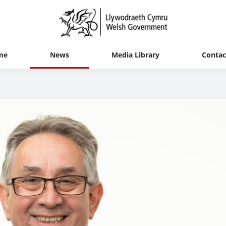
me
News
Media Library
Contac