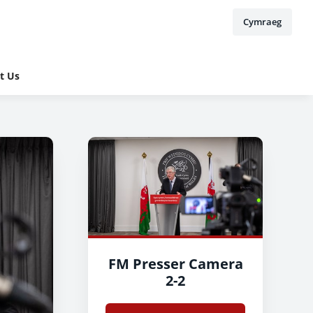
Cymraeg
t Us
FM Presser Camera
2-2