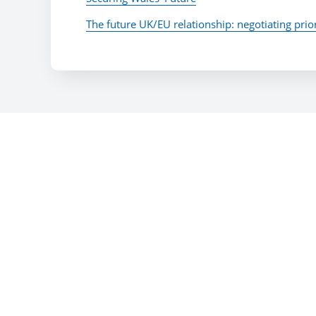
The future UK/EU relationship: negotiating prior