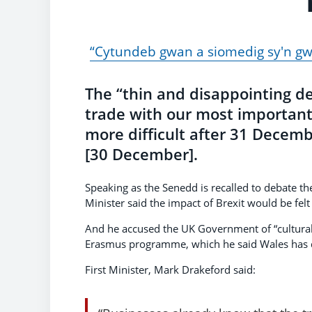
“Cytundeb gwan a siomedig sy'n g
The “thin and disappointing de
trade with our most importan
more difficult after 31 Decemb
[30 December].
Speaking as the Senedd is recalled to debate the
Minister said the impact of Brexit would be felt
And he accused the UK Government of “cultural
Erasmus programme, which he said Wales has d
First Minister, Mark Drakeford said: