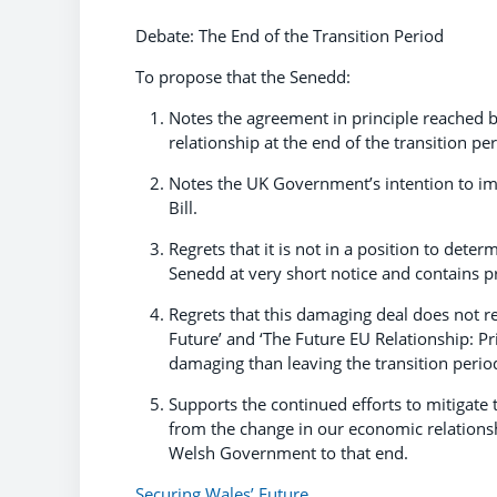
Debate: The End of the Transition Period
To propose that the Senedd:
Notes the agreement in principle reached 
relationship at the end of the transition per
Notes the UK Government’s intention to im
Bill.
Regrets that it is not in a position to deter
Senedd at very short notice and contains p
Regrets that this damaging deal does not ref
Future’ and ‘The Future EU Relationship: Prio
damaging than leaving the transition period
Supports the continued efforts to mitigate
from the change in our economic relations
Welsh Government to that end.
Securing Wales’ Future