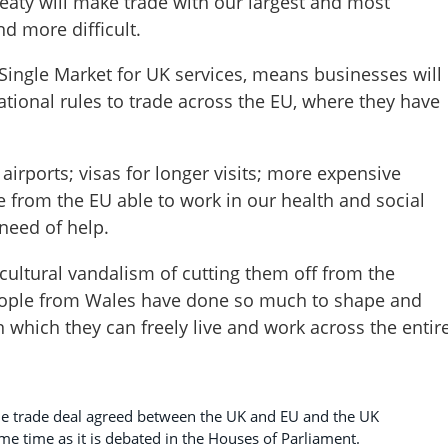
eaty will make trade with our largest and most
d more difficult.
e Single Market for UK services, means businesses will
national rules to trade across the EU, where they have
 airports; visas for longer visits; more expensive
 from the EU able to work in our health and social
 need of help.
cultural vandalism of cutting them off from the
ople from Wales have done so much to shape and
in which they can freely live and work across the entir
he trade deal agreed between the UK and EU and the UK
me time as it is debated in the Houses of Parliament.