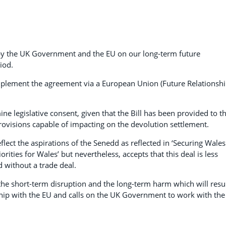
by the UK Government and the EU on our long-term future
iod.
plement the agreement via a European Union (Future Relationshi
mine legislative consent, given that the Bill has been provided to t
rovisions capable of impacting on the devolution settlement.
lect the aspirations of the Senedd as reflected in ‘Securing Wales
rities for Wales’ but nevertheless, accepts that this deal is less
 without a trade deal.
 the short-term disruption and the long-term harm which will resu
hip with the EU and calls on the UK Government to work with the