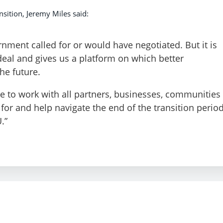
sition, Jeremy Miles said:
rnment called for or would have negotiated. But it is
deal and gives us a platform on which better
he future.
 to work with all partners, businesses, communities
or and help navigate the end of the transition perio
.”