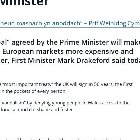
Minister
wneud masnach yn anoddach” – Prif Weinidog Cym
al” agreed by the Prime Minister will mak
t European markets more expensive and
er, First Minister Mark Drakeford said tod
 “most important treaty” the UK will sign in 50 years; the First
 in the pockets of every person.
 vandalism” by denying young people in Wales access to the
one so much to shape and foster.