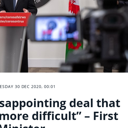
SDAY 30 DEC 2020, 00:01
isappointing deal that
ore difficult” – First