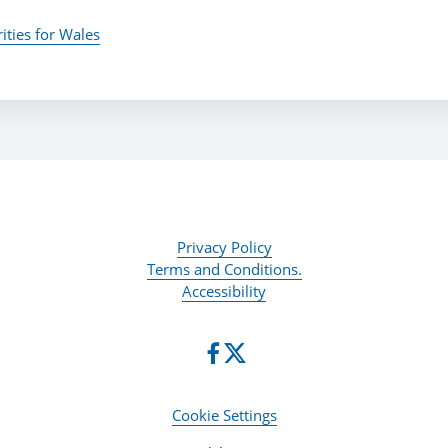
ities for Wales
Privacy Policy
Terms and Conditions.
Accessibility
Cookie Settings