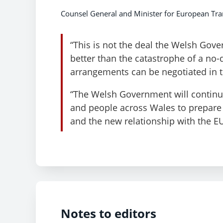
Counsel General and Minister for European Tran
“This is not the deal the Welsh Gove
better than the catastrophe of a no-
arrangements can be negotiated in t
“The Welsh Government will continue
and people across Wales to prepare f
and the new relationship with the EU
Notes to editors