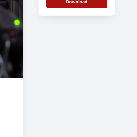
Download