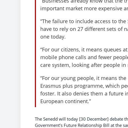
“Businesses already know that the tr
important market more expensive an
“The failure to include access to th
have to rely on 27 different sets of 
one today.
“For our citizens, it means queues at
mobile phone calls and fewer people
care system, looking after people in
“For our young people, it means the 
Erasmus plus programme, which pe
foster. It also denies them a future 
European continent.”
The Senedd will today [30 December] debate t
Government’s Future Relationship Bill at the sa