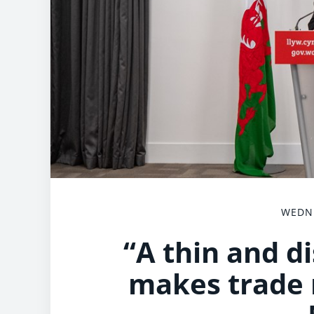
WEDNE
“A thin and d
makes trade m