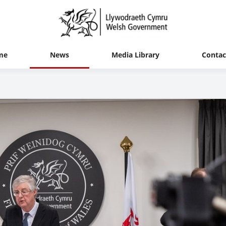
me
News
Media Library
Contac