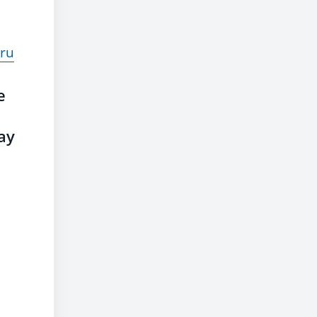
ru
e
ay