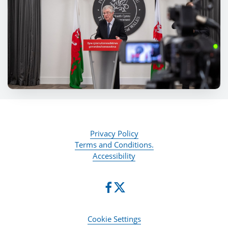
Privacy Policy
Terms and Conditions.
Accessibility
Cookie Settings