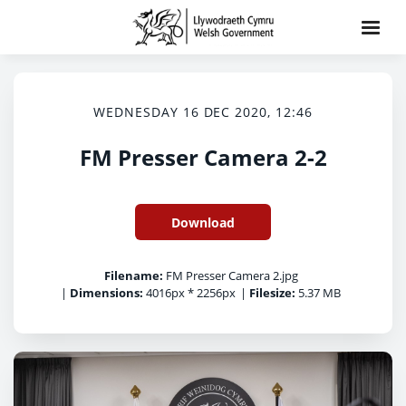
WEDNESDAY 16 DEC 2020, 12:46
FM Presser Camera 2-2
Download
Filename:
FM Presser Camera 2.jpg
|
Dimensions:
4016px * 2256px
|
Filesize:
5.37 MB