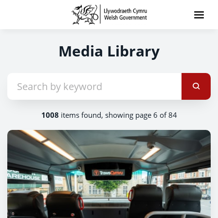
Media Library
1008
items found, showing page 6 of 84