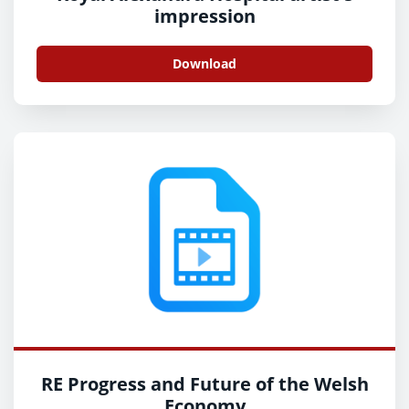
impression
Download
RE Progress and Future of the Welsh
Economy