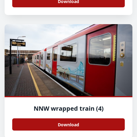
Download
NNW wrapped train (4)
Download