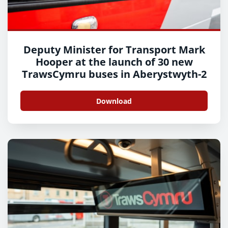
Deputy Minister for Transport Mark
Hooper at the launch of 30 new
TrawsCymru buses in Aberystwyth-2
Download