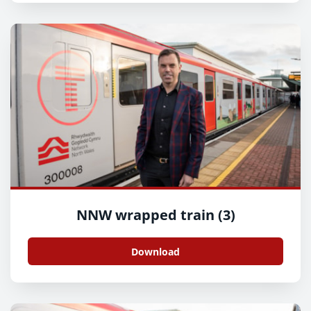
NNW wrapped train (3)
Download