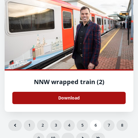
NNW wrapped train (2)
Download
1
2
3
4
5
6
7
8