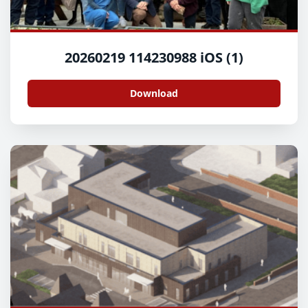
20260219 114230988 iOS (1)
Download