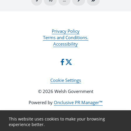
9
10
…
Privacy Policy
Terms and Conditions.
Accessibility
Cookie Settings
© 2026 Welsh Government
Powered by
Onclusive PR Manager™
This website uses cookies to make your browsing
experience better.