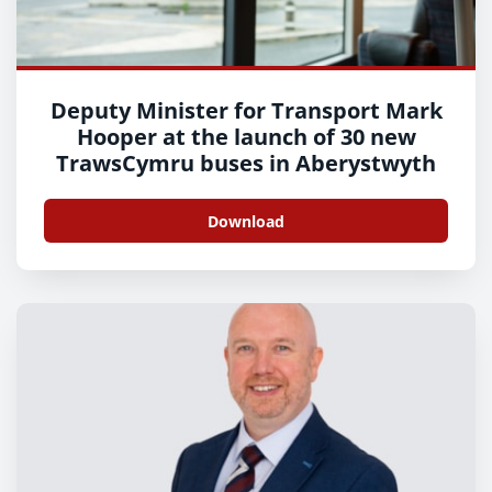
Deputy Minister for Transport Mark
Hooper at the launch of 30 new
TrawsCymru buses in Aberystwyth
Download