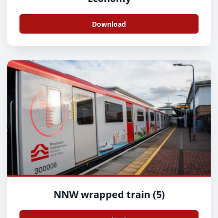
Download
NNW wrapped train (5)