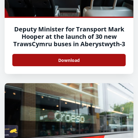
Deputy Minister for Transport Mark
Hooper at the launch of 30 new
TrawsCymru buses in Aberystwyth-3
Download