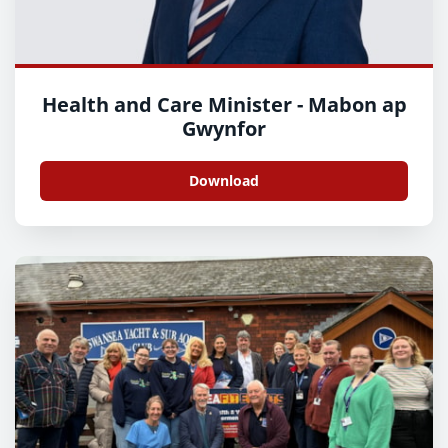
Health and Care Minister - Mabon ap
Gwynfor
Download