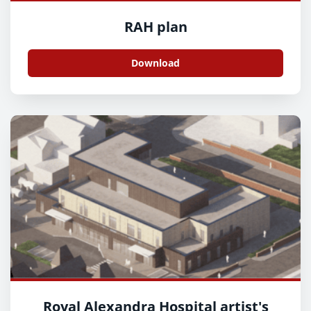
RAH plan
Download
Royal Alexandra Hospital artist's