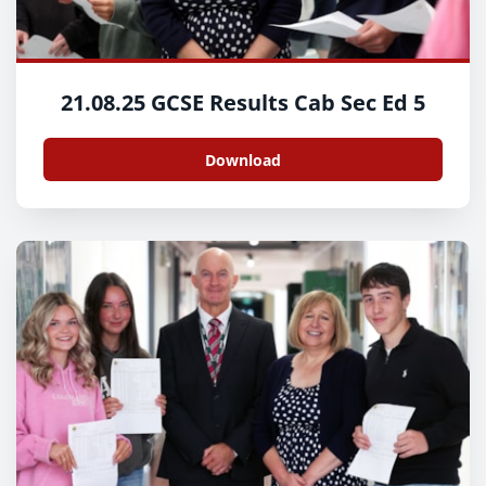
21.08.25 GCSE Results Cab Sec Ed 5
Download