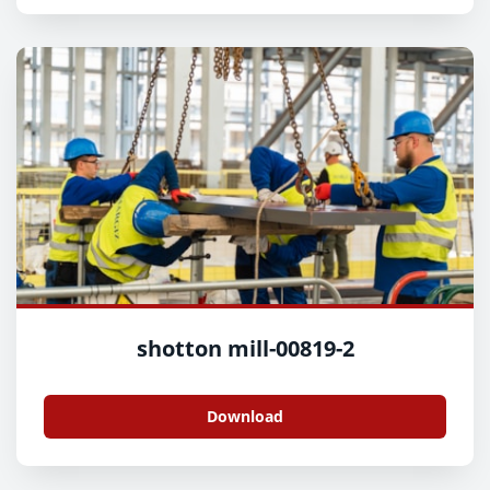
shotton mill-00819-2
Download