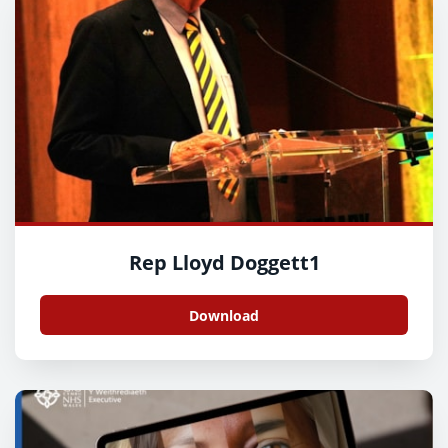
Rep Lloyd Doggett1
Download