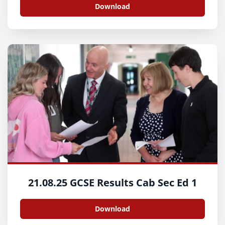
Download
21.08.25 GCSE Results Cab Sec Ed 1
Download