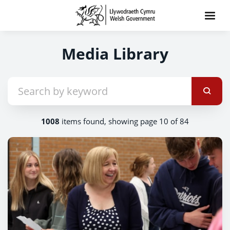
Media Library
1008
items found, showing page 10 of 84