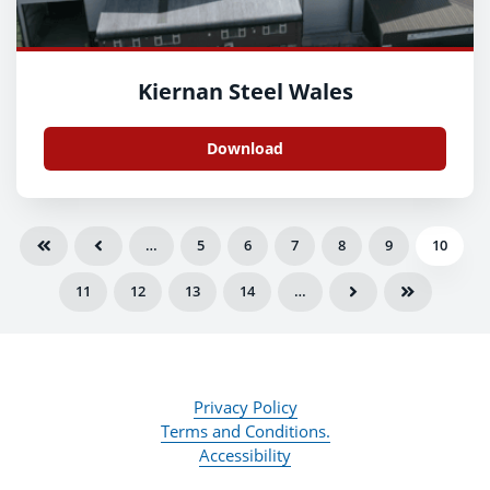
Kiernan Steel Wales
Download
…
5
6
7
8
9
10
11
12
13
14
…
Privacy Policy
Terms and Conditions.
Accessibility