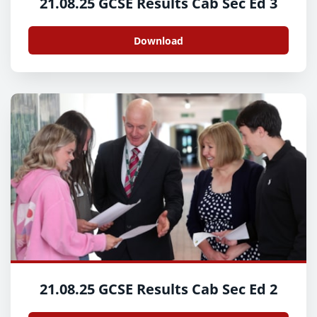
21.08.25 GCSE Results Cab Sec Ed 3
Download
21.08.25 GCSE Results Cab Sec Ed 2