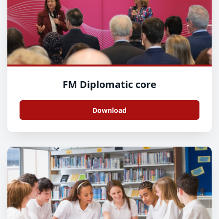
FM Diplomatic core
Download