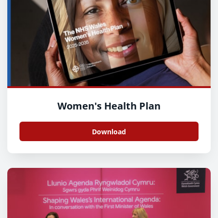
Women's Health Plan
Download