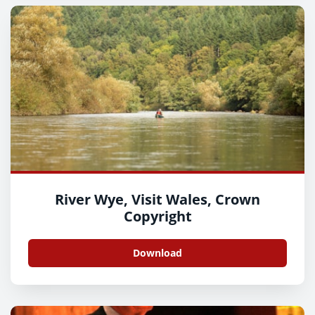
River Wye, Visit Wales, Crown
Copyright
Download