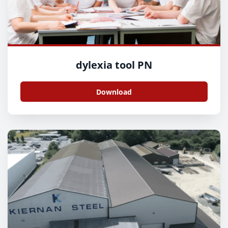
dylexia tool PN
Download