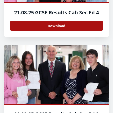
21.08.25 GCSE Results Cab Sec Ed 4
Download