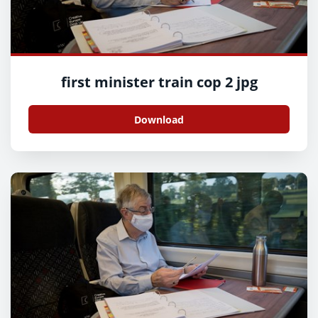
first minister train cop 2 jpg
Download