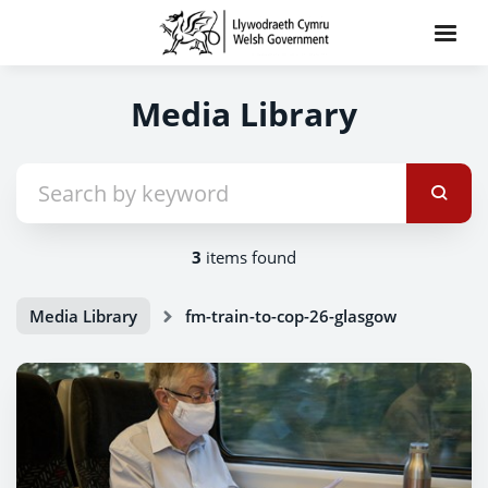
Media Library
3
items found
Media Library
fm-train-to-cop-26-glasgow