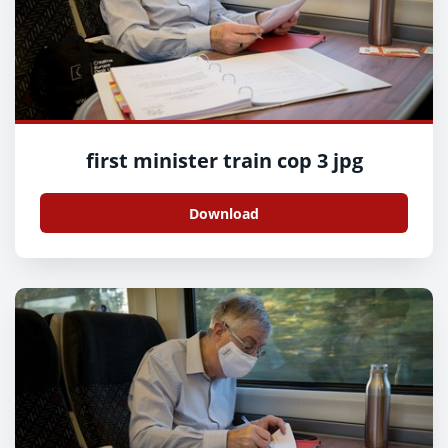
first minister train cop 3 jpg
Download