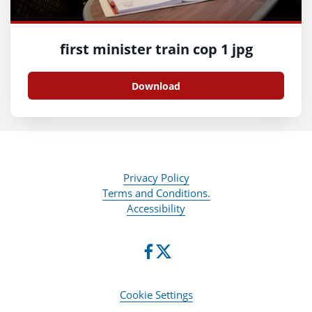
first minister train cop 1 jpg
Download
Privacy Policy
Terms and Conditions.
Accessibility
Cookie Settings