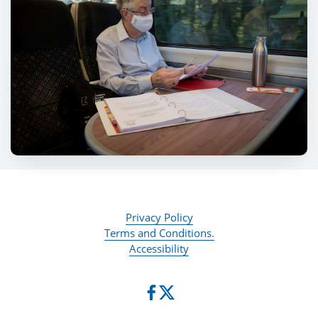
Privacy Policy
Terms and Conditions.
Accessibility