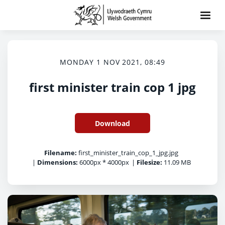
MONDAY 1 NOV 2021, 08:49
first minister train cop 1 jpg
Download
Filename:
first_minister_train_cop_1_jpg.jpg
|
Dimensions:
6000px * 4000px
|
Filesize:
11.09 MB