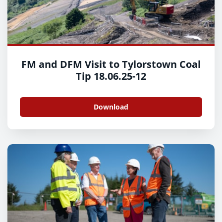
FM and DFM Visit to Tylorstown Coal
Tip 18.06.25-12
Download