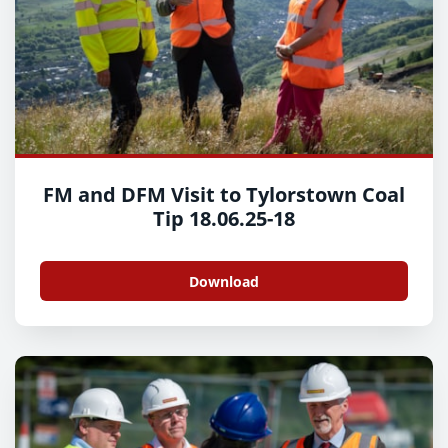
FM and DFM Visit to Tylorstown Coal
Tip 18.06.25-18
Download