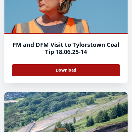
FM and DFM Visit to Tylorstown Coal
Tip 18.06.25-14
Download