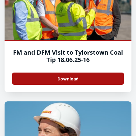
FM and DFM Visit to Tylorstown Coal
Tip 18.06.25-16
Download