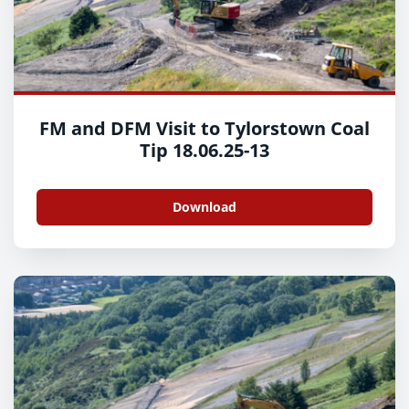
FM and DFM Visit to Tylorstown Coal
Tip 18.06.25-13
Download