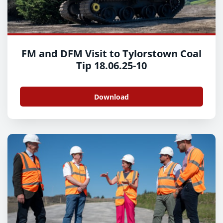
FM and DFM Visit to Tylorstown Coal
Tip 18.06.25-10
Download