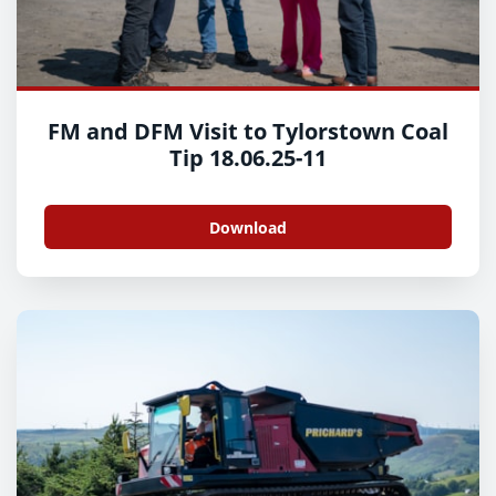
FM and DFM Visit to Tylorstown Coal
Tip 18.06.25-11
Download