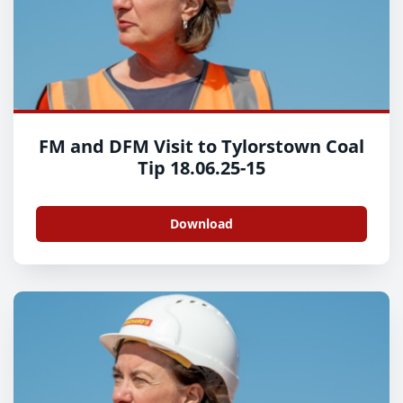
FM and DFM Visit to Tylorstown Coal
Tip 18.06.25-15
Download