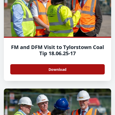
FM and DFM Visit to Tylorstown Coal
Tip 18.06.25-17
Download