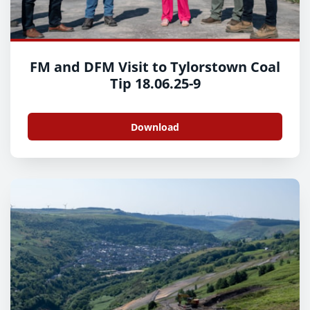
FM and DFM Visit to Tylorstown Coal
Tip 18.06.25-9
Download