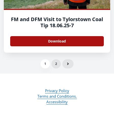
FM and DFM Visit to Tylorstown Coal
Tip 18.06.25-7
Download
1
2
Privacy Policy
Terms and Conditions.
Accessibility