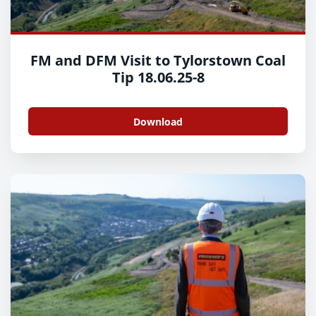
FM and DFM Visit to Tylorstown Coal
Tip 18.06.25-8
Download