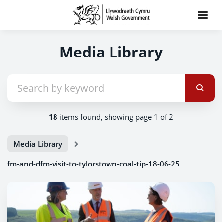
Media Library
18
items found, showing page 1 of 2
Media Library
fm-and-dfm-visit-to-tylorstown-coal-tip-18-06-25