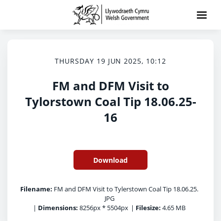
THURSDAY 19 JUN 2025, 10:12
FM and DFM Visit to
Tylorstown Coal Tip 18.06.25-
16
Download
Filename:
FM and DFM Visit to Tylerstown Coal Tip 18.06.25.
JPG
|
Dimensions:
8256px * 5504px
|
Filesize:
4.65 MB