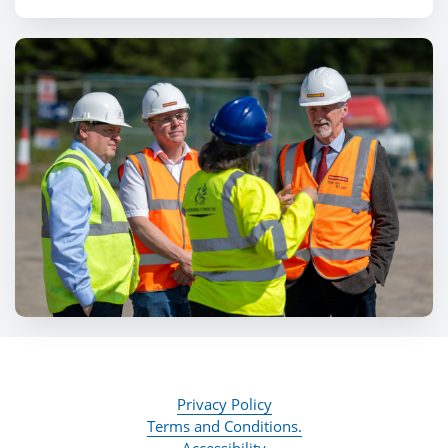
Privacy Policy
Terms and Conditions.