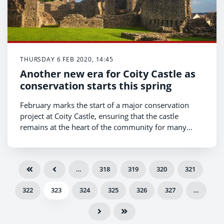
THURSDAY 6 FEB 2020, 14:45
Another new era for Coity Castle as
conservation starts this spring
February marks the start of a major conservation
project at Coity Castle, ensuring that the castle
remains at the heart of the community for many
generations to come.
…
318
319
320
321
322
323
324
325
326
327
…