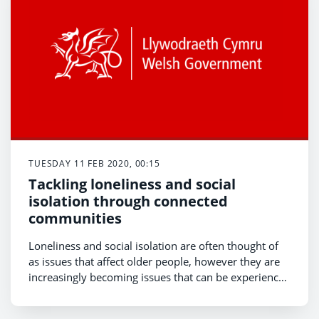
TUESDAY 11 FEB 2020, 00:15
Tackling loneliness and social
isolation through connected
communities
Loneliness and social isolation are often thought of
as issues that affect older people, however they are
increasingly becoming issues that can be experienced
by us all . The Welsh Government’s 2017-18
National Survey for Wales showed 16% of the