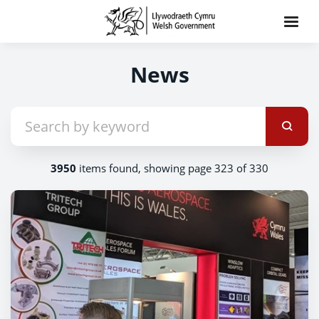
News
3950
items found, showing page 323 of 330