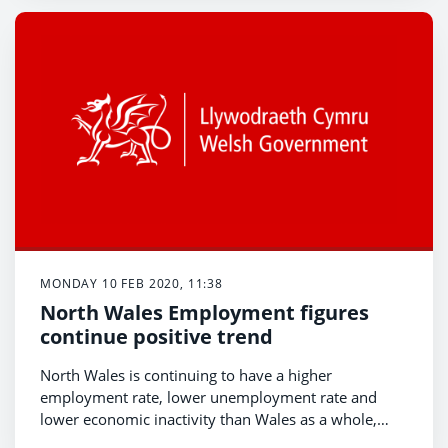
population aged over 16 years said they felt lonely -
with younger people more likely to report feeling
lonely than older people.
MONDAY 10 FEB 2020, 11:38
North Wales Employment figures
continue positive trend
North Wales is continuing to have a higher
employment rate, lower unemployment rate and
lower economic inactivity than Wales as a whole,
according to the latest Regional Economic and