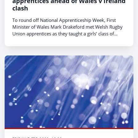
apprentices ahead of Wales v Ireland
clash
To round off National Apprenticeship Week, First
Minister of Wales Mark Drakeford met Welsh Rugby
Union apprentices as they taught a girls’ class of
wheelchair rugby to pupils from Cardiff’s Ummul
Mumineem Academy.