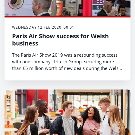
WEDNESDAY 12 FEB 2020, 00:01
Paris Air Show success for Welsh
business
The Paris Air Show 2019 was a resounding success
with one company, Tritech Group, securing more
than £5 million worth of new deals during the Welsh
Government trade mission, Minister for Economy,
Transport and North Wales, Ken Skates has
announced.