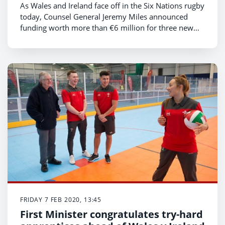
As Wales and Ireland face off in the Six Nations rugby
today, Counsel General Jeremy Miles announced
funding worth more than €6 million for three new
projects aimed at strengthening ties between our two
nations.
FRIDAY 7 FEB 2020, 13:45
First Minister congratulates try-hard