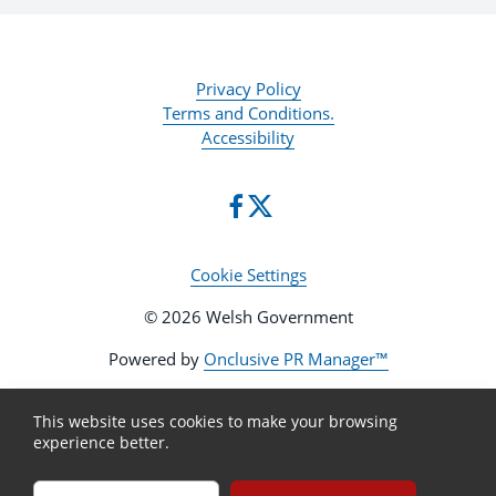
Privacy Policy
Terms and Conditions.
Accessibility
Cookie Settings
© 2026 Welsh Government
Powered by
Onclusive PR Manager™
This website uses cookies to make your browsing
experience better.