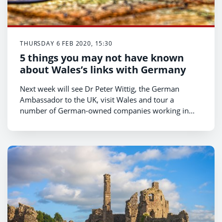
THURSDAY 6 FEB 2020, 15:30
5 things you may not have known
about Wales’s links with Germany
Next week will see Dr Peter Wittig, the German
Ambassador to the UK, visit Wales and tour a
number of German-owned companies working in
Wales. He’ll also meet the First Minister and Eluned
Morgan, the Minister for International Relations and
Welsh Language.
With Dr Wittig’s visit on the way, we’ve put together a
quick list of just some of the links which join Wales
and Germany.