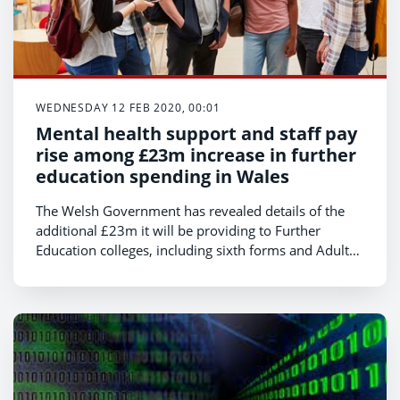
WEDNESDAY 12 FEB 2020, 00:01
Mental health support and staff pay
rise among £23m increase in further
education spending in Wales
The Welsh Government has revealed details of the
additional £23m it will be providing to Further
Education colleges, including sixth forms and Adult
Community Learning, for the next financial year.