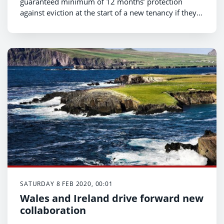
guaranteed minimum of 12 months’ protection
against eviction at the start of a new tenancy if they
have not breached the terms of their contract, under
a new law unveiled today by the Welsh Government.
SATURDAY 8 FEB 2020, 00:01
Wales and Ireland drive forward new
collaboration