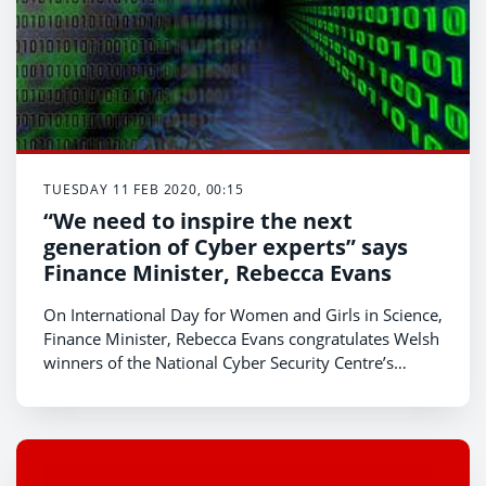
TUESDAY 11 FEB 2020, 00:15
“We need to inspire the next
generation of Cyber experts” says
Finance Minister, Rebecca Evans
On International Day for Women and Girls in Science,
Finance Minister, Rebecca Evans congratulates Welsh
winners of the National Cyber Security Centre’s
(NCSC) CyberFirst Girls competition and encourages
more young women to follow in their footsteps and
explore a career in cyber.