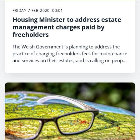
FRIDAY 7 FEB 2020, 00:01
Housing Minister to address estate
management charges paid by
freeholders
The Welsh Government is planning to address the
practice of charging freeholders fees for maintenance
and services on their estates, and is calling on people
across Wales to share their experiences.