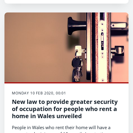
Labour Market profile.
MONDAY 10 FEB 2020, 00:01
New law to provide greater security
of occupation for people who rent a
home in Wales unveiled
People in Wales who rent their home will have a