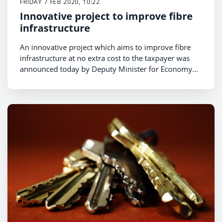
FRIDAY 7 FEB 2020, 10:22
Innovative project to improve fibre
infrastructure
An innovative project which aims to improve fibre
infrastructure at no extra cost to the taxpayer was
announced today by Deputy Minister for Economy
and Transport Lee Waters.