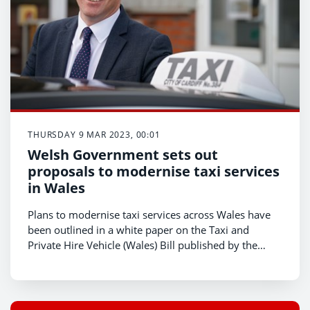
THURSDAY 9 MAR 2023, 00:01
Welsh Government sets out
proposals to modernise taxi services
in Wales
Plans to modernise taxi services across Wales have
been outlined in a white paper on the Taxi and
Private Hire Vehicle (Wales) Bill published by the
Welsh Government today (Thursday 9 March).