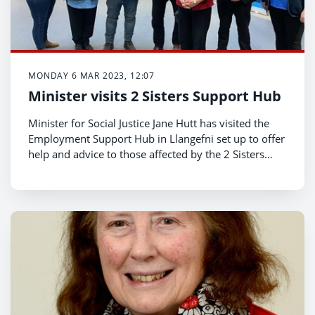
MONDAY 6 MAR 2023, 12:07
Minister visits 2 Sisters Support Hub
Minister for Social Justice Jane Hutt has visited the
Employment Support Hub in Llangefni set up to offer
help and advice to those affected by the 2 Sisters
announcement.