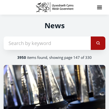
News
3950
items found, showing page 147 of 330