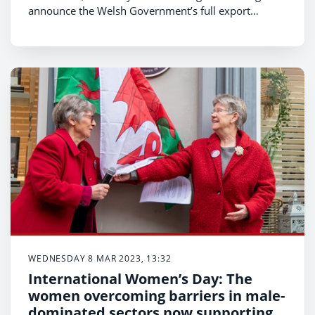
announce the Welsh Government’s full export
support programme for 2023/24 and an investment
of £4m to deliver it.
WEDNESDAY 8 MAR 2023, 13:32
International Women’s Day: The
women overcoming barriers in male-
dominated sectors now supporting