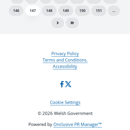
146
147
148
149
150
151
…
Privacy Policy
Terms and Conditions.
Accessibility
Cookie Settings
© 2026 Welsh Government
Powered by
Onclusive PR Manager™