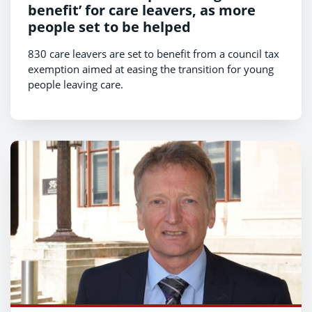
benefit’ for care leavers, as more
people set to be helped
830 care leavers are set to benefit from a council tax
exemption aimed at easing the transition for young
people leaving care.