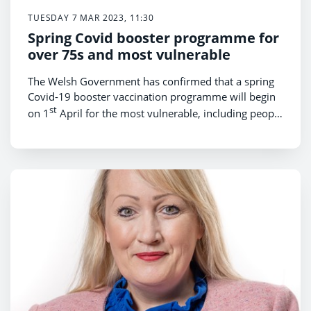
TUESDAY 7 MAR 2023, 11:30
Spring Covid booster programme for
over 75s and most vulnerable
The Welsh Government has confirmed that a spring
Covid-19 booster vaccination programme will begin
st
on 1
April for the most vulnerable, including people
over 75.