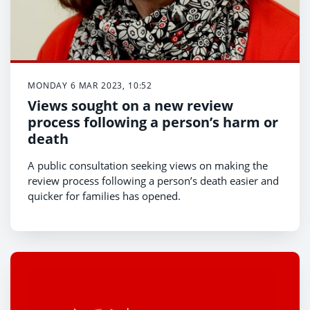
MONDAY 6 MAR 2023, 10:52
Views sought on a new review
process following a person’s harm or
death
A public consultation seeking views on making the
review process following a person’s death easier and
quicker for families has opened.