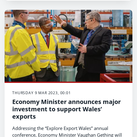
THURSDAY 9 MAR 2023, 00:01
Economy Minister announces major
investment to support Wales’
exports
Addressing the “Explore Export Wales” annual
conference, Economy Minister Vaughan Gething will