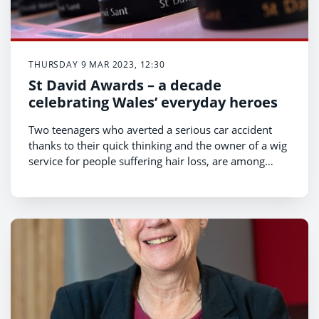
THURSDAY 9 MAR 2023, 12:30
St David Awards – a decade
celebrating Wales’ everyday heroes
Two teenagers who averted a serious car accident
thanks to their quick thinking and the owner of a wig
service for people suffering hair loss, are among
those shortlisted for this year’s St David Awards.