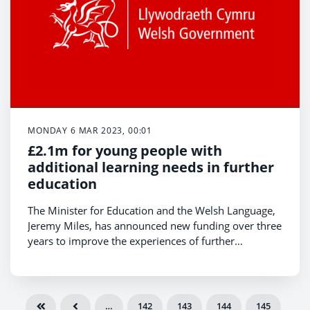
MONDAY 6 MAR 2023, 00:01
£2.1m for young people with
additional learning needs in further
education
The Minister for Education and the Welsh Language,
Jeremy Miles, has announced new funding over three
years to improve the experiences of further
education students with additional learning needs
(ALN).
…
142
143
144
145