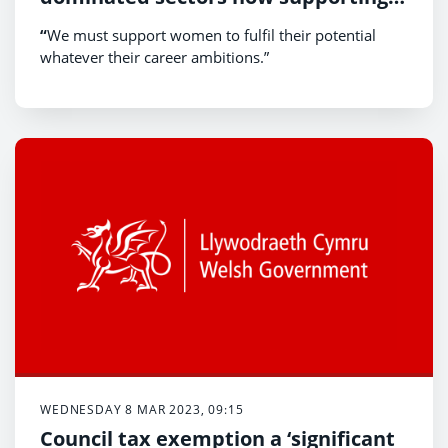
others to succeed
“
We must support women to fulfil their potential
whatever their career ambitions.”
WEDNESDAY 8 MAR 2023, 09:15
Council tax exemption a ‘significant