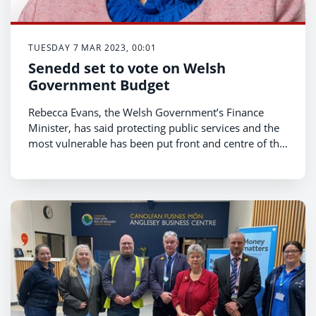
TUESDAY 7 MAR 2023, 00:01
Senedd set to vote on Welsh
Government Budget
Rebecca Evans, the Welsh Government’s Finance
Minister, has said protecting public services and the
most vulnerable has been put front and centre of the
Welsh Government’s Budget.