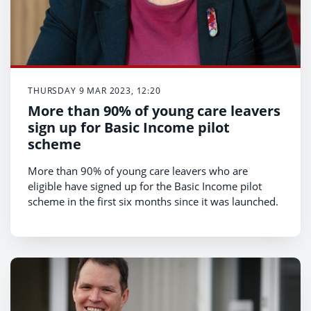
THURSDAY 9 MAR 2023, 12:20
More than 90% of young care leavers
sign up for Basic Income pilot
scheme
More than 90% of young care leavers who are
eligible have signed up for the Basic Income pilot
scheme in the first six months since it was launched.