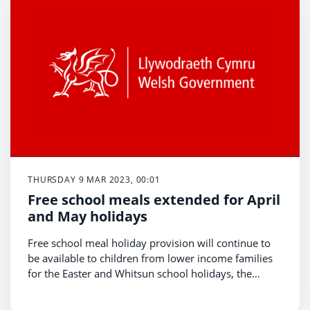
THURSDAY 9 MAR 2023, 00:01
Free school meals extended for April
and May holidays
Free school meal holiday provision will continue to
be available to children from lower income families
for the Easter and Whitsun school holidays, the
Minister for Education and Welsh Language, Jeremy
Miles, has confirmed today (March 9th).