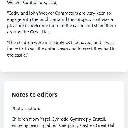
Weaver Contractors, said,
“Cadw and John Weaver Contractors are very keen to
engage with the public around this project, so it was a
pleasure to welcome them to the castle and show them
around the Great Hall.
“The children were incredibly well behaved, and it was
fantastic to see the enthusiasm and interest they had in
the castle.”
Notes to editors
Photo caption:
Children from Ysgol Gynradd Gymraeg y Castell,
enjoying learning about Caerphilly Castle’s Great Hall