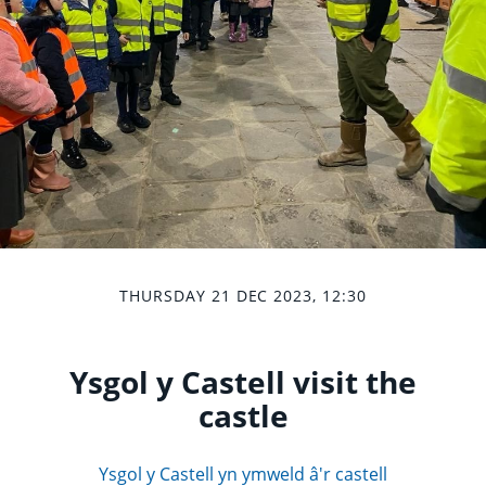
THURSDAY 21 DEC 2023, 12:30
Ysgol y Castell visit the
castle
Ysgol y Castell yn ymweld â'r castell