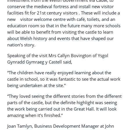
investment from the Welsh Government via Cadw, to
conserve the medieval fortress and install new visitor
facilities fit for 21st century visitors . These will include a
new visitor welcome centre with café, toilets, and an
education room so that in the future many more schools
will be able to benefit from visiting the castle to learn
about Welsh history and events that have shaped our
nation’s story.
Speaking of the visit Mrs Callyn Bovington of Ysgol
Gynradd Gymraeg y Castell said,
“The children have really enjoyed learning about the
castle in school, so it was fantastic to see the actual work
being undertaken at the site.”
“They loved seeing the different stories from the different
parts of the castle, but the definite highlight was seeing
the work being carried out in the Great Hall. It will look
amazing when it’s finished.”
Joan Tamlyn, Business Development Manager at John