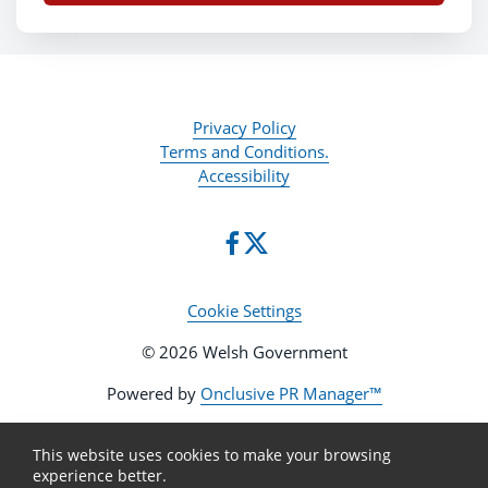
Privacy Policy
Terms and Conditions.
Accessibility
Cookie Settings
© 2026 Welsh Government
Powered by
Onclusive PR Manager™
This website uses cookies to make your browsing
experience better.