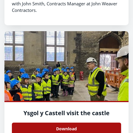
with John Smith, Contracts Manager at John Weaver
Contractors.
Ysgol y Castell visit the castle
Download