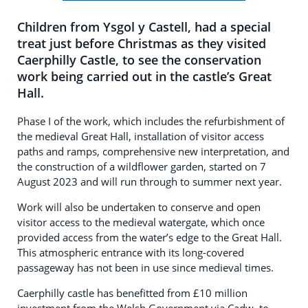
Children from Ysgol y Castell, had a special
treat just before Christmas as they visited
Caerphilly Castle, to see the conservation
work being carried out in the castle’s Great
Hall.
Phase I of the work, which includes the refurbishment of
the medieval Great Hall, installation of visitor access
paths and ramps, comprehensive new interpretation, and
the construction of a wildflower garden, started on 7
August 2023 and will run through to summer next year.
Work will also be undertaken to conserve and open
visitor access to the medieval watergate, which once
provided access from the water’s edge to the Great Hall.
This atmospheric entrance with its long-covered
passageway has not been in use since medieval times.
Caerphilly castle has benefitted from £10 million