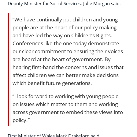
Deputy Minister for Social Services, Julie Morgan said:
“We have continually put children and young
people are at the heart of our policy making
and have led the way on Children’s Rights.
Conferences like the one today demonstrate
our clear commitment to ensuring their voices
are heard at the heart of government. By
hearing first-hand the concerns and issues that
affect children we can better make decisions
which benefit future generations.
“I look forward to working with young people
on issues which matter to them and working
across government to embed these views into
policy.”
First Minister of Wales Mark Drakeford said,