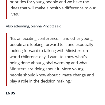
priorities for young people and we have the
ideas that will make a positive difference to our
lives.”
Also attending, Sienna Pincott said:
“It’s an exciting conference. I and other young
people are looking forward to it and especially
looking forward to talking with Ministers on
world children’s day. I want to know what’s
being done about global warming and what
Ministers are doing about it. More young
people should know about climate change and
play a role in the decision making.”
ENDS