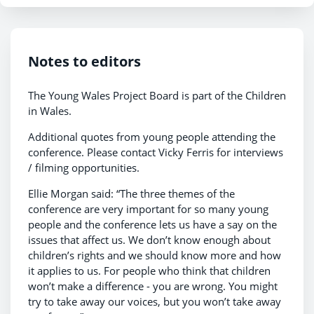
Notes to editors
The Young Wales Project Board is part of the Children
in Wales.
Additional quotes from young people attending the
conference. Please contact Vicky Ferris for interviews
/ filming opportunities.
Ellie Morgan said: “The three themes of the
conference are very important for so many young
people and the conference lets us have a say on the
issues that affect us. We don’t know enough about
children’s rights and we should know more and how
it applies to us. For people who think that children
won’t make a difference - you are wrong. You might
try to take away our voices, but you won’t take away