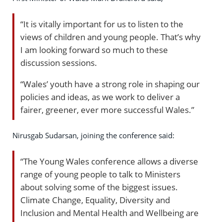
“It is vitally important for us to listen to the
views of children and young people. That’s why
I am looking forward so much to these
discussion sessions.
“Wales’ youth have a strong role in shaping our
policies and ideas, as we work to deliver a
fairer, greener, ever more successful Wales.”
Nirusgab Sudarsan, joining the conference said:
“The Young Wales conference allows a diverse
range of young people to talk to Ministers
about solving some of the biggest issues.
Climate Change, Equality, Diversity and
Inclusion and Mental Health and Wellbeing are