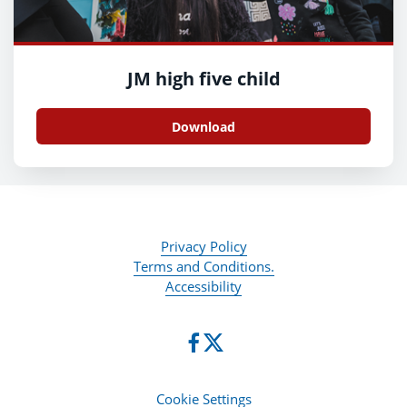
JM high five child
Download
Privacy Policy
Terms and Conditions.
Accessibility
Cookie Settings