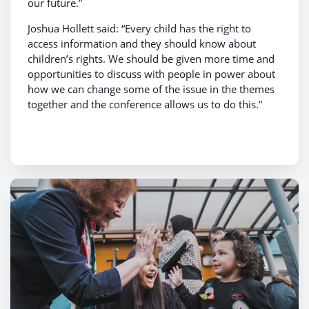
our future.”
Joshua Hollett said: “Every child has the right to
access information and they should know about
children’s rights. We should be given more time and
opportunities to discuss with people in power about
how we can change some of the issue in the themes
together and the conference allows us to do this.”