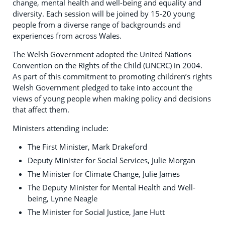
change, mental health and well-being and equality and
diversity. Each session will be joined by 15-20 young
people from a diverse range of backgrounds and
experiences from across Wales.
The Welsh Government adopted the United Nations
Convention on the Rights of the Child (UNCRC) in 2004.
As part of this commitment to promoting children’s rights
Welsh Government pledged to take into account the
views of young people when making policy and decisions
that affect them.
Ministers attending include:
The First Minister, Mark Drakeford
Deputy Minister for Social Services, Julie Morgan
The Minister for Climate Change, Julie James
The Deputy Minister for Mental Health and Well-
being, Lynne Neagle
The Minister for Social Justice, Jane Hutt