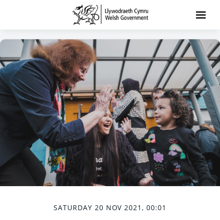
SATURDAY 20 NOV 2021, 00:01