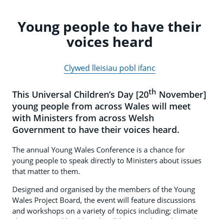
Young people to have their
voices heard
Clywed lleisiau pobl ifanc
th
This Universal Children’s Day [20
November]
young people from across Wales will meet
with Ministers from across Welsh
Government to have their voices heard.
The annual Young Wales Conference is a chance for
young people to speak directly to Ministers about issues
that matter to them.
Designed and organised by the members of the Young
Wales Project Board, the event will feature discussions
and workshops on a variety of topics including; climate