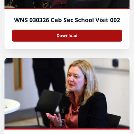
WNS 030326 Cab Sec School Visit 002
Download