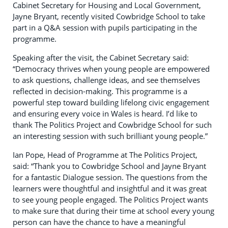
Cabinet Secretary for Housing and Local Government,
Jayne Bryant, recently visited Cowbridge School to take
part in a Q&A session with pupils participating in the
programme.
Speaking after the visit, the Cabinet Secretary said:
“Democracy thrives when young people are empowered
to ask questions, challenge ideas, and see themselves
reflected in decision-making. This programme is a
powerful step toward building lifelong civic engagement
and ensuring every voice in Wales is heard. I’d like to
thank The Politics Project and Cowbridge School for such
an interesting session with such brilliant young people.”
Ian Pope, Head of Programme at The Politics Project,
said: “Thank you to Cowbridge School and Jayne Bryant
for a fantastic Dialogue session. The questions from the
learners were thoughtful and insightful and it was great
to see young people engaged. The Politics Project wants
to make sure that during their time at school every young
person can have the chance to have a meaningful