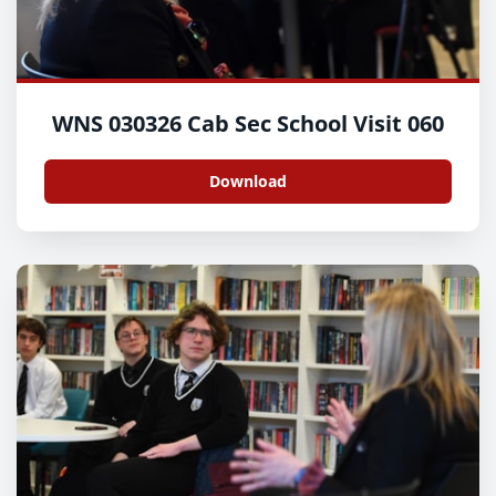
WNS 030326 Cab Sec School Visit 060
Download