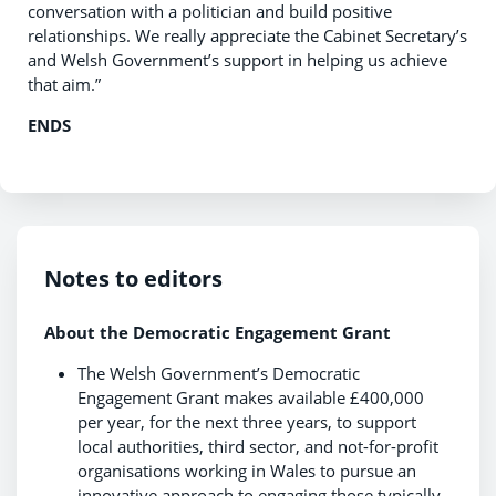
conversation with a politician and build positive
relationships. We really appreciate the Cabinet Secretary’s
and Welsh Government’s support in helping us achieve
that aim.”
ENDS
Notes to editors
About the Democratic Engagement Grant
The Welsh Government’s Democratic
Engagement Grant makes available £400,000
per year, for the next three years, to support
local authorities, third sector, and not-for-profit
organisations working in Wales to pursue an
innovative approach to engaging those typically