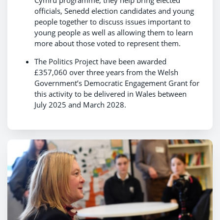
officials, Senedd election candidates and young
people together to discuss issues important to
young people as well as allowing them to learn
more about those voted to represent them.
The Politics Project have been awarded
£357,060 over three years from the Welsh
Government’s Democratic Engagement Grant for
this activity to be delivered in Wales between
July 2025 and March 2028.