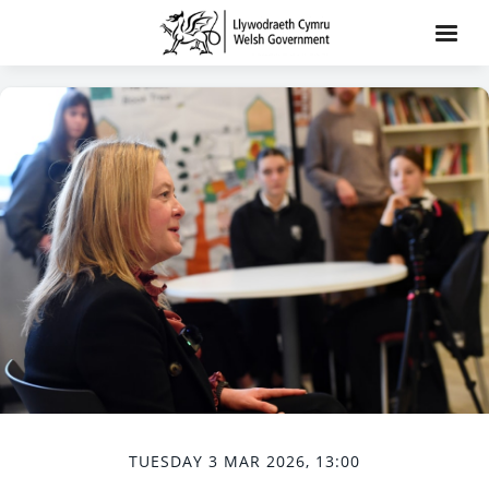
TUESDAY 3 MAR 2026, 13:00