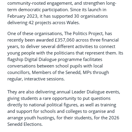
community-rooted engagement, and strengthen long-
term democratic participation. Since its launch in
February 2023, it has supported 30 organisations
delivering 42 projects across Wales.
One of these organisations, The Politics Project, has
recently been awarded £357,060 across three financial
years, to deliver several different activities to connect
young people with the politicians that represent them. Its
flagship Digital Dialogue programme facilitates
conversations between school pupils with local
councillors, Members of the Senedd, MPs through
regular, interactive sessions.
They are also delivering annual Leader Dialogue events,
giving students a rare opportunity to put questions
directly to national political figures, as well as training
and support for schools and colleges to organise and
arrange youth hustings, for their students, for the 2026
Senedd Elections.