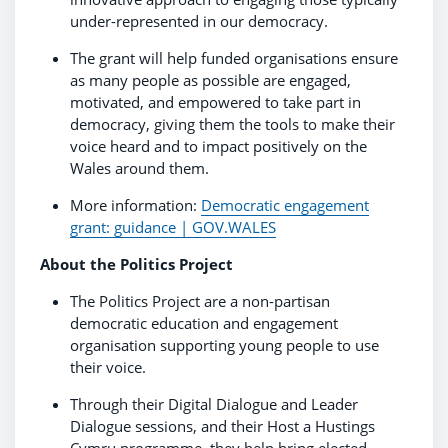
under-represented in our democracy.
The grant will help funded organisations ensure
as many people as possible are engaged,
motivated, and empowered to take part in
democracy, giving them the tools to make their
voice heard and to impact positively on the
Wales around them.
More information:
Democratic engagement
grant: guidance | GOV.WALES
About the Politics Project
The Politics Project are a non-partisan
democratic education and engagement
organisation supporting young people to use
their voice.
Through their Digital Dialogue and Leader
Dialogue sessions, and their Host a Hustings
Cymru programme, they help bring elected