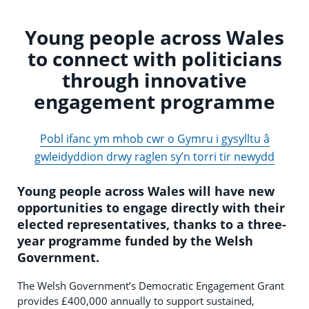
Young people across Wales
to connect with politicians
through innovative
engagement programme
Pobl ifanc ym mhob cwr o Gymru i gysylltu â
gwleidyddion drwy raglen sy’n torri tir newydd
Young people across Wales will have new
opportunities to engage directly with their
elected representatives, thanks to a three-
year programme funded by the Welsh
Government.
The Welsh Government’s Democratic Engagement Grant
provides £400,000 annually to support sustained,