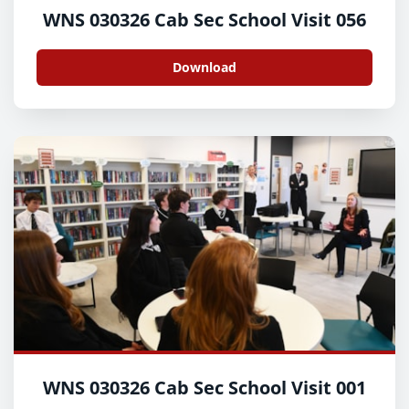
WNS 030326 Cab Sec School Visit 056
Download
WNS 030326 Cab Sec School Visit 001