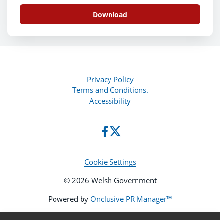
Download
Privacy Policy
Terms and Conditions.
Accessibility
Cookie Settings
© 2026 Welsh Government
Powered by
Onclusive PR Manager™