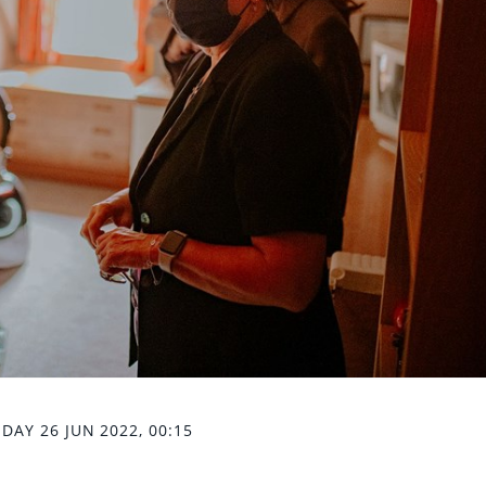
DAY 26 JUN 2022, 00:15