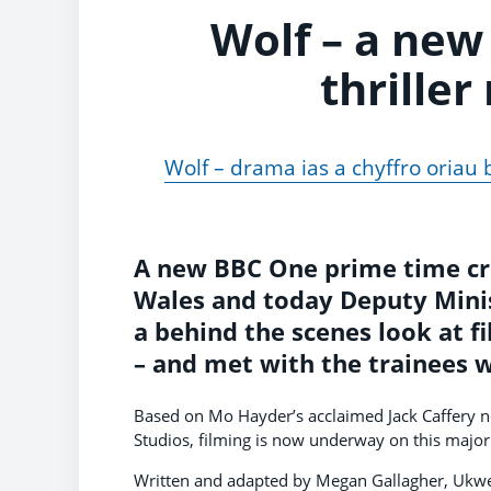
Wolf – a new
thriller
Wolf – drama ias a chyffro oriau
A new BBC One prime time crim
Wales and today Deputy Mini
a behind the scenes look at fi
– and met with the trainees 
Based on Mo Hayder’s acclaimed Jack Caffery
Studios, filming is now underway on this major
Written and adapted by Megan Gallagher, Ukweli