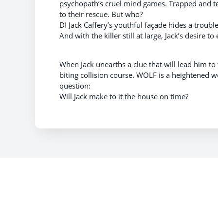
psychopath’s cruel mind games. Trapped and te
to their rescue. But who?
DI Jack Caffery’s youthful façade hides a troubl
And with the killer still at large, Jack’s desire t
When Jack unearths a clue that will lead him to
biting collision course. WOLF is a heightened 
question:
Will Jack make to it the house on time?