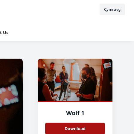
Cymraeg
t Us
Wolf 1
Download