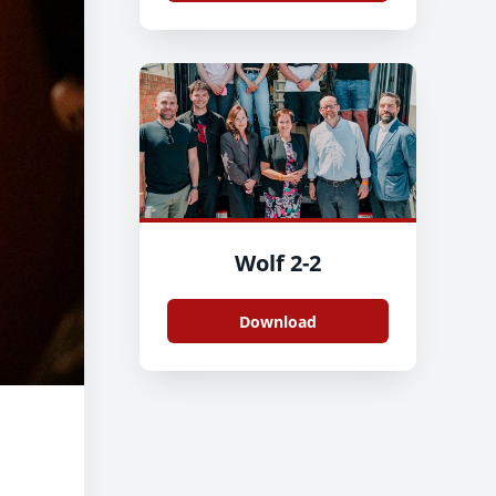
Wolf 2-2
Download