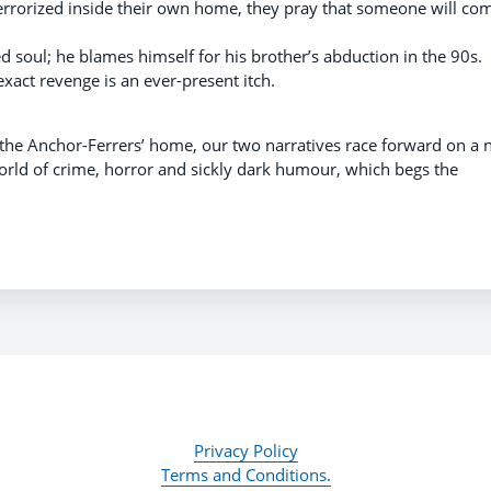
rrorized inside their own home, they pray that someone will co
ed soul; he blames himself for his brother’s abduction in the 90s.
o exact revenge is an ever-present itch.
 the Anchor-Ferrers’ home, our two narratives race forward on a n
world of crime, horror and sickly dark humour, which begs the
Privacy Policy
Terms and Conditions.