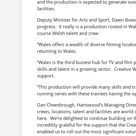
and the production is expected to generate ove
facilities.
Deputy Minister for Arts and Sport, Dawn Bowden
progress. It really is a production rooted in W
course Welsh talent and crew.
“Wales offers a wealth of diverse filming locati
returning to Wales.
“Wales is the third busiest hub for TV and fil
skills and talent in a growing sector. Creative 
support.
“This production will provide many skills and t
running series with these trainees having the o
Dan Cheesbrough, Hartswood’s Managing Director
crews, locations, talent and facilities are world
here. We’re delighted to continue building on t
incredibly grateful for the support that the Cre
enabled us to roll out the most significant vol