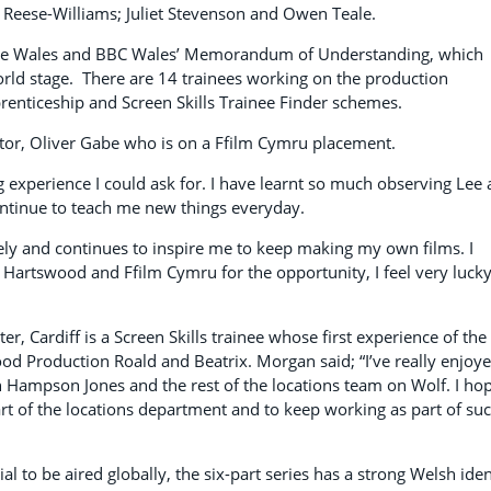
 Reese-Williams; Juliet Stevenson and Owen Teale.
ive Wales and BBC Wales’ Memorandum of Understanding, which
orld stage. There are 14 trainees working on the production
renticeship and Screen Skills Trainee Finder schemes.
or, Oliver Gabe who is on a Ffilm Cymru placement.
ng experience I could ask for. I have learnt so much observing Lee
ontinue to teach me new things everyday.
ly and continues to inspire me to keep making my own films. I
 Hartswood and Ffilm Cymru for the opportunity, I feel very lucky
, Cardiff is a Screen Skills trainee whose first experience of the
od Production Roald and Beatrix. Morgan said; “I’ve really enjoy
yn Hampson Jones and the rest of the locations team on Wolf. I ho
art of the locations department and to keep working as part of su
l to be aired globally, the six-part series has a strong Welsh iden