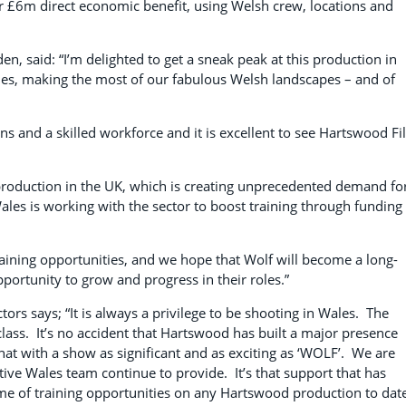
r £6m direct economic benefit, using Welsh crew, locations and
, said: “I’m delighted to get a sneak peak at this production in
ales, making the most of our fabulous Welsh landscapes – and of
ons and a skilled workforce and it is excellent to see Hartswood F
m production in the UK, which is creating unprecedented demand fo
Wales is working with the sector to boost training through funding
raining opportunities, and we hope that Wolf will become a long-
pportunity to grow and progress in their roles.”
s says; “It is always a privilege to be shooting in Wales. The
 class. It’s no accident that Hartswood has built a major presence
hat with a show as significant and as exciting as ‘WOLF’. We are
ative Wales team continue to provide. It’s that support that has
ume of training opportunities on any Hartswood production to dat