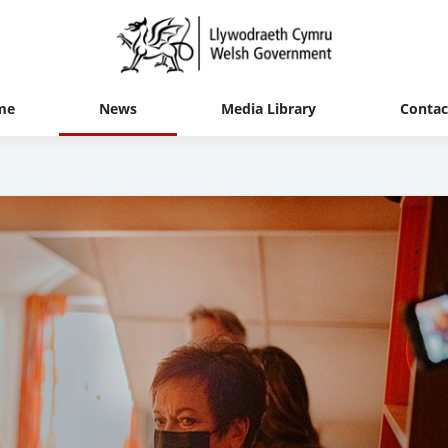
me
News
Media Library
Contac