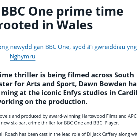
 BBC One prime time
 rooted in Wales
 brig newydd gan BBC One, sydd â’i gwreiddiau yng
Nghymru
e thriller is being filmed across South
ster for Arts and Sport, Dawn Bowden h
lming at the iconic Enfys studios in Cardi
working on the production.
 novels and produced by award-winning Hartswood Films and APC
 new six-part crime thriller for BBC One and BBC iPlayer.
 Roach has been cast in the lead role of DI Jack Caffery along wi