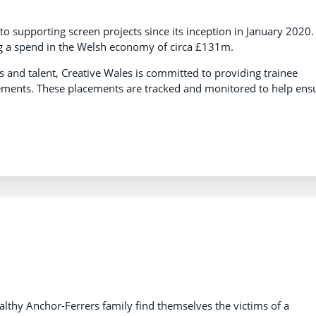
to supporting screen projects since its inception in January 2020.
ng a spend in the Welsh economy of circa £131m.
 and talent, Creative Wales is committed to providing trainee
cements. These placements are tracked and monitored to help ens
lthy Anchor-Ferrers family find themselves the victims of a