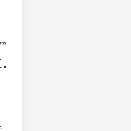
ilms
r
 and
e,