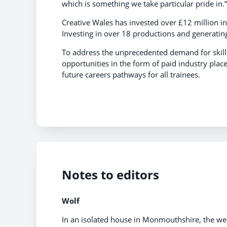
which is something we take particular pride in.”
Creative Wales has invested over £12 million in
Investing in over 18 productions and generati
To address the unprecedented demand for skills
opportunities in the form of paid industry pla
future careers pathways for all trainees.
Notes to editors
Wolf
In an isolated house in Monmouthshire, the wea