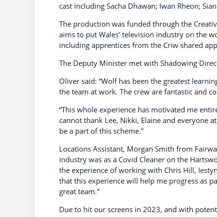
cast including Sacha Dhawan; Iwan Rheon; Sian
The production was funded through the Creat
aims to put Wales’ television industry on the w
including apprentices from the Criw shared app
The Deputy Minister met with Shadowing Direct
Oliver said: “Wolf has been the greatest learni
the team at work. The crew are fantastic and c
“This whole experience has motivated me entire
cannot thank Lee, Nikki, Elaine and everyone at
be a part of this scheme.”
Locations Assistant, Morgan Smith from Fairwater
industry was as a Covid Cleaner on the Hartswo
the experience of working with Chris Hill, Iest
that this experience will help me progress as p
great team.”
Due to hit our screens in 2023, and with potentia