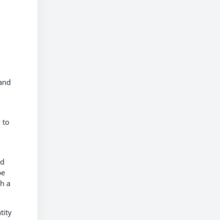
 and
 to
ed
pe
ch a
tity