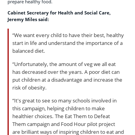
prepare healthy food.
Cabinet Secretary for Health and Social Care,
Jeremy Miles said:
“We want every child to have their best, healthy
start in life and understand the importance of a
balanced diet.
“Unfortunately, the amount of veg we all eat
has decreased over the years. A poor diet can
put children at a disadvantage and increase the
risk of obesity.
“It's great to see so many schools involved in
this campaign, helping children to make
healthier choices. The Eat Them to Defeat
Them campaign and Food Hour pilot project
are brilliant ways of inspiring children to eat and