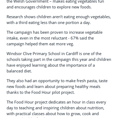
the Welsh Government – makes eating vegetables fun
and encourages children to explore new foods.
Research shows children aren’t eating enough vegetables,
with a third eating less than one portion a day.
The campaign has been proven to increase vegetable
intake, even in the most reluctant - 67% said the
campaign helped them eat more veg.
Windsor Clive Primary School in Cardiff is one of the
schools taking part in the campaign this year and children
have enjoyed learning about the importance of a
balanced diet.
They also had an opportunity to make fresh pasta, taste
new foods and learn about preparing healthy meals
thanks to the Food Hour pilot project.
The Food Hour project dedicates an hour in class every
day to teaching and inspiring children about nutrition,
with practical classes about how to grow, cook and