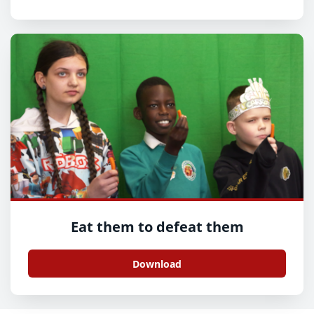
Eat them to defeat them
Download