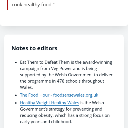
cook healthy food.”
Notes to editors
Eat Them to Defeat Them is the award-winning
campaign from Veg Power and is being
supported by the Welsh Government to deliver
the programme in 478 schools throughout
Wales.
The Food Hour - foodsensewales.org.uk
Healthy Weight Healthy Wales
is the Welsh
Government’s strategy for preventing and
reducing obesity, which has a strong focus on
early years and childhood.