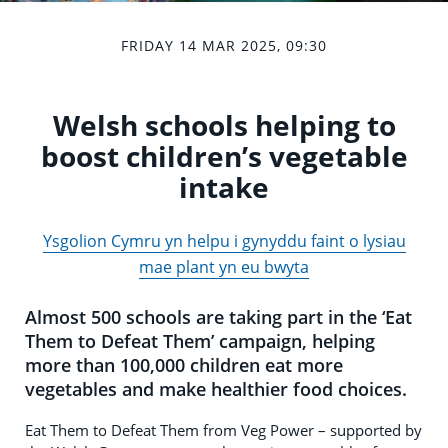
FRIDAY 14 MAR 2025, 09:30
Welsh schools helping to
boost children’s vegetable
intake
Ysgolion Cymru yn helpu i gynyddu faint o lysiau
mae plant yn eu bwyta
Almost 500 schools are taking part in the ‘Eat
Them to Defeat Them’ campaign, helping
more than 100,000 children eat more
vegetables and make healthier food choices.
Eat Them to Defeat Them from Veg Power – supported by