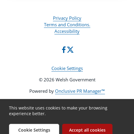
Privacy Policy
Terms and Conditions.
Accessibility
Cookie Settings
© 2026 Welsh Government
Powered by
Onclusive PR Manager™
This website uses cookies to make your browsing
experience better.
Cookie Settings
Accept all cookies