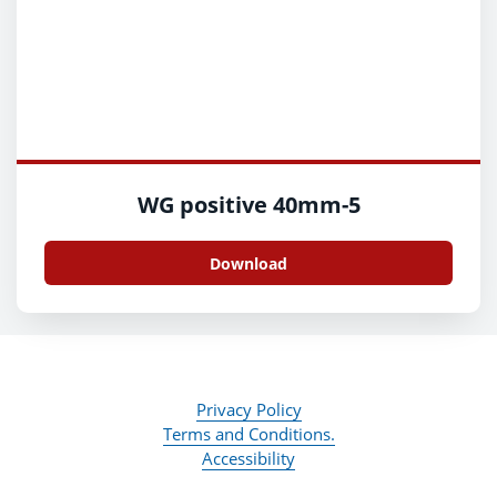
WG positive 40mm-5
Download
Privacy Policy
Terms and Conditions.
Accessibility