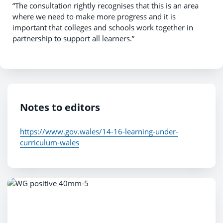
“The consultation rightly recognises that this is an area
where we need to make more progress and it is
important that colleges and schools work together in
partnership to support all learners.”
Notes to editors
https://www.gov.wales/14-16-learning-under-
curriculum-wales