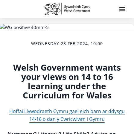
WEDNESDAY 28 FEB 2024, 10:00
Welsh Government wants
your views on 14 to 16
learning under the
Curriculum for Wales
Hoffai Llywodraeth Cymru gael eich barn ar ddysgu
14-16 o dan y Cwricwlwm i Gymru