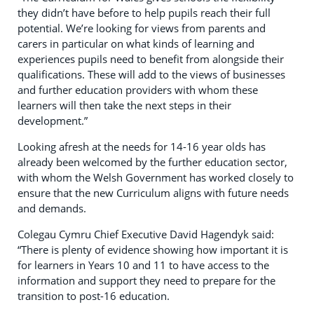
they didn’t have before to help pupils reach their full
potential. We’re looking for views from parents and
carers in particular on what kinds of learning and
experiences pupils need to benefit from alongside their
qualifications. These will add to the views of businesses
and further education providers with whom these
learners will then take the next steps in their
development.”
Looking afresh at the needs for 14-16 year olds has
already been welcomed by the further education sector,
with whom the Welsh Government has worked closely to
ensure that the new Curriculum aligns with future needs
and demands.
Colegau Cymru Chief Executive David Hagendyk said:
“There is plenty of evidence showing how important it is
for learners in Years 10 and 11 to have access to the
information and support they need to prepare for the
transition to post-16 education.