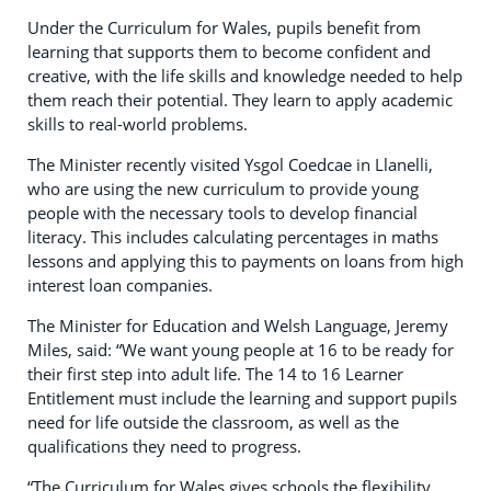
Under the Curriculum for Wales, pupils benefit from
learning that supports them to become confident and
creative, with the life skills and knowledge needed to help
them reach their potential. They learn to apply academic
skills to real-world problems.
The Minister recently visited Ysgol Coedcae in Llanelli,
who are using the new curriculum to provide young
people with the necessary tools to develop financial
literacy. This includes calculating percentages in maths
lessons and applying this to payments on loans from high
interest loan companies.
The Minister for Education and Welsh Language, Jeremy
Miles, said: “We want young people at 16 to be ready for
their first step into adult life. The 14 to 16 Learner
Entitlement must include the learning and support pupils
need for life outside the classroom, as well as the
qualifications they need to progress.
“The Curriculum for Wales gives schools the flexibility