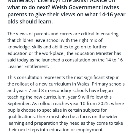
Numeracy? Literacy? Life Skills? Advice on
what to do next? Welsh Government invites
parents to give their views on what 14-16 year
olds should learn.
The views of parents and carers are critical in ensuring
that children leave school with the right mix of
knowledge, skills and abilities to go on to further
education or the workplace , the Education Minister has
said today as he launched a consultation on the 14 to 16
Learner Entitlement.
This consultation represents the next significant step in
the rollout of a new curriculum in Wales. Primary schools
and years 7 and 8 in secondary schools have begun
teaching the new curriculum, year 9 will follow this
September. As rollout reaches year 10 from 2025, where
pupils choose to specialise in certain subjects for
qualifications, there must also be a focus on the wider
learning and preparation they need as they come to take
their next steps into education or employment.