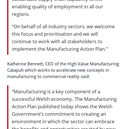
enabling quality of employment in all our
regions.
“On behalf of all industry sectors, we welcome
this focus and prioritisation and we will
continue to work with all stakeholders to
implement the Manufacturing Action Plan.”
Katherine Bennett, CEO of the High Value Manufacturing
Catapult which works to accelerate new concepts in
manufacturing to commercial reality said:
“Manufacturing is a key component of a
successful Welsh economy. The Manufacturing
Action Plan published today shows the Welsh
Government’s commitment to creating an
environment in which the sector can embrace
the benefits and opportunities created by new