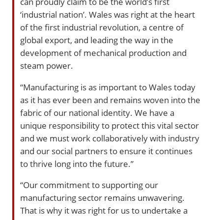
can proudly claim to be the world’s first
‘industrial nation’. Wales was right at the heart
of the first industrial revolution, a centre of
global export, and leading the way in the
development of mechanical production and
steam power.
“Manufacturing is as important to Wales today
as it has ever been and remains woven into the
fabric of our national identity. We have a
unique responsibility to protect this vital sector
and we must work collaboratively with industry
and our social partners to ensure it continues
to thrive long into the future.”
“Our commitment to supporting our
manufacturing sector remains unwavering.
That is why it was right for us to undertake a