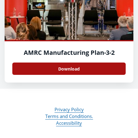
AMRC Manufacturing Plan-3-2
Download
Privacy Policy
Terms and Conditions.
Accessibility