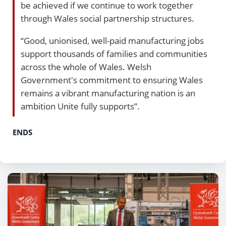
be achieved if we continue to work together
through Wales social partnership structures.
“Good, unionised, well-paid manufacturing jobs
support thousands of families and communities
across the whole of Wales. Welsh
Government's commitment to ensuring Wales
remains a vibrant manufacturing nation is an
ambition Unite fully supports”.
ENDS