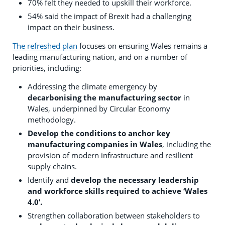
70% felt they needed to upskill their workforce.
54% said the impact of Brexit had a challenging
impact on their business.
The refreshed plan
focuses on ensuring Wales remains a
leading manufacturing nation, and on a number of
priorities, including:
Addressing the climate emergency by
decarbonising the manufacturing sector
in
Wales, underpinned by Circular Economy
methodology.
Develop the conditions to anchor key
manufacturing companies in Wales
, including the
provision of modern infrastructure and resilient
supply chains.
Identify and
develop the necessary leadership
and workforce skills required to achieve ‘Wales
4.0’.
Strengthen collaboration between stakeholders to