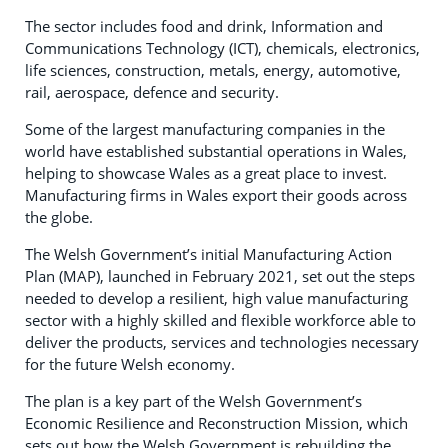
The sector includes food and drink, Information and
Communications Technology (ICT), chemicals, electronics,
life sciences, construction, metals, energy, automotive,
rail, aerospace, defence and security.
Some of the largest manufacturing companies in the
world have established substantial operations in Wales,
helping to showcase Wales as a great place to invest.
Manufacturing firms in Wales export their goods across
the globe.
The Welsh Government’s initial Manufacturing Action
Plan (MAP), launched in February 2021, set out the steps
needed to develop a resilient, high value manufacturing
sector with a highly skilled and flexible workforce able to
deliver the products, services and technologies necessary
for the future Welsh economy.
The plan is a key part of the Welsh Government’s
Economic Resilience and Reconstruction Mission, which
sets out how the Welsh Government is rebuilding the