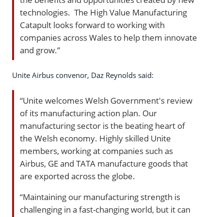
technologies. The High Value Manufacturing
Catapult looks forward to working with
companies across Wales to help them innovate
and grow.”
Unite Airbus convenor, Daz Reynolds said:
“Unite welcomes Welsh Government's review
of its manufacturing action plan. Our
manufacturing sector is the beating heart of
the Welsh economy. Highly skilled Unite
members, working at companies such as
Airbus, GE and TATA manufacture goods that
are exported across the globe.
“Maintaining our manufacturing strength is
challenging in a fast-changing world, but it can