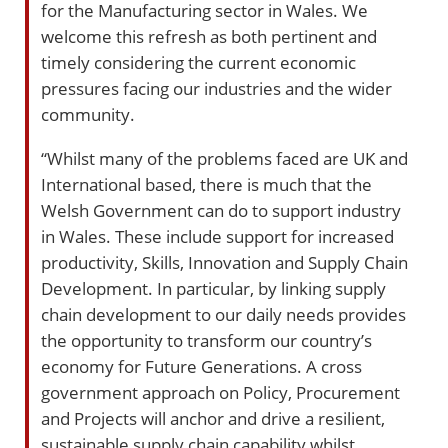
for the Manufacturing sector in Wales. We
welcome this refresh as both pertinent and
timely considering the current economic
pressures facing our industries and the wider
community.
“Whilst many of the problems faced are UK and
International based, there is much that the
Welsh Government can do to support industry
in Wales. These include support for increased
productivity, Skills, Innovation and Supply Chain
Development. In particular, by linking supply
chain development to our daily needs provides
the opportunity to transform our country’s
economy for Future Generations. A cross
government approach on Policy, Procurement
and Projects will anchor and drive a resilient,
sustainable supply chain capability whilst