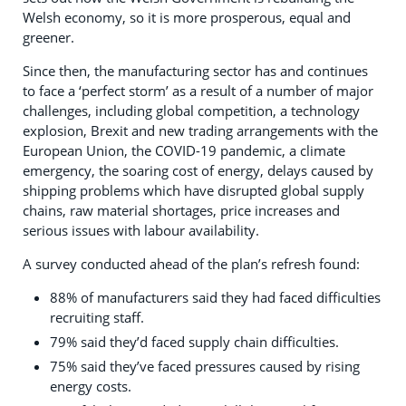
Welsh economy, so it is more prosperous, equal and
greener.
Since then, the manufacturing sector has and continues
to face a ‘perfect storm’ as a result of a number of major
challenges, including global competition, a technology
explosion, Brexit and new trading arrangements with the
European Union, the COVID-19 pandemic, a climate
emergency, the soaring cost of energy, delays caused by
shipping problems which have disrupted global supply
chains, raw material shortages, price increases and
serious issues with labour availability.
A survey conducted ahead of the plan’s refresh found:
88% of manufacturers said they had faced difficulties
recruiting staff.
79% said they’d faced supply chain difficulties.
75% said they’ve faced pressures caused by rising
energy costs.