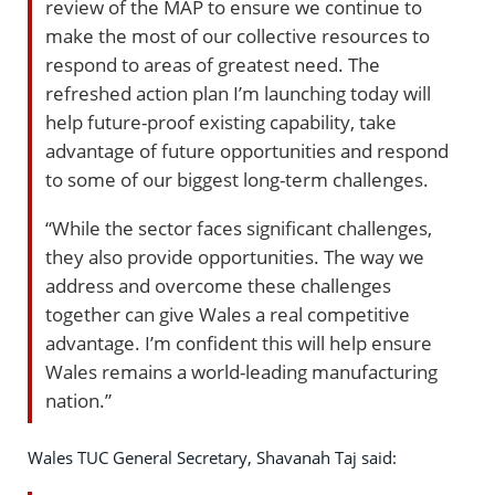
review of the MAP to ensure we continue to
make the most of our collective resources to
respond to areas of greatest need. The
refreshed action plan I’m launching today will
help future-proof existing capability, take
advantage of future opportunities and respond
to some of our biggest long-term challenges.
“While the sector faces significant challenges,
they also provide opportunities. The way we
address and overcome these challenges
together can give Wales a real competitive
advantage. I’m confident this will help ensure
Wales remains a world-leading manufacturing
nation.”
Wales TUC General Secretary, Shavanah Taj said: