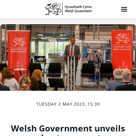
TUESDAY 2 MAY 2023, 15:30
Welsh Government unveils