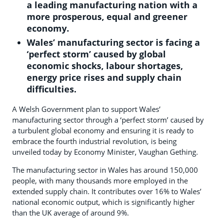
a leading manufacturing nation with a
more prosperous, equal and greener
economy.
Wales’ manufacturing sector is facing a
‘perfect storm’ caused by global
economic shocks, labour shortages,
energy price rises and supply chain
difficulties.
A Welsh Government plan to support Wales’
manufacturing sector through a ‘perfect storm’ caused by
a turbulent global economy and ensuring it is ready to
embrace the fourth industrial revolution, is being
unveiled today by Economy Minister, Vaughan Gething.
The manufacturing sector in Wales has around 150,000
people, with many thousands more employed in the
extended supply chain. It contributes over 16% to Wales’
national economic output, which is significantly higher
than the UK average of around 9%.