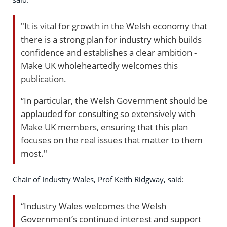
"It is vital for growth in the Welsh economy that
there is a strong plan for industry which builds
confidence and establishes a clear ambition -
Make UK wholeheartedly welcomes this
publication.
“In particular, the Welsh Government should be
applauded for consulting so extensively with
Make UK members, ensuring that this plan
focuses on the real issues that matter to them
most."
Chair of Industry Wales, Prof Keith Ridgway, said:
“Industry Wales welcomes the Welsh
Government’s continued interest and support