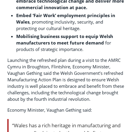
embrace technological change and deliver more
commercial innovation at pace.
Embed ‘Fair Work’ employment principles in
Wales
, promoting inclusivity, security, and
protecting our cultural heritage.
Mobilising business support to equip Welsh
manufacturers to meet future demand
for
products of strategic importance.
Launching the refreshed plan during a visit to the AMRC
Cymru in Broughton, Flintshire, Economy Minister,
Vaughan Gething said the Welsh Government’s refreshed
Manufacturing Action Plan is designed to ensure Welsh
industry is well placed to embrace and benefit from these
challenges, including the technological change brought
about by the fourth industrial revolution.
Economy Minister, Vaughan Gething said:
“Wales has a rich heritage in manufacturing and