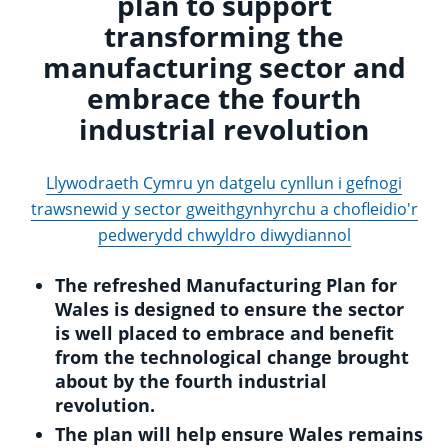
plan to support
transforming the
manufacturing sector and
embrace the fourth
industrial revolution
Llywodraeth Cymru yn datgelu cynllun i gefnogi
trawsnewid y sector gweithgynhyrchu a chofleidio'r
pedwerydd chwyldro diwydiannol
The refreshed Manufacturing Plan for
Wales is designed to ensure the sector
is well placed to embrace and benefit
from the technological change brought
about by the fourth industrial
revolution.
The plan will help ensure Wales remains