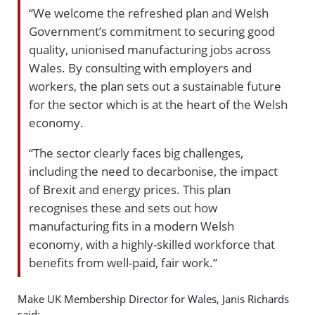
“We welcome the refreshed plan and Welsh
Government’s commitment to securing good
quality, unionised manufacturing jobs across
Wales. By consulting with employers and
workers, the plan sets out a sustainable future
for the sector which is at the heart of the Welsh
economy.
“The sector clearly faces big challenges,
including the need to decarbonise, the impact
of Brexit and energy prices. This plan
recognises these and sets out how
manufacturing fits in a modern Welsh
economy, with a highly-skilled workforce that
benefits from well-paid, fair work.”
Make UK Membership Director for Wales, Janis Richards
said: