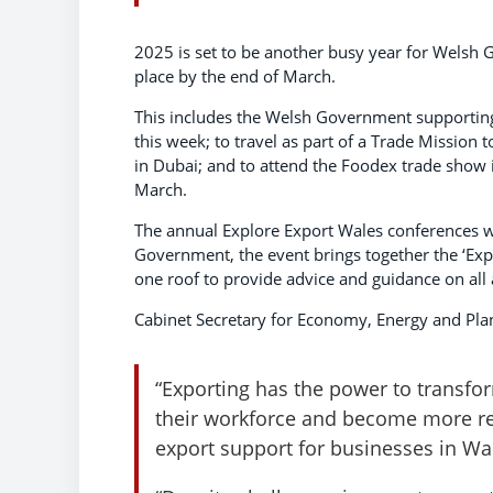
2025 is set to be another busy year for Welsh
place by the end of March.
This includes the Welsh Government supporting 
this week; to travel as part of a Trade Mission
in Dubai; and to attend the Foodex trade show
March.
The annual Explore Export Wales conferences wi
Government, the event brings together the ‘Exp
one roof to provide advice and guidance on all 
Cabinet Secretary for Economy, Energy and Plan
“Exporting has the power to transfo
their workforce and become more res
export support for businesses in Wal