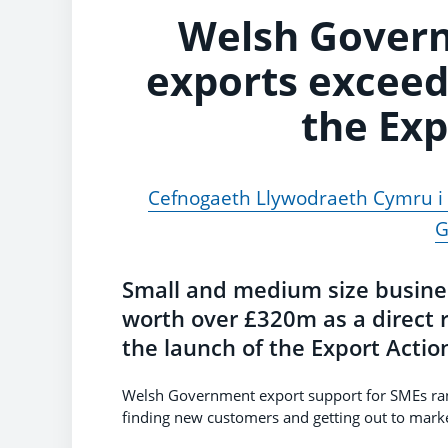
Welsh Gover
exports exceed
the Exp
Cefnogaeth Llywodraeth Cymru i a
G
Small and medium size busine
worth over £320m as a direct 
the launch of the Export Acti
Welsh Government export support for SMEs ran
finding new customers and getting out to marke