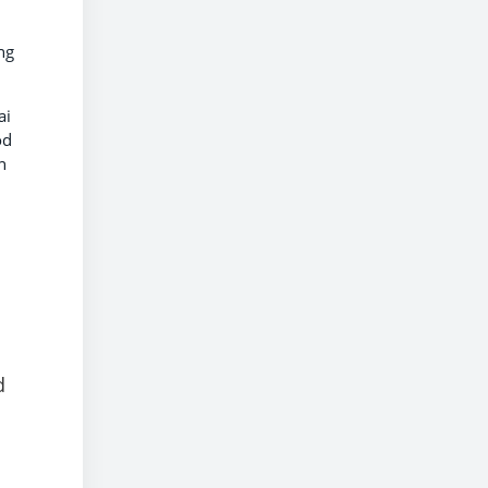
ng
ai
od
n
d