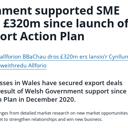
nment supported SME
 £320m since launch o
ort Action Plan
llforion BBaChau dros £320m ers lansio'r Cynllu
weithredu Allforio
sses in Wales have secured export deals
result of Welsh Government support since
on Plan in December 2020.
ges from detailed market research on new market opportunities
t to strengthen relationships and win new business.