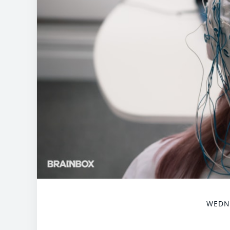
WEDNE