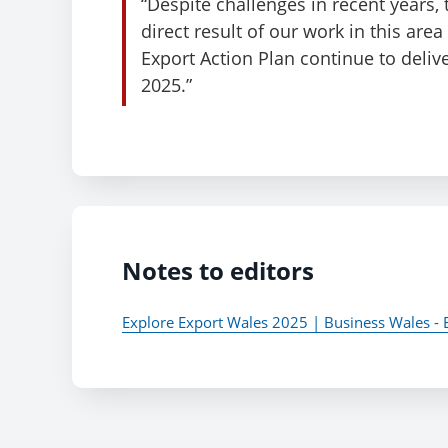
“Despite challenges in recent years,
direct result of our work in this area
Export Action Plan continue to deliv
2025.”
Notes to editors
Explore Export Wales 2025 | Business Wales - 