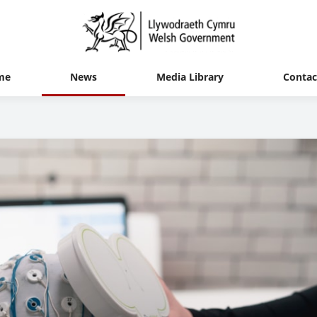
me
News
Media Library
Contac