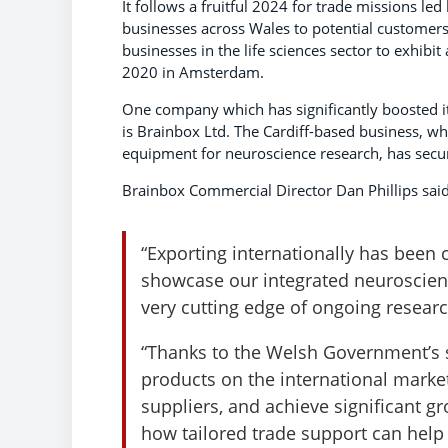
It follows a fruitful 2024 for trade missions 
businesses across Wales to potential customers
businesses in the life sciences sector to exhib
2020 in Amsterdam.
One company which has significantly boosted i
is Brainbox Ltd. The Cardiff-based business, wh
equipment for neuroscience research, has sec
Brainbox Commercial Director Dan Phillips said
“Exporting internationally has been c
showcase our integrated neuroscienc
very cutting edge of ongoing resea
“Thanks to the Welsh Government’s 
products on the international marke
suppliers, and achieve significant gro
how tailored trade support can help 