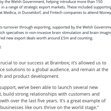
led by the Welsh Government, helping introduce more than 150
 in a range of strategic export markets. These included supportin
it at Medica, in Dusseldorf, and Fintech companies to attend Mone
ts turnover through exporting, supported by the Welsh Governm
ich specialises in non-invasive brain stimulation and brain imagi
ured new export deals worth around £5m and counting.
:
rucial to our success at Brainbox; it’s allowed us to
e solutions to a global audience, and remain at the
rch and product development.
support, we’ve been able to launch several new
t, build strong relationships with customers and
wth over the last five years. It’s a great example of
businesses like ours thrive on the world stage.”