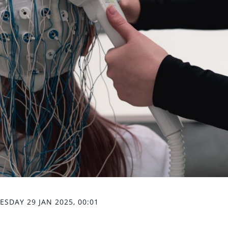
SDAY 29 JAN 2025, 00:01