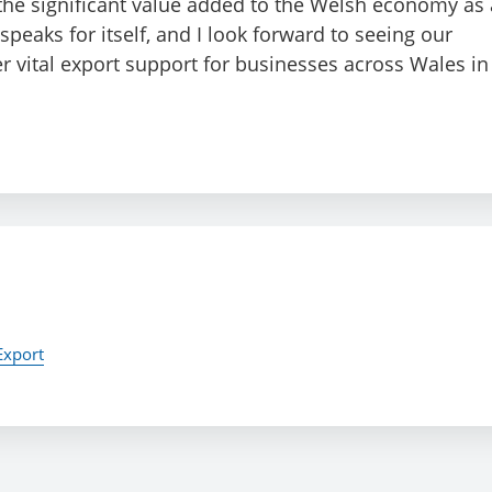
 the significant value added to the Welsh economy as 
 speaks for itself, and I look forward to seeing our
er vital export support for businesses across Wales in
Export