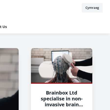
Cymraeg
t Us
Brainbox Ltd
specialise in non-
invasive brain