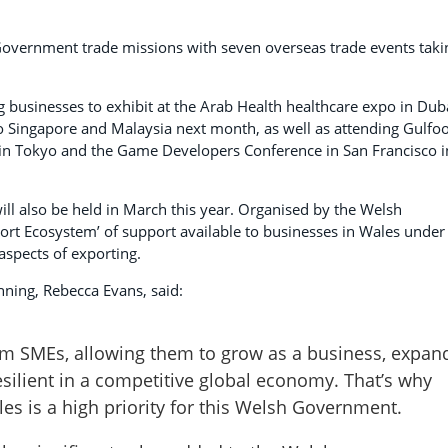
 Government trade missions with seven overseas trade events taki
businesses to exhibit at the Arab Health healthcare expo in Dub
 to Singapore and Malaysia next month, as well as attending Gulfo
 in Tokyo and the Game Developers Conference in San Francisco i
ll also be held in March this year. Organised by the Welsh
ort Ecosystem’ of support available to businesses in Wales under
aspects of exporting.
ning, Rebecca Evans, said:
rm SMEs, allowing them to grow as a business, expan
ilient in a competitive global economy. That’s why
es is a high priority for this Welsh Government.