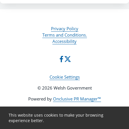
Privacy Policy
Terms and Conditions.
Accessibility
Cookie Settings
© 2026 Welsh Government
Powered by
Onclusive PR Manager™
This website uses cookies to make your browsing
experience better.