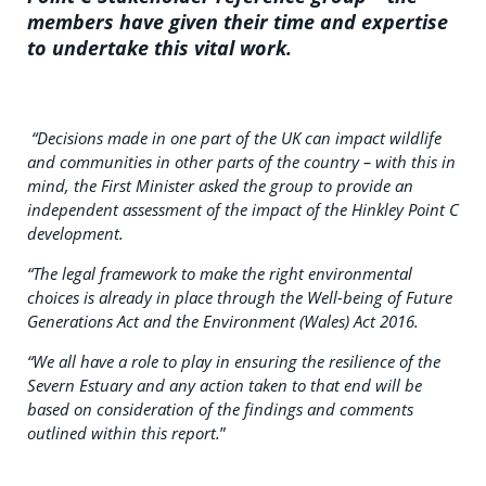
members have given their time and expertise
to undertake this vital work.
“Decisions made in one part of the UK can impact wildlife
and communities in other parts of the country – with this in
mind, the First Minister asked the group to provide an
independent assessment of the impact of the Hinkley Point C
development.
“The legal framework to make the right environmental
choices is already in place through the Well-being of Future
Generations Act and the Environment (Wales) Act 2016.
“We all have a role to play in ensuring the resilience of the
Severn Estuary and any action taken to that end will be
based on consideration of the findings and comments
outlined within this report.
”