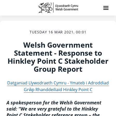
TUESDAY 16 MAR 2021, 00:01
Welsh Government
Statement - Response to
Hinkley Point C Stakeholder
Group Report
Datganiad Llywodraeth Cymru - Ymateb i Adroddiad
Grŵp Rhanddeiliaid Hinkley Point C
A spokesperson for the Welsh Government
said: “We are very grateful to the Hinkley
Point C Stakeholder reference group – the