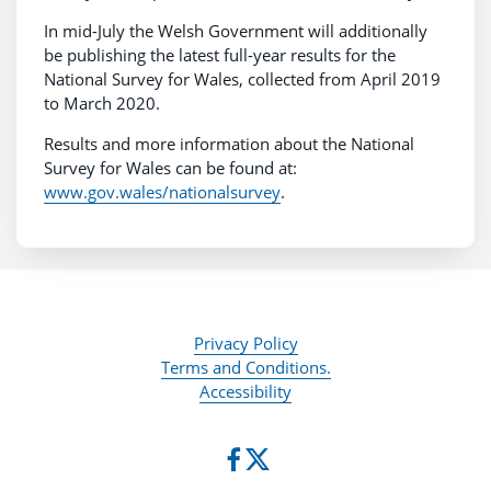
In mid-July the Welsh Government will additionally
be publishing the latest full-year results for the
National Survey for Wales, collected from April 2019
to March 2020.
Results and more information about the National
Survey for Wales can be found at:
www.gov.wales/nationalsurvey
.
Privacy Policy
Terms and Conditions.
Accessibility