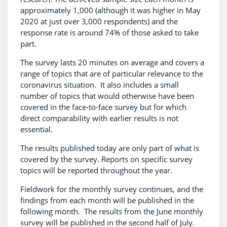
approximately 1,000 (although it was higher in May
2020 at just over 3,000 respondents) and the
response rate is around 74% of those asked to take
part.
The survey lasts 20 minutes on average and covers a
range of topics that are of particular relevance to the
coronavirus situation. It also includes a small
number of topics that would otherwise have been
covered in the face-to-face survey but for which
direct comparability with earlier results is not
essential.
The results published today are only part of what is
covered by the survey. Reports on specific survey
topics will be reported throughout the year.
Fieldwork for the monthly survey continues, and the
findings from each month will be published in the
following month. The results from the June monthly
survey will be published in the second half of July.