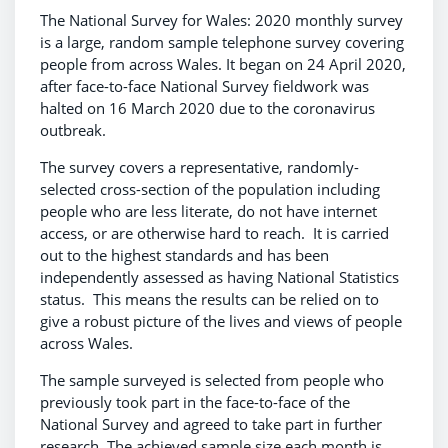
The National Survey for Wales: 2020 monthly survey
is a large, random sample telephone survey covering
people from across Wales. It began on 24 April 2020,
after face-to-face National Survey fieldwork was
halted on 16 March 2020 due to the coronavirus
outbreak.
The survey covers a representative, randomly-
selected cross-section of the population including
people who are less literate, do not have internet
access, or are otherwise hard to reach. It is carried
out to the highest standards and has been
independently assessed as having National Statistics
status. This means the results can be relied on to
give a robust picture of the lives and views of people
across Wales.
The sample surveyed is selected from people who
previously took part in the face-to-face of the
National Survey and agreed to take part in further
research. The achieved sample size each month is