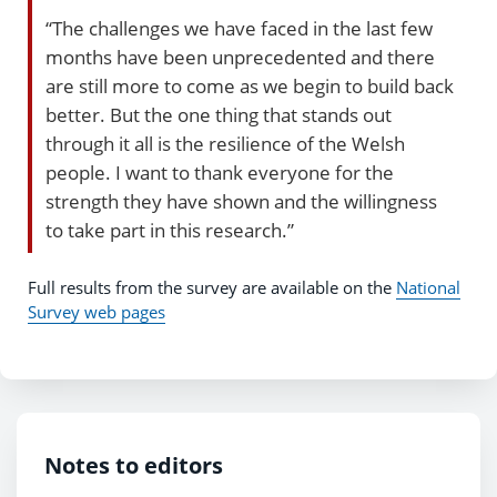
“The challenges we have faced in the last few
months have been unprecedented and there
are still more to come as we begin to build back
better. But the one thing that stands out
through it all is the resilience of the Welsh
people. I want to thank everyone for the
strength they have shown and the willingness
to take part in this research.”
Full results from the survey are available on the
National
Survey web pages
Notes to editors