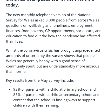
today.
The new monthly telephone version of the National
Survey for Wales asked 3,000 people from across Wales
questions on wellbeing and loneliness, employment,
finances, food poverty, GP appointments, social care, and
education to find out the how the pandemic has affected
their lives.
Whilst the coronavirus crisis has brought unprecedented
amounts of uncertainty the survey shows that people in
Wales are generally happy with a good sense of
community spirit, but are understandably more anxious
than normal.
Key results from the May survey include:
93% of parents with a child at primary school and
85% of parents with a child at secondary school are
content that the school is finding ways to support
children with their learning.