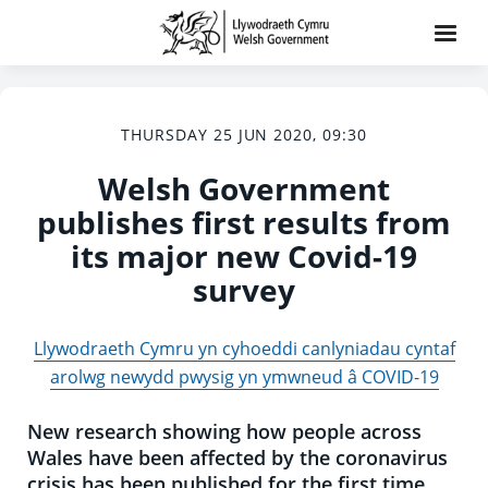
THURSDAY 25 JUN 2020, 09:30
Welsh Government
publishes first results from
its major new Covid-19
survey
Llywodraeth Cymru yn cyhoeddi canlyniadau cyntaf
arolwg newydd pwysig yn ymwneud â COVID-19
New research showing how people across
Wales have been affected by the coronavirus
crisis has been published for the first time