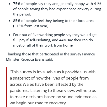
75% of people say they are generally happy with 41%
of people saying they had experienced anxiety during
the period.
85% of people feel they belong to their local area
(+13% from last year)
Four out of five working people say they would get
full pay if self-isolating, and 44% say they can do
most or all of their work from home.
Thanking those that participated in the survey Finance
Minister Rebecca Evans said:
“This survey is invaluable as it provides us with
a snapshot of how the lives of people from
across Wales have been affected by the
pandemic. Listening to these views will help us
to make decisions based on sound evidence as
we begin our road to recovery.