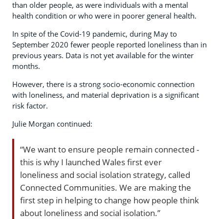
than older people, as were individuals with a mental
health condition or who were in poorer general health.
In spite of the Covid-19 pandemic, during May to
September 2020 fewer people reported loneliness than in
previous years. Data is not yet available for the winter
months.
However, there is a strong socio-economic connection
with loneliness, and material deprivation is a significant
risk factor.
Julie Morgan continued:
“We want to ensure people remain connected -
this is why I launched Wales first ever
loneliness and social isolation strategy, called
Connected Communities. We are making the
first step in helping to change how people think
about loneliness and social isolation.”