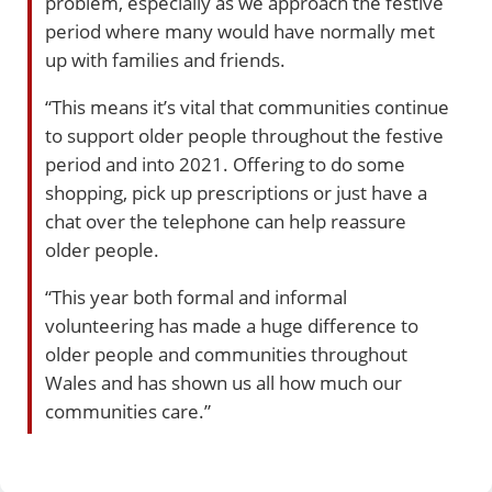
problem, especially as we approach the festive
period where many would have normally met
up with families and friends.
“This means it’s vital that communities continue
to support older people throughout the festive
period and into 2021. Offering to do some
shopping, pick up prescriptions or just have a
chat over the telephone can help reassure
older people.
“This year both formal and informal
volunteering has made a huge difference to
older people and communities throughout
Wales and has shown us all how much our
communities care.”