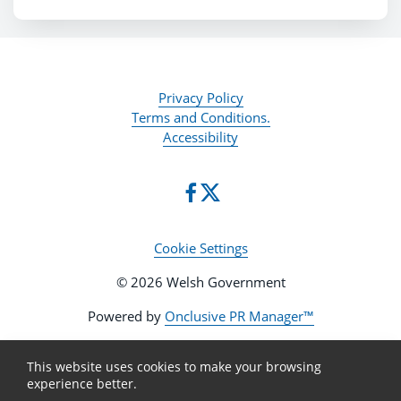
Privacy Policy
Terms and Conditions.
Accessibility
Cookie Settings
© 2026 Welsh Government
Powered by
Onclusive PR Manager™
This website uses cookies to make your browsing
experience better.