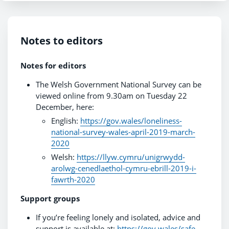
Notes to editors
Notes for editors
The Welsh Government National Survey can be
viewed online from 9.30am on Tuesday 22
December, here:
English:
https://gov.wales/loneliness-
national-survey-wales-april-2019-march-
2020
Welsh:
https://llyw.cymru/unigrwydd-
arolwg-cenedlaethol-cymru-ebrill-2019-i-
fawrth-2020
Support groups
If you’re feeling lonely and isolated, advice and
support is available at:
https://gov.wales/safe-