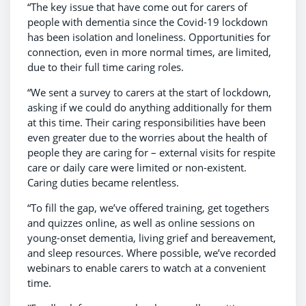
“The key issue that have come out for carers of
people with dementia since the Covid-19 lockdown
has been isolation and loneliness. Opportunities for
connection, even in more normal times, are limited,
due to their full time caring roles.
“We sent a survey to carers at the start of lockdown,
asking if we could do anything additionally for them
at this time. Their caring responsibilities have been
even greater due to the worries about the health of
people they are caring for – external visits for respite
care or daily care were limited or non-existent.
Caring duties became relentless.
“To fill the gap, we’ve offered training, get togethers
and quizzes online, as well as online sessions on
young-onset dementia, living grief and bereavement,
and sleep resources. Where possible, we’ve recorded
webinars to enable carers to watch at a convenient
time.