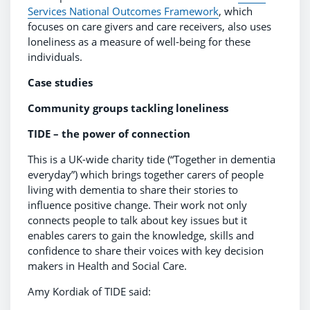
Services National Outcomes Framework
, which
focuses on care givers and care receivers, also uses
loneliness as a measure of well-being for these
individuals.
Case studies
Community groups tackling loneliness
TIDE – the power of connection
This is a UK-wide charity tide (“Together in dementia
everyday”) which brings together carers of people
living with dementia to share their stories to
influence positive change. Their work not only
connects people to talk about key issues but it
enables carers to gain the knowledge, skills and
confidence to share their voices with key decision
makers in Health and Social Care.
Amy Kordiak of TIDE said: