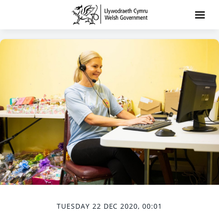
TUESDAY 22 DEC 2020, 00:01