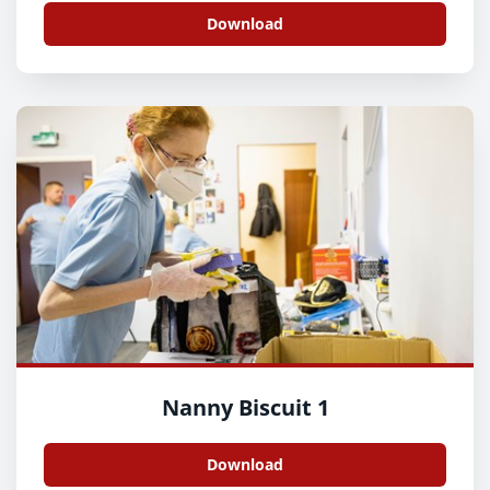
Download
Nanny Biscuit 1
Download