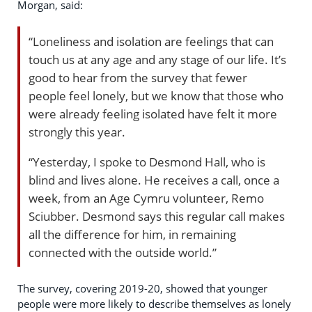
Morgan, said:
“Loneliness and isolation are feelings that can
touch us at any age and any stage of our life. It’s
good to hear from the survey that fewer
people feel lonely, but we know that those who
were already feeling isolated have felt it more
strongly this year.
“Yesterday, I spoke to Desmond Hall, who is
blind and lives alone. He receives a call, once a
week, from an Age Cymru volunteer, Remo
Sciubber. Desmond says this regular call makes
all the difference for him, in remaining
connected with the outside world.”
The survey, covering 2019-20, showed that younger
people were more likely to describe themselves as lonely