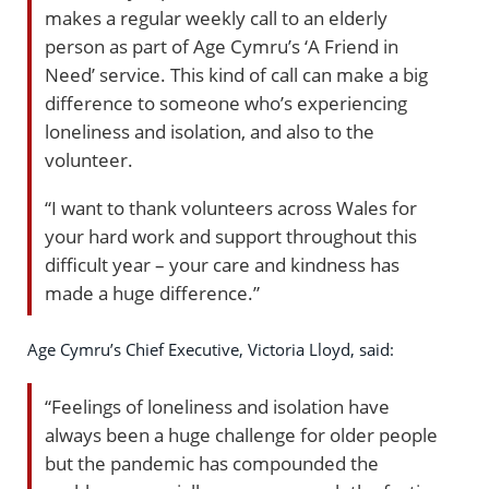
makes a regular weekly call to an elderly
person as part of Age Cymru’s ‘A Friend in
Need’ service. This kind of call can make a big
difference to someone who’s experiencing
loneliness and isolation, and also to the
volunteer.
“I want to thank volunteers across Wales for
your hard work and support throughout this
difficult year – your care and kindness has
made a huge difference.”
Age Cymru’s Chief Executive, Victoria Lloyd, said:
“Feelings of loneliness and isolation have
always been a huge challenge for older people
but the pandemic has compounded the