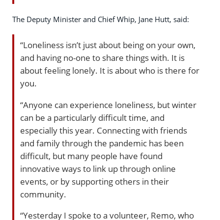
The Deputy Minister and Chief Whip, Jane Hutt, said:
“Loneliness isn’t just about being on your own,
and having no-one to share things with. It is
about feeling lonely. It is about who is there for
you.
“Anyone can experience loneliness, but winter
can be a particularly difficult time, and
especially this year. Connecting with friends
and family through the pandemic has been
difficult, but many people have found
innovative ways to link up through online
events, or by supporting others in their
community.
“Yesterday I spoke to a volunteer, Remo, who