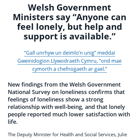
Welsh Government
Ministers say “Anyone can
feel lonely, but help and
support is available.”
“Gall unrhyw un deimlo’n unig” meddai
Gweinidogion Llywodraeth Cymru, “ond mae
cymorth a chefnogaeth ar gael.”
New findings from the Welsh Government
National Survey on loneliness confirms that
feelings of loneliness show a strong
relationship with well-being, and that lonely
people reported much lower satisfaction with
life.
The Deputy Minister for Health and Social Services, Julie