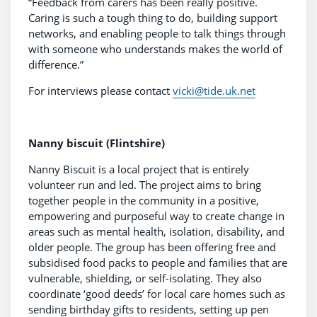
“Feedback from carers has been really positive.
Caring is such a tough thing to do, building support
networks, and enabling people to talk things through
with someone who understands makes the world of
difference.”
For interviews please contact
vicki@tide.uk.net
Nanny biscuit (Flintshire)
Nanny Biscuit is a local project that is entirely
volunteer run and led. The project aims to bring
together people in the community in a positive,
empowering and purposeful way to create change in
areas such as mental health, isolation, disability, and
older people. The group has been offering free and
subsidised food packs to people and families that are
vulnerable, shielding, or self-isolating. They also
coordinate ‘good deeds’ for local care homes such as
sending birthday gifts to residents, setting up pen