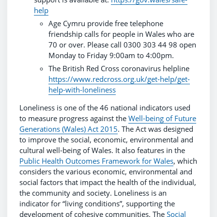
help
Age Cymru provide free telephone
friendship calls for people in Wales who are
70 or over. Please call 0300 303 44 98 open
Monday to Friday 9:00am to 4:00pm.
The British Red Cross coronavirus helpline
https://www.redcross.org.uk/get-help/get-
help-with-loneliness
Loneliness is one of the 46 national indicators used
to measure progress against the
Well-being of Future
Generations (Wales) Act 2015
. The Act was designed
to improve the social, economic, environmental and
cultural well-being of Wales. It also features in the
Public Health Outcomes Framework for Wales
, which
considers the various economic, environmental and
social factors that impact the health of the individual,
the community and society. Loneliness is an
indicator for “living conditions”, supporting the
development of cohesive communities. The
Social