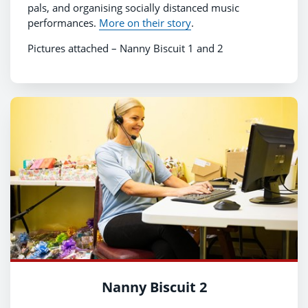
pals, and organising socially distanced music
performances.
More on their story
.
Pictures attached – Nanny Biscuit 1 and 2
Nanny Biscuit 2