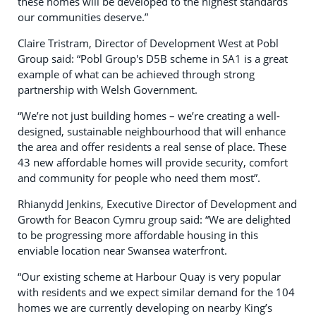
these homes will be developed to the highest standards
our communities deserve.”
Claire Tristram, Director of Development West at Pobl
Group said: “Pobl Group's D5B scheme in SA1 is a great
example of what can be achieved through strong
partnership with Welsh Government.
“We’re not just building homes – we’re creating a well-
designed, sustainable neighbourhood that will enhance
the area and offer residents a real sense of place. These
43 new affordable homes will provide security, comfort
and community for people who need them most”.
Rhianydd Jenkins, Executive Director of Development and
Growth for Beacon Cymru group said: “We are delighted
to be progressing more affordable housing in this
enviable location near Swansea waterfront.
“Our existing scheme at Harbour Quay is very popular
with residents and we expect similar demand for the 104
homes we are currently developing on nearby King’s