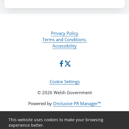
Privacy Policy
Terms and Conditions.
Accessibility
Cookie Settings
© 2026 Welsh Government
Powered by
Onclusive PR Manager™
This website uses cookies to make your browsing
experience better.