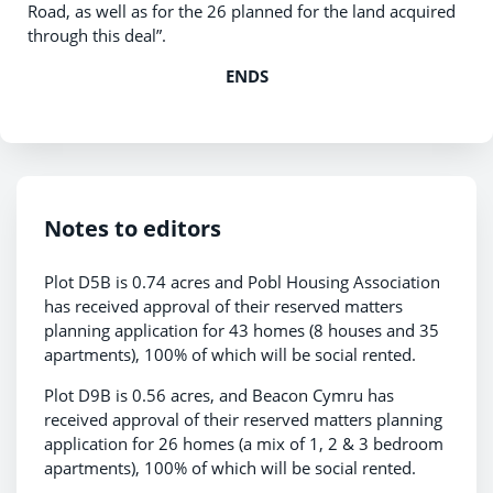
Road, as well as for the 26 planned for the land acquired
through this deal”.
ENDS
Notes to editors
Plot D5B is 0.74 acres and Pobl Housing Association
has received approval of their reserved matters
planning application for 43 homes (8 houses and 35
apartments), 100% of which will be social rented.
Plot D9B is 0.56 acres, and Beacon Cymru has
received approval of their reserved matters planning
application for 26 homes (a mix of 1, 2 & 3 bedroom
apartments), 100% of which will be social rented.