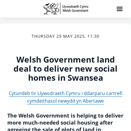
THURSDAY 29 MAY 2025, 11:30
Welsh Government land
deal to deliver new social
homes in Swansea
Cytundeb tir Llywodraeth Cymru i ddarparu cartrefi
cymdeithasol newydd yn Abertawe
The Welsh Government is helping to deliver
more much-needed social housing after
agreeing the sale of plots of land in