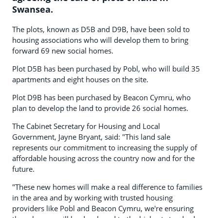
Swansea.
The plots, known as D5B and D9B, have been sold to
housing associations who will develop them to bring
forward 69 new social homes.
Plot D5B has been purchased by Pobl, who will build 35
apartments and eight houses on the site.
Plot D9B has been purchased by Beacon Cymru, who
plan to develop the land to provide 26 social homes.
The Cabinet Secretary for Housing and Local
Government, Jayne Bryant, said: "This land sale
represents our commitment to increasing the supply of
affordable housing across the country now and for the
future.
"These new homes will make a real difference to families
in the area and by working with trusted housing
providers like Pobl and Beacon Cymru, we're ensuring