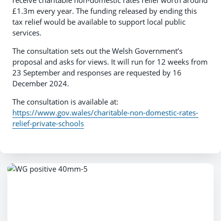
receive charitable non-domestic rates relief worth around
£1.3m every year. The funding released by ending this
tax relief would be available to support local public
services.
The consultation sets out the Welsh Government’s
proposal and asks for views. It will run for 12 weeks from
23 September and responses are requested by 16
December 2024.
The consultation is available at:
https://www.gov.wales/charitable-non-domestic-rates-
relief-private-schools