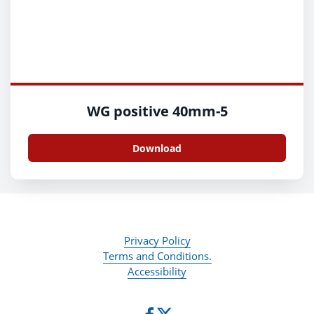
WG positive 40mm-5
Download
Privacy Policy
Terms and Conditions.
Accessibility