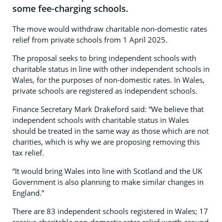
some fee-charging schools.
The move would withdraw charitable non-domestic rates
relief from private schools from 1 April 2025.
The proposal seeks to bring independent schools with
charitable status in line with other independent schools in
Wales, for the purposes of non-domestic rates. In Wales,
private schools are registered as independent schools.
Finance Secretary Mark Drakeford said: “We believe that
independent schools with charitable status in Wales
should be treated in the same way as those which are not
charities, which is why we are proposing removing this
tax relief.
“It would bring Wales into line with Scotland and the UK
Government is also planning to make similar changes in
England.”
There are 83 independent schools registered in Wales; 17