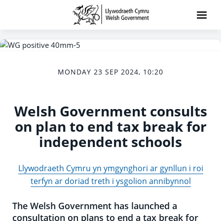
MONDAY 23 SEP 2024, 10:20
Welsh Government consults
on plan to end tax break for
independent schools
Llywodraeth Cymru yn ymgynghori ar gynllun i roi
terfyn ar doriad treth i ysgolion annibynnol
The Welsh Government has launched a
consultation on plans to end a tax break for