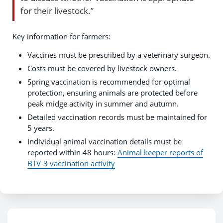
for their livestock.”
Key information for farmers:
Vaccines must be prescribed by a veterinary surgeon.
Costs must be covered by livestock owners.
Spring vaccination is recommended for optimal
protection, ensuring animals are protected before
peak midge activity in summer and autumn.
Detailed vaccination records must be maintained for
5 years.
Individual animal vaccination details must be
reported within 48 hours:
Animal keeper reports of
BTV-3 vaccination activity