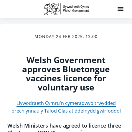
MONDAY 24 FEB 2025, 13:00
Welsh Government
approves Bluetongue
vaccines licence for
voluntary use
Llywodraeth Cymru'n cymeradwyo trwydded
brechlynnau y Tafod Glas at ddefnydd gwirfoddol
Welsh Ministers have agreed to licence three