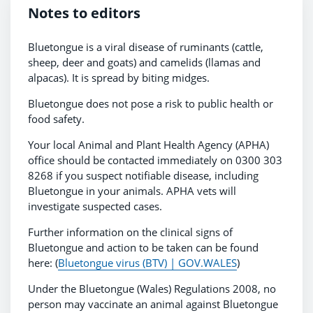
Notes to editors
Bluetongue is a viral disease of ruminants (cattle,
sheep, deer and goats) and camelids (llamas and
alpacas). It is spread by biting midges.
Bluetongue does not pose a risk to public health or
food safety.
Your local Animal and Plant Health Agency (APHA)
office should be contacted immediately on 0300 303
8268 if you suspect notifiable disease, including
Bluetongue in your animals. APHA vets will
investigate suspected cases.
Further information on the clinical signs of
Bluetongue and action to be taken can be found
here: (
Bluetongue virus (BTV) | GOV.WALES
)
Under the Bluetongue (Wales) Regulations 2008, no
person may vaccinate an animal against Bluetongue