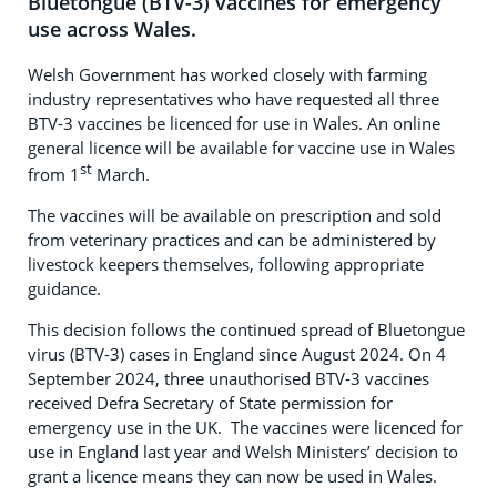
Bluetongue (BTV-3) vaccines for emergency
use across Wales.
Welsh Government has worked closely with farming
industry representatives who have requested all three
BTV-3 vaccines be licenced for use in Wales. An online
general licence will be available for vaccine use in Wales
st
from 1
March.
The vaccines will be available on prescription and sold
from veterinary practices and can be administered by
livestock keepers themselves, following appropriate
guidance.
This decision follows the continued spread of Bluetongue
virus (BTV-3) cases in England since August 2024. On 4
September 2024, three unauthorised BTV-3 vaccines
received Defra Secretary of State permission for
emergency use in the UK. The vaccines were licenced for
use in England last year and Welsh Ministers’ decision to
grant a licence means they can now be used in Wales.