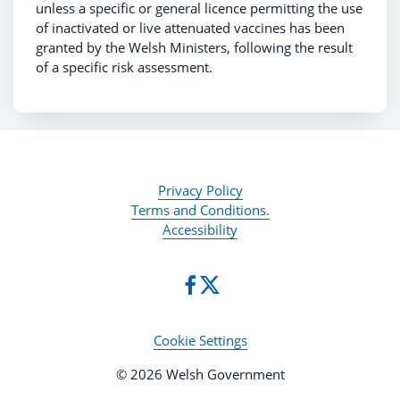
unless a specific or general licence permitting the use
of inactivated or live attenuated vaccines has been
granted by the Welsh Ministers, following the result
of a specific risk assessment.
Privacy Policy
Terms and Conditions.
Accessibility
Cookie Settings
© 2026 Welsh Government