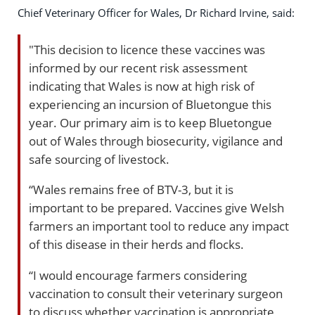
Chief Veterinary Officer for Wales, Dr Richard Irvine, said:
"This decision to licence these vaccines was
informed by our recent risk assessment
indicating that Wales is now at high risk of
experiencing an incursion of Bluetongue this
year. Our primary aim is to keep Bluetongue
out of Wales through biosecurity, vigilance and
safe sourcing of livestock.
“Wales remains free of BTV-3, but it is
important to be prepared. Vaccines give Welsh
farmers an important tool to reduce any impact
of this disease in their herds and flocks.
“I would encourage farmers considering
vaccination to consult their veterinary surgeon
to discuss whether vaccination is appropriate