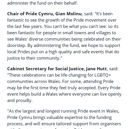
administer the fund on their behalf.
Chair of Pride Cymru, Gian Molinu
, said: "It's been
fantastic to see the growth of the Pride movement over
the last few years. You can't be what you can't see: so its
been fantastic for people in small towns and villages to
see Wales' diverse communities being celebrated on their
doorstep. By administering the fund, we hope to support
local Prides put on a high quality and safe events that do
justice to their community."
Cabinet Secretary for Social Justice, Jane Hutt
, said:
"These celebrations can be life-changing for LGBTQ+
communities across Wales. For some, attending Pride
may be the first time they feel truly accepted. Every Pride
event helps build a Wales where everyone can live openly
and proudly.
"As the largest and longest running Pride event in Wales,
Pride Cymru brings valuable expertise to the funding
process, and will ensure tailored support from organisers