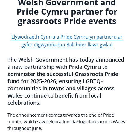
Welsh Government and
Pride Cymru partner for
grassroots Pride events
Llywodraeth Cymru a Pride Cymru yn partneru ar
gyfer digwyddiadau Balchder llawr gwlad
The Welsh Government has today announced
a new partnership with Pride Cymru to
administer the successful Grassroots Pride
fund for 2025-2026, ensuring LGBTQ+
communities in towns and villages across
Wales continue to benefit from local
celebrations.
The announcement comes towards the end of Pride
month, which saw celebrations taking place across Wales
throughout June.