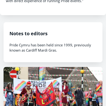
with direct experience of running Pride events."
Notes to editors
Pride Cymru has been held since 1999, previously
known as Cardiff Mardi Gras.