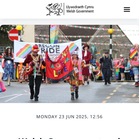
MONDAY 23 JUN 2025, 12:56