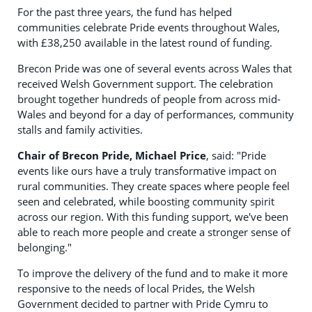
For the past three years, the fund has helped
communities celebrate Pride events throughout Wales,
with £38,250 available in the latest round of funding.
Brecon Pride was one of several events across Wales that
received Welsh Government support. The celebration
brought together hundreds of people from across mid-
Wales and beyond for a day of performances, community
stalls and family activities.
Chair of Brecon Pride, Michael Price
, said: "Pride
events like ours have a truly transformative impact on
rural communities. They create spaces where people feel
seen and celebrated, while boosting community spirit
across our region. With this funding support, we've been
able to reach more people and create a stronger sense of
belonging."
To improve the delivery of the fund and to make it more
responsive to the needs of local Prides, the Welsh
Government decided to partner with Pride Cymru to