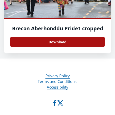
Brecon Aberhonddu Pride1 cropped
Download
Privacy Policy
Terms and Conditions.
Accessibility