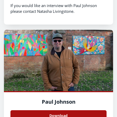
If you would like an interview with Paul Johnson
please contact Natasha Livingstone.
Paul Johnson
Download