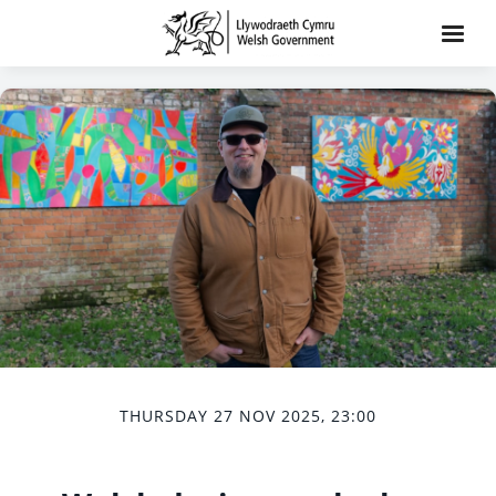
THURSDAY 27 NOV 2025, 23:00