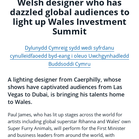
Welsh designer who has
dazzled global audiences to
light up Wales Investment
Summit
Dylunydd Cymreig sydd wedi syfrdanu
cynulleidfaoedd byd-eang i oleuo Uwchgynhadledd
Buddsoddi Cymru
A lighting designer from Caerphilly, whose
shows have captivated audiences from Las
Vegas to Dubai, is bringing his talents home
to Wales.
Paul James, who has lit up stages across the world for
artists including global superstar Rihanna and Wales’ own
Super Furry Animals, will perform for the First Minister
and business leaders from around the world, with