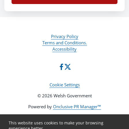
Privacy Policy
Terms and Conditions.
Accessibility
Cookie Settings
© 2026 Welsh Government
Powered by
Onclusive PR Manager™
This website uses cookies to make your browsing
experience better.