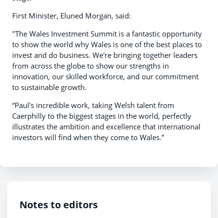
First Minister, Eluned Morgan, said:
"The Wales Investment Summit is a fantastic opportunity
to show the world why Wales is one of the best places to
invest and do business. We're bringing together leaders
from across the globe to show our strengths in
innovation, our skilled workforce, and our commitment
to sustainable growth.
“Paul's incredible work, taking Welsh talent from
Caerphilly to the biggest stages in the world, perfectly
illustrates the ambition and excellence that international
investors will find when they come to Wales.”
Notes to editors