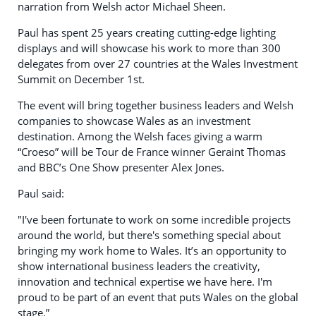
narration from Welsh actor Michael Sheen.
Paul has spent 25 years creating cutting-edge lighting
displays and will showcase his work to more than 300
delegates from over 27 countries at the Wales Investment
Summit on December 1st.
The event will bring together business leaders and Welsh
companies to showcase Wales as an investment
destination. Among the Welsh faces giving a warm
“Croeso” will be Tour de France winner Geraint Thomas
and BBC’s One Show presenter Alex Jones.
Paul said:
"I've been fortunate to work on some incredible projects
around the world, but there's something special about
bringing my work home to Wales. It’s an opportunity to
show international business leaders the creativity,
innovation and technical expertise we have here. I'm
proud to be part of an event that puts Wales on the global
stage.”