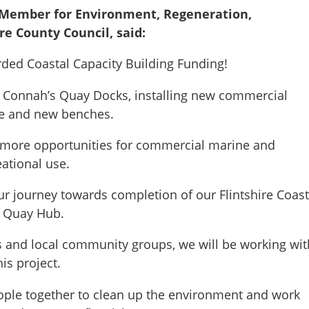
t Member for Environment, Regeneration,
re County Council, said:
ded Coastal Capacity Building Funding!
t Connah’s Quay Docks, installing new commercial
age and new benches.
h more opportunities for commercial marine and
eational use.
ur journey towards completion of our Flintshire Coast
 Quay Hub.
 and local community groups, we will be working wit
is project.
ople together to clean up the environment and work