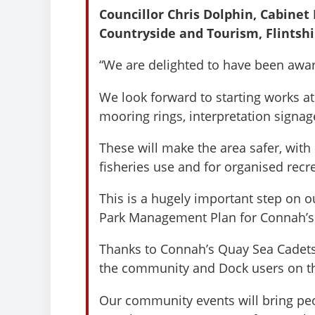
Councillor Chris Dolphin, Cabine
Countryside and Tourism, Flintshi
“We are delighted to have been awar
We look forward to starting works a
mooring rings, interpretation sign
These will make the area safer, wit
fisheries use and for organised recr
This is a hugely important step on o
Park Management Plan for Connah’s
Thanks to Connah’s Quay Sea Cadets
the community and Dock users on th
Our community events will bring pe