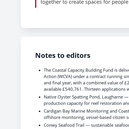
together to create spaces for people 
Notes to editors
The Coastal Capacity Building Fund is del
Action (WCVA) under a contract running sin
and final year, with a combined value of £
available £540,761. Thirteen applications 
Native Oyster Spatting Pond, Laugharne — a
production capacity for reef restoration a
Cardigan Bay Marine Monitoring and Coas
offshore monitoring, vessel-based citizen
Conwy Seafood Trail — sustainable seafood