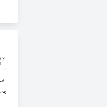
ary
d
made
pat
ning