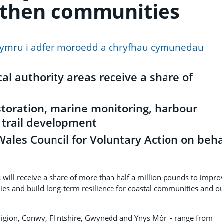
gthen communities
ghymru i adfer moroedd a chryfhau cymunedau
cal authority areas receive a share of
storation, marine monitoring, harbour
trail development
ales Council for Voluntary Action on beha
will receive a share of more than half a million pounds to impro
es and build long-term resilience for coastal communities and o
digion, Conwy, Flintshire, Gwynedd and Ynys Môn - range from