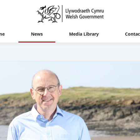
me
News
Media Library
Contac