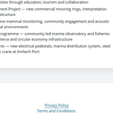
ties through education, tourism and collaboration
t Project — new commercial mooring rings, interpretation
structure
ine mammal monitoring, community engagement and acoustic
tal environments
 Programme — community-led marine observatory and fisheries
ience and circular economy infrastructure
 new electrical pedestals, marina distribution system, steel
ck crane at Amlwch Port
Privacy Policy
Terms and Conditions.