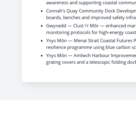
awareness and supporting coastal communi
Connah's Quay Community Dock Developmen
boards, benches and improved safety infra
Gwynedd — Clust i'r Môr — enhanced mar
monitoring protocols for high-energy coas
Ynys Môn — Menai Strait Coastal Futures
resilience programme using blue carbon sc
Ynys Môn — Amlwch Harbour Improvements —
grating covers and a telescopic folding do