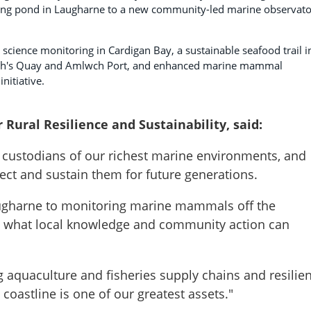
atting pond in Laugharne to a new community-led marine observat
 science monitoring in Cardigan Bay, a sustainable seafood trail i
ah's Quay and Amlwch Port, and enhanced marine mammal
nitiative.
r Rural Resilience and Sustainability, said:
 custodians of our richest marine environments, and
tect and sustain them for future generations.
Laugharne to monitoring marine mammals off the
w what local knowledge and community action can
g aquaculture and fisheries supply chains and resilien
oastline is one of our greatest assets."