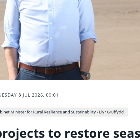
ESDAY 8 JUL 2026, 00:01
binet Minister for Rural Resilience and Sustainability - Llyr Gruffydd
rojects to restore sea