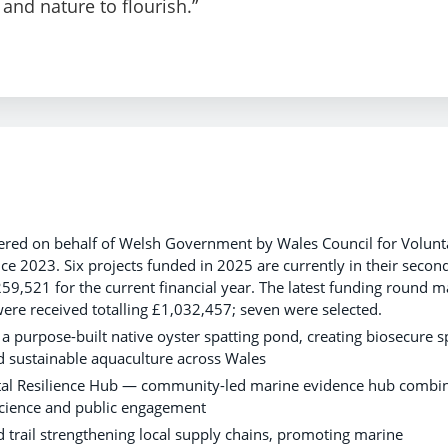
and nature to flourish.”
ivered on behalf of Welsh Government by Wales Council for Volunt
ce 2023. Six projects funded in 2025 are currently in their secon
259,521 for the current financial year. The latest funding round 
were received totalling £1,032,457; seven were selected.
 purpose-built native oyster spatting pond, creating biosecure s
nd sustainable aquaculture across Wales
tal Resilience Hub — community-led marine evidence hub combi
 science and public engagement
 trail strengthening local supply chains, promoting marine