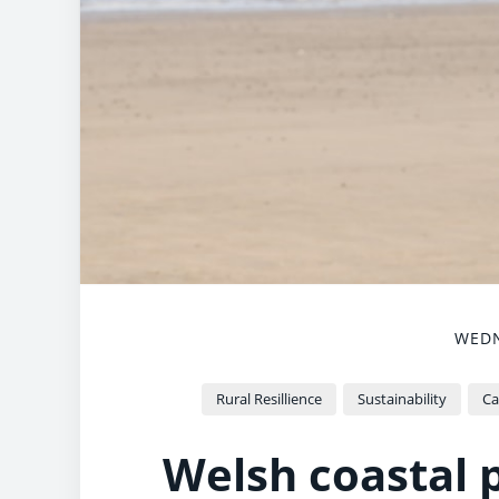
WEDN
Rural Resillience
Sustainability
Ca
Welsh coastal p