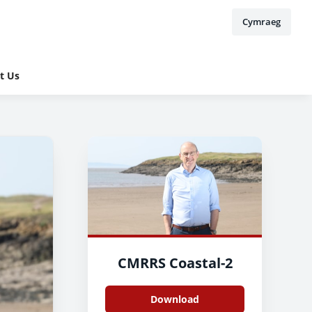
Cymraeg
t Us
CMRRS Coastal-2
Download