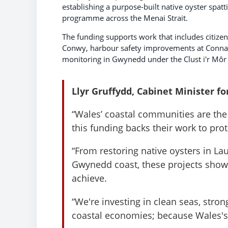
establishing a purpose-built native oyster sp
programme across the Menai Strait.
The funding supports work that includes citizen
Conwy, harbour safety improvements at Conn
monitoring in Gwynedd under the Clust i'r Môr i
Llyr Gruffydd, Cabinet Minister fo
“Wales’ coastal communities are the
this funding backs their work to pro
“From restoring native oysters in 
Gwynedd coast, these projects sho
achieve.
“We're investing in clean seas, stron
coastal economies; because Wales's c