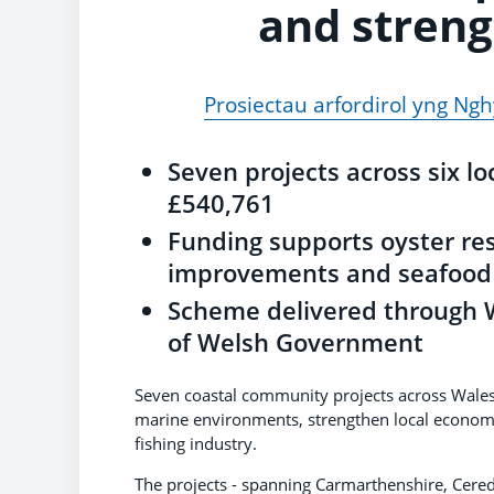
and stren
Prosiectau arfordirol yng N
Seven projects across six lo
£540,761
Funding supports oyster re
improvements and seafood 
Scheme delivered through W
of Welsh Government
Seven coastal community projects across Wales 
marine environments, strengthen local economi
fishing industry.
The projects - spanning Carmarthenshire, Cere