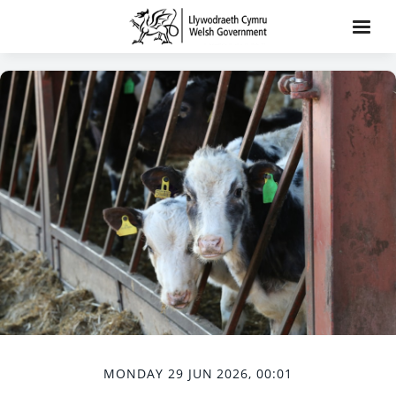
MONDAY 29 JUN 2026, 00:01