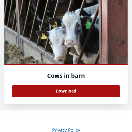
Cows in barn
Download
Privacy Policy