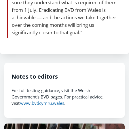
sure they understand what is required of them
from 1 July. Eradicating BVD from Wales is
achievable — and the actions we take together
over the coming months will bring us
significantly closer to that goal."
Notes to editors
For full testing guidance, visit the Welsh
Government's BVD pages. For practical advice,
visit
www.bvdcymru.wales
.