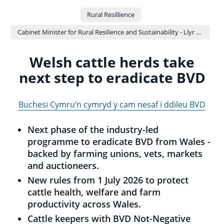
Rural Resillience
Cabinet Minister for Rural Resilience and Sustainability - Llyr Gruffydd
Welsh cattle herds take
next step to eradicate BVD
Buchesi Cymru’n cymryd y cam nesaf i ddileu BVD
Next phase of the industry-led
programme to eradicate BVD from Wales -
backed by farming unions, vets, markets
and auctioneers.
New rules from 1 July 2026 to protect
cattle health, welfare and farm
productivity across Wales.
Cattle keepers with BVD Not-Negative