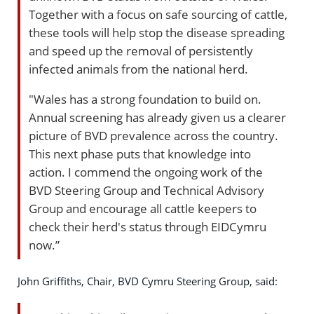
Together with a focus on safe sourcing of cattle,
these tools will help stop the disease spreading
and speed up the removal of persistently
infected animals from the national herd.
"Wales has a strong foundation to build on.
Annual screening has already given us a clearer
picture of BVD prevalence across the country.
This next phase puts that knowledge into
action. I commend the ongoing work of the
BVD Steering Group and Technical Advisory
Group and encourage all cattle keepers to
check their herd's status through EIDCymru
now.”
John Griffiths, Chair, BVD Cymru Steering Group, said: