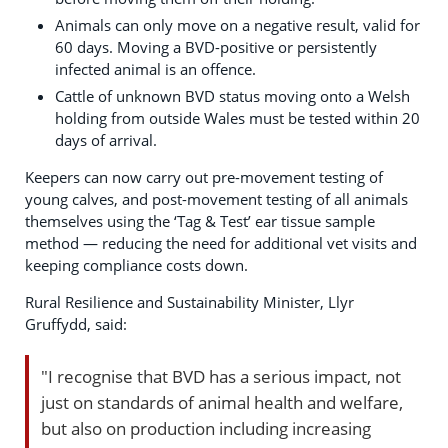
Animals can only move on a negative result, valid for
60 days. Moving a BVD-positive or persistently
infected animal is an offence.
Cattle of unknown BVD status moving onto a Welsh
holding from outside Wales must be tested within 20
days of arrival.
Keepers can now carry out pre-movement testing of
young calves, and post-movement testing of all animals
themselves using the ‘Tag & Test’ ear tissue sample
method — reducing the need for additional vet visits and
keeping compliance costs down.
Rural Resilience and Sustainability Minister, Llyr
Gruffydd, said:
"I recognise that BVD has a serious impact, not
just on standards of animal health and welfare,
but also on production including increasing