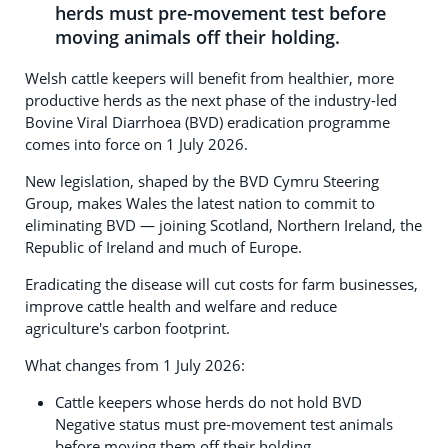
herds must pre-movement test before
moving animals off their holding.
Welsh cattle keepers will benefit from healthier, more
productive herds as the next phase of the industry-led
Bovine Viral Diarrhoea (BVD) eradication programme
comes into force on 1 July 2026.
New legislation, shaped by the BVD Cymru Steering
Group, makes Wales the latest nation to commit to
eliminating BVD — joining Scotland, Northern Ireland, the
Republic of Ireland and much of Europe.
Eradicating the disease will cut costs for farm businesses,
improve cattle health and welfare and reduce
agriculture's carbon footprint.
What changes from 1 July 2026:
Cattle keepers whose herds do not hold BVD
Negative status must pre-movement test animals
before moving them off their holding.