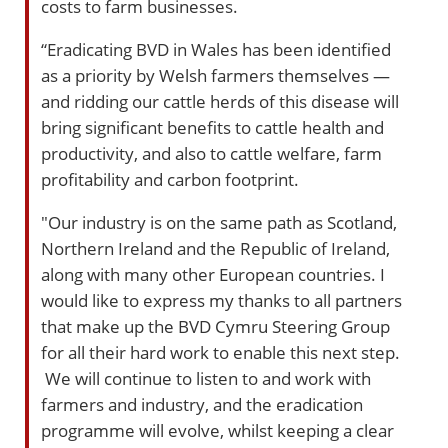
costs to farm businesses.
“Eradicating BVD in Wales has been identified
as a priority by Welsh farmers themselves —
and ridding our cattle herds of this disease will
bring significant benefits to cattle health and
productivity, and also to cattle welfare, farm
profitability and carbon footprint.
"Our industry is on the same path as Scotland,
Northern Ireland and the Republic of Ireland,
along with many other European countries. I
would like to express my thanks to all partners
that make up the BVD Cymru Steering Group
for all their hard work to enable this next step.
We will continue to listen to and work with
farmers and industry, and the eradication
programme will evolve, whilst keeping a clear