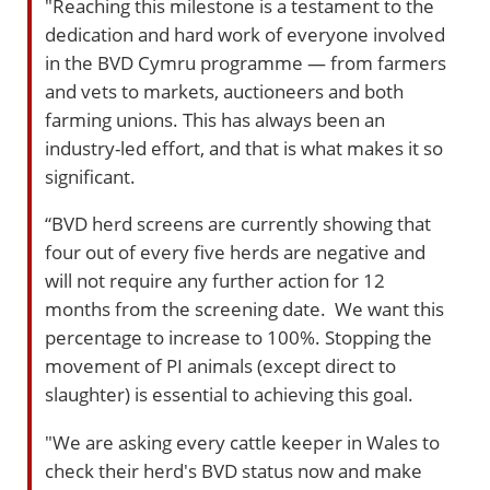
"Reaching this milestone is a testament to the
dedication and hard work of everyone involved
in the BVD Cymru programme — from farmers
and vets to markets, auctioneers and both
farming unions. This has always been an
industry-led effort, and that is what makes it so
significant.
“BVD herd screens are currently showing that
four out of every five herds are negative and
will not require any further action for 12
months from the screening date. We want this
percentage to increase to 100%. Stopping the
movement of PI animals (except direct to
slaughter) is essential to achieving this goal.
"We are asking every cattle keeper in Wales to
check their herd's BVD status now and make