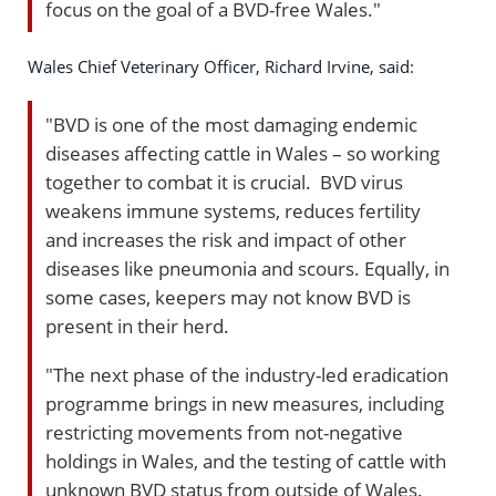
focus on the goal of a BVD-free Wales."
Wales Chief Veterinary Officer, Richard Irvine, said:
"BVD is one of the most damaging endemic
diseases affecting cattle in Wales – so working
together to combat it is crucial. BVD virus
weakens immune systems, reduces fertility
and increases the risk and impact of other
diseases like pneumonia and scours. Equally, in
some cases, keepers may not know BVD is
present in their herd.
"The next phase of the industry-led eradication
programme brings in new measures, including
restricting movements from not-negative
holdings in Wales, and the testing of cattle with
unknown BVD status from outside of Wales.