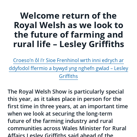
Welcome return of the
Royal Welsh as we look to
the future of farming and
rural life – Lesley Griffiths
Croeso’n ôl i’r Sioe Frenhinol wrth inni edrych ar
ddyfodol ffermio a bywyd yng nghefn gwlad – Lesley
Griffiths
The Royal Welsh Show is particularly special
this year, as it takes place in person for the
first time in three years, at an important time
when we look at securing the long-term
future of the farming industry and rural
communities across Wales Minister for Rural
Affairs Lesley Griffiths said ahead of the