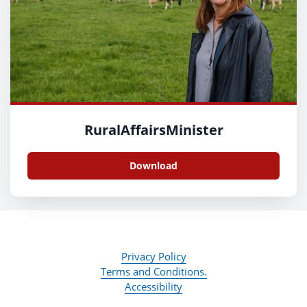
RuralAffairsMinister
Download
Privacy Policy
Terms and Conditions.
Accessibility