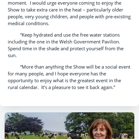
moment. I would urge everyone coming to enjoy the
Show to take extra care in the heat – particularly older
people, very young children, and people with pre-existing
medical conditions.
“Keep hydrated and use the free water stations
including the one in the Welsh Government Pavilion.
Spend time in the shade and protect yourself from the
sun.
“More than anything the Show will be a social event
for many people, and I hope everyone has the
opportunity to enjoy what is the greatest event in the
rural calendar. It’s a pleasure to see it back again.”