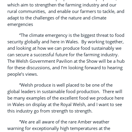
which aim to strengthen the farming industry and our
rural communities, and enable our farmers to tackle, and
adapt to the challenges of the nature and climate
emergencies
“The climate emergency is the biggest threat to food
security globally and here in Wales. By working together,
and looking at how we can produce food sustainably we
can secure a successful future for the farming industry.
The Welsh Government Pavilion at the Show will be a hub
for these discussions, and I’m looking forward to hearing
people’s views.
“Welsh produce is well placed to be one of the
global leaders in sustainable food production. There will
be many examples of the excellent food we produce here
in Wales on display at the Royal Welsh, and I want to see
this industry go from strength to strength.
“We are all aware of the rare Amber weather
warning for exceptionally high temperatures at the