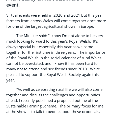
event.
Virtual events were held in 2020 and 2021 but this year
farmers from across Wales will come together once more
for one of the largest agricultural shows in Europe.
The Minister said: “I know I’m not alone to be very
much looking forward to this year’s Royal Welsh. It’s
always special but especially this year as we come
together for the first time in three years. The importance
of the Royal Welsh in the social calendar of rural Wales
cannot be overstated, and I know it has been hard for
many not to attend and see friends since 2019. We’re
pleased to support the Royal Welsh Society again this
year.
“As well as celebrating rural life we will also come
together and discuss the challenges and opportunities
ahead. I recently published a proposed outline of the
Sustainable Farming Scheme. The primary focus for me
at the show is to talk to people about these proposals,