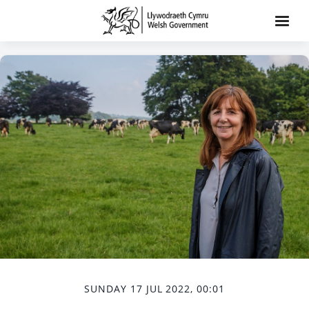
SUNDAY 17 JUL 2022, 00:01