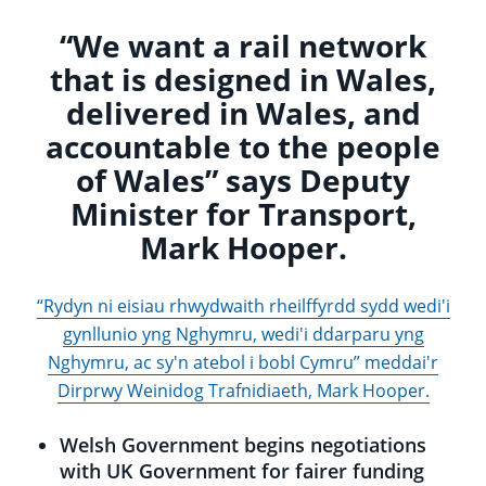
“We want a rail network
that is designed in Wales,
delivered in Wales, and
accountable to the people
of Wales” says Deputy
Minister for Transport,
Mark Hooper.
“Rydyn ni eisiau rhwydwaith rheilffyrdd sydd wedi'i
gynllunio yng Nghymru, wedi'i ddarparu yng
Nghymru, ac sy'n atebol i bobl Cymru” meddai'r
Dirprwy Weinidog Trafnidiaeth, Mark Hooper.
Welsh Government begins negotiations
with UK Government for fairer funding