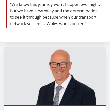
“We know this journey won’t happen overnight,
but we have a pathway and the determination
to see it through because when our transport
network succeeds, Wales works better.”