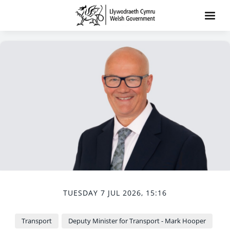
TUESDAY 7 JUL 2026, 15:16
Transport
Deputy Minister for Transport - Mark Hooper