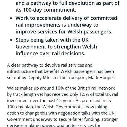
and a pathway to full devolution as part of
its 100-day commitment.
Work to accelerate delivery of committed
rail improvements is underway to
improve services for Welsh passengers.
Steps being taken with the UK
Government to strengthen Welsh
influence over rail decisions.
A clear pathway to devolve rail services and
infrastructure that benefits Welsh passengers has been
set out by Deputy Minister for Transport, Mark Hooper.
Wales makes up around 10% of the British rail network
by track length yet has received only 1.5% of total UK rail
investment over the past 15 years. As promised in its
100-day plan, the Welsh Government is now taking
action to change this with negotiation talks with the UK
Government underway to secure fairer funding, stronger
decision-making powers, and better services for