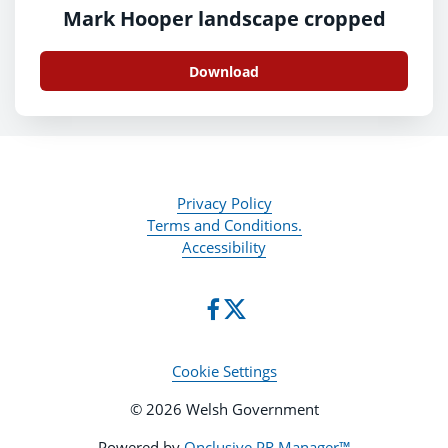
Mark Hooper landscape cropped
Download
Privacy Policy
Terms and Conditions.
Accessibility
Cookie Settings
© 2026 Welsh Government
Powered by
Onclusive PR Manager™