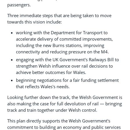
passengers.
Three immediate steps that are being taken to move
towards this vision include:
working with the Department for Transport to
accelerate delivery of committed improvements,
including the new Burns stations, improving
connectivity and reducing pressure on the M4.
engaging with the UK Government's Railways Bill to
strengthen Welsh influence over rail decisions to
achieve better outcomes for Wales.
beginning negotiations for a fair funding settlement
that reflects Wales's needs.
Looking further down the track, the Welsh Government is
also making the case for full devolution of rail — bringing
track and train together under Welsh control.
This plan directly supports the Welsh Government's
commitment to building an economy and public services