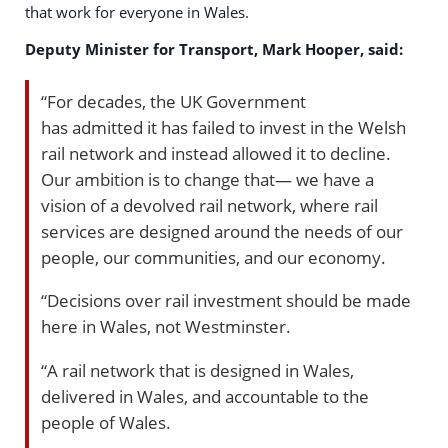
that work for everyone in Wales.
Deputy Minister for Transport, Mark Hooper, said:
“For decades, the UK Government
has admitted it has failed to invest in the Welsh
rail network and instead allowed it to decline.
Our ambition is to change that— we have a
vision of a devolved rail network, where rail
services are designed around the needs of our
people, our communities, and our economy.
“Decisions over rail investment should be made
here in Wales, not Westminster.
“A rail network that is designed in Wales,
delivered in Wales, and accountable to the
people of Wales.