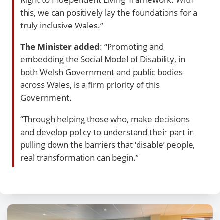
this, we can positively lay the foundations for a
truly inclusive Wales.”
The Minister added
: “Promoting and
embedding the Social Model of Disability, in
both Welsh Government and public bodies
across Wales, is a firm priority of this
Government.
“Through helping those who, make decisions
and develop policy to understand their part in
pulling down the barriers that ‘disable’ people,
real transformation can begin.”