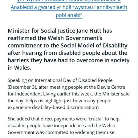
Anabledd a gwared yr holl rwystrau i annibyniaeth
pobl anabl”
Minister for Social Justice Jane Hutt has
reaffirmed the Welsh Government’s
commitment to the Social Model of Disability
after hearing from disabled people about the
barriers they have had to overcome in society
in Wales.
Speaking on International Day of Disabled People
(December 3), after meeting people at the Dewis Centre
for Independent Living earlier this week, the Minister said
the day ‘helps us highlight just how many people
experience disability-based discrimination’.
She added that direct payments were ‘crucial’ to help
disabled people have independence and the Welsh
Government was committed to widening their use.