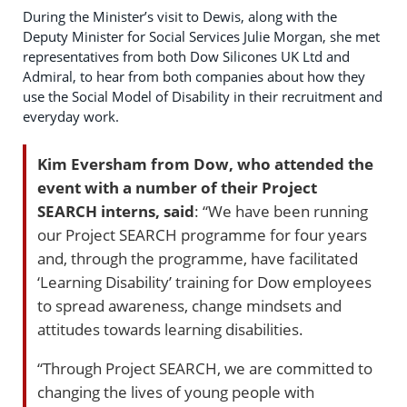
During the Minister’s visit to Dewis, along with the
Deputy Minister for Social Services Julie Morgan, she met
representatives from both Dow Silicones UK Ltd and
Admiral, to hear from both companies about how they
use the Social Model of Disability in their recruitment and
everyday work.
Kim Eversham from Dow, who attended the
event with a number of their Project
SEARCH interns, said
: “We have been running
our Project SEARCH programme for four years
and, through the programme, have facilitated
‘Learning Disability’ training for Dow employees
to spread awareness, change mindsets and
attitudes towards learning disabilities.
“Through Project SEARCH, we are committed to
changing the lives of young people with