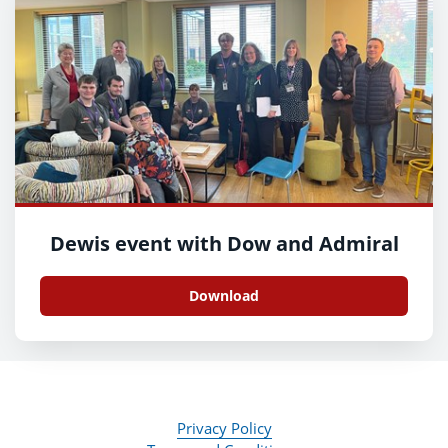
Dewis event with Dow and Admiral
Download
Privacy Policy