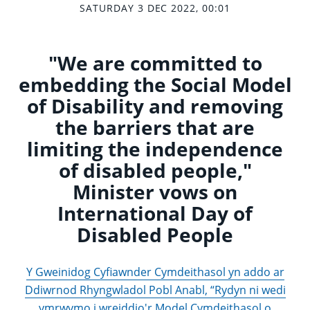
SATURDAY 3 DEC 2022, 00:01
"We are committed to
embedding the Social Model
of Disability and removing
the barriers that are
limiting the independence
of disabled people,"
Minister vows on
International Day of
Disabled People
Y Gweinidog Cyfiawnder Cymdeithasol yn addo ar
Ddiwrnod Rhyngwladol Pobl Anabl, “Rydyn ni wedi
ymrwymo i wreiddio'r Model Cymdeithasol o