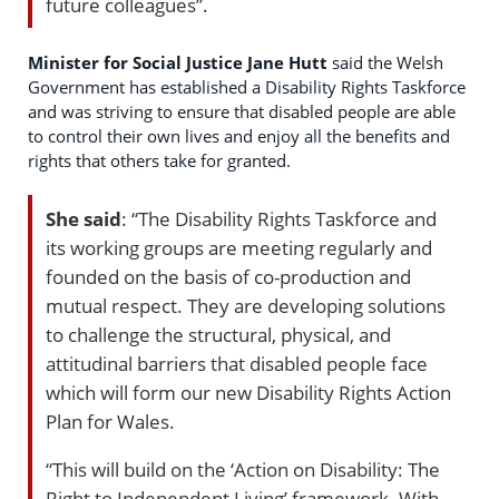
future colleagues”.
Minister for Social Justice Jane Hutt
said the Welsh
Government has established a Disability Rights Taskforce
and was striving to ensure that disabled people are able
to control their own lives and enjoy all the benefits and
rights that others take for granted.
She said
: “The Disability Rights Taskforce and
its working groups are meeting regularly and
founded on the basis of co-production and
mutual respect. They are developing solutions
to challenge the structural, physical, and
attitudinal barriers that disabled people face
which will form our new Disability Rights Action
Plan for Wales.
“This will build on the ‘Action on Disability: The
Right to Independent Living’ framework. With