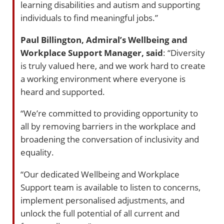
learning disabilities and autism and supporting
individuals to find meaningful jobs.”
Paul Billington, Admiral’s Wellbeing and
Workplace Support Manager, said
: “Diversity
is truly valued here, and we work hard to create
a working environment where everyone is
heard and supported.
“We’re committed to providing opportunity to
all by removing barriers in the workplace and
broadening the conversation of inclusivity and
equality.
“Our dedicated Wellbeing and Workplace
Support team is available to listen to concerns,
implement personalised adjustments, and
unlock the full potential of all current and