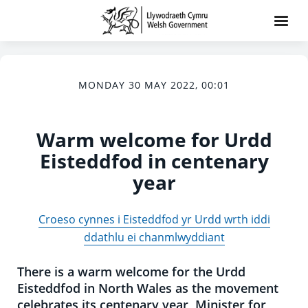
MONDAY 30 MAY 2022, 00:01
Warm welcome for Urdd
Eisteddfod in centenary
year
Croeso cynnes i Eisteddfod yr Urdd wrth iddi
ddathlu ei chanmlwyddiant
There is a warm welcome for the Urdd
Eisteddfod in North Wales as the movement
celebrates its centenary year, Minister for