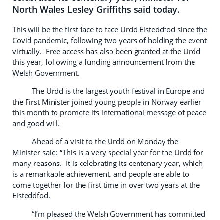
North Wales Lesley Griffiths said today.
This will be the first face to face Urdd Eisteddfod since the
Covid pandemic, following two years of holding the event
virtually. Free access has also been granted at the Urdd
this year, following a funding announcement from the
Welsh Government.
The Urdd is the largest youth festival in Europe and
the First Minister joined young people in Norway earlier
this month to promote its international message of peace
and good will.
Ahead of a visit to the Urdd on Monday the
Minister said: “This is a very special year for the Urdd for
many reasons. It is celebrating its centenary year, which
is a remarkable achievement, and people are able to
come together for the first time in over two years at the
Eisteddfod.
“I’m pleased the Welsh Government has committed