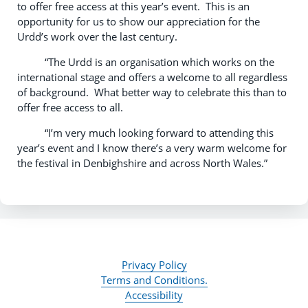
to offer free access at this year’s event. This is an
opportunity for us to show our appreciation for the
Urdd’s work over the last century.
“The Urdd is an organisation which works on the
international stage and offers a welcome to all regardless
of background. What better way to celebrate this than to
offer free access to all.
“I’m very much looking forward to attending this
year’s event and I know there’s a very warm welcome for
the festival in Denbighshire and across North Wales.”
Privacy Policy
Terms and Conditions.
Accessibility