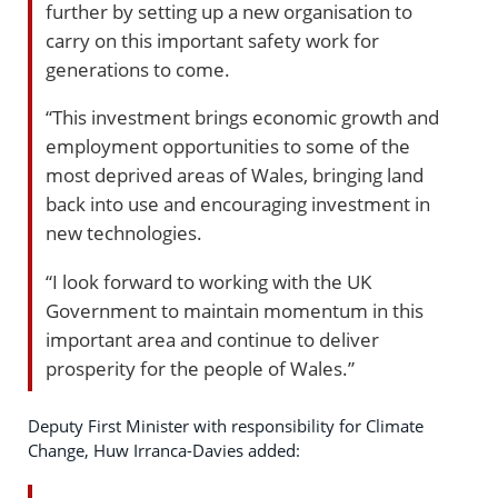
further by setting up a new organisation to
carry on this important safety work for
generations to come.
“This investment brings economic growth and
employment opportunities to some of the
most deprived areas of Wales, bringing land
back into use and encouraging investment in
new technologies.
“I look forward to working with the UK
Government to maintain momentum in this
important area and continue to deliver
prosperity for the people of Wales.”
Deputy First Minister with responsibility for Climate
Change, Huw Irranca-Davies added: