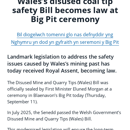
Wales’s disused coal tip
safety Bill becomes law at
Big Pit ceremony
Bil diogelwch tomenni glo nas defnyddir yng
Nghymru yn dod yn gyfraith yn seremoni y Big Pit
Landmark legislation to address the safety
issues caused by Wales’s mining past has
today received Royal Assent, becoming law.
The Disused Mine and Quarry Tips (Wales) Bill was
officially sealed by First Minister Eluned Morgan at a
ceremony in Blaenavon’s Big Pit today (Thursday,
September 11).
In July 2025, the Senedd passed the Welsh Government’s
Disused Mine and Quarry Tips (Wales) Bill.
This modernised legislation will ensure the long-term