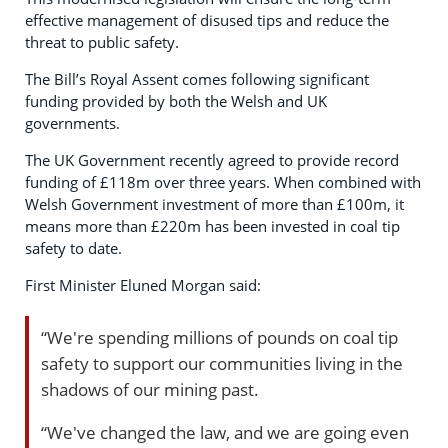
effective management of disused tips and reduce the
threat to public safety.
The Bill’s Royal Assent comes following significant
funding provided by both the Welsh and UK
governments.
The UK Government recently agreed to provide record
funding of £118m over three years. When combined with
Welsh Government investment of more than £100m, it
means more than £220m has been invested in coal tip
safety to date.
First Minister Eluned Morgan said:
“We're spending millions of pounds on coal tip
safety to support our communities living in the
shadows of our mining past.
“We've changed the law, and we are going even