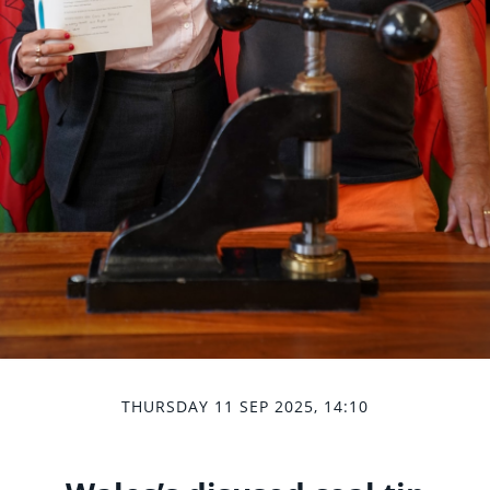
THURSDAY 11 SEP 2025, 14:10