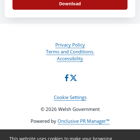
Download
Privacy Policy
Terms and Conditions.
Accessibility
Cookie Settings
© 2026 Welsh Government
Powered by
Onclusive PR Manager™
This website uses cookies to make your browsing