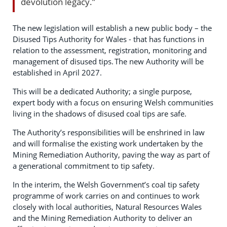
devolution legacy.”
The new legislation will establish a new public body – the
Disused Tips Authority for Wales - that has functions in
relation to the assessment, registration, monitoring and
management of disused tips. The new Authority will be
established in April 2027.
This will be a dedicated Authority; a single purpose,
expert body with a focus on ensuring Welsh communities
living in the shadows of disused coal tips are safe.
The Authority’s responsibilities will be enshrined in law
and will formalise the existing work undertaken by the
Mining Remediation Authority, paving the way as part of
a generational commitment to tip safety.
In the interim, the Welsh Government’s coal tip safety
programme of work carries on and continues to work
closely with local authorities, Natural Resources Wales
and the Mining Remediation Authority to deliver an