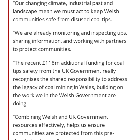
“Our changing climate, industrial past and
landscape mean we must act to keep Welsh
communities safe from disused coal tips.
“We are already monitoring and inspecting tips,
sharing information, and working with partners
to protect communities.
“The recent £118m additional funding for coal
tips safety from the UK Government really
recognises the shared responsibility to address
the legacy of coal mining in Wales, building on
the work we in the Welsh Government are
doing.
“Combining Welsh and UK Government
resources effectively, helps us ensure
communities are protected from this pre-