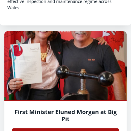
effective inspection and maintenance regime across
Wales.
First Minister Eluned Morgan at Big
Pit