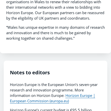
organisations in Wales to renew their relationships with
their international networks with a view to bidding into
Horizon Europe. Our European partners can be reassured
by the eligibility of UK partners and coordinators.
“Wales has unique expertise in many domains of research
and innovation and there is much to be gained by
working together on shared challenges.”
Notes to editors
Horizon Europe is the European Union’s seven-year
research and innovation programme. More
information on Horizon Europe:
Horizon Europe |
European Commission (europa.eu)
Horizon Europe’s current budget is €95.5 billion,