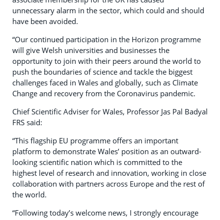
unnecessary alarm in the sector, which could and should
have been avoided.
“Our continued participation in the Horizon programme
will give Welsh universities and businesses the
opportunity to join with their peers around the world to
push the boundaries of science and tackle the biggest
challenges faced in Wales and globally, such as Climate
Change and recovery from the Coronavirus pandemic.
Chief Scientific Adviser for Wales, Professor Jas Pal Badyal
FRS said:
“This flagship EU programme offers an important
platform to demonstrate Wales’ position as an outward-
looking scientific nation which is committed to the
highest level of research and innovation, working in close
collaboration with partners across Europe and the rest of
the world.
“Following today’s welcome news, I strongly encourage