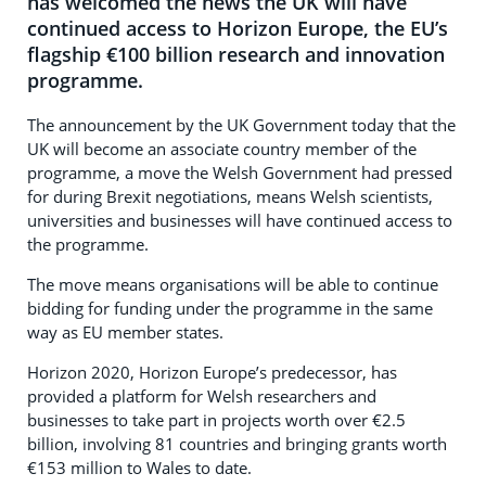
has welcomed the news the UK will have
continued access to Horizon Europe, the EU’s
flagship €100 billion research and innovation
programme.
The announcement by the UK Government today that the
UK will become an associate country member of the
programme, a move the Welsh Government had pressed
for during Brexit negotiations, means Welsh scientists,
universities and businesses will have continued access to
the programme.
The move means organisations will be able to continue
bidding for funding under the programme in the same
way as EU member states.
Horizon 2020, Horizon Europe’s predecessor, has
provided a platform for Welsh researchers and
businesses to take part in projects worth over €2.5
billion, involving 81 countries and bringing grants worth
€153 million to Wales to date.