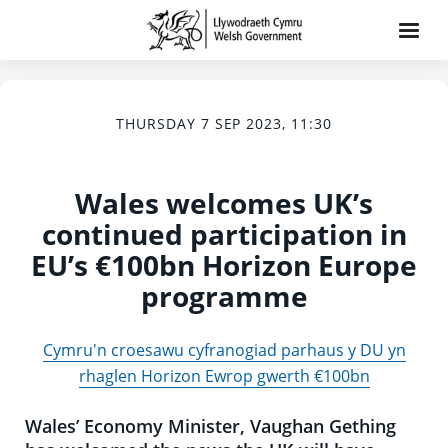
THURSDAY 7 SEP 2023, 11:30
Wales welcomes UK’s
continued participation in
EU’s €100bn Horizon Europe
programme
Cymru'n croesawu cyfranogiad parhaus y DU yn
rhaglen Horizon Ewrop gwerth €100bn
Wales’ Economy Minister, Vaughan Gething