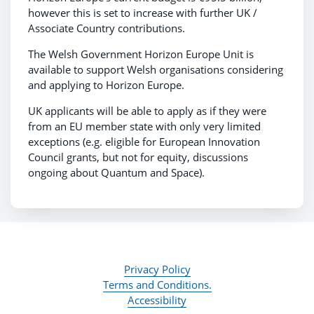
however this is set to increase with further UK /
Associate Country contributions.
The Welsh Government Horizon Europe Unit is
available to support Welsh organisations considering
and applying to Horizon Europe.
UK applicants will be able to apply as if they were
from an EU member state with only very limited
exceptions (e.g. eligible for European Innovation
Council grants, but not for equity, discussions
ongoing about Quantum and Space).
Privacy Policy
Terms and Conditions.
Accessibility