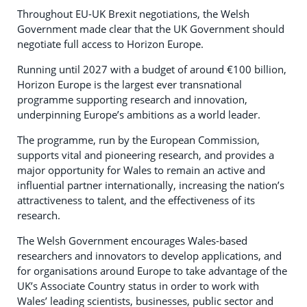
Throughout EU-UK Brexit negotiations, the Welsh
Government made clear that the UK Government should
negotiate full access to Horizon Europe.
Running until 2027 with a budget of around €100 billion,
Horizon Europe is the largest ever transnational
programme supporting research and innovation,
underpinning Europe’s ambitions as a world leader.
The programme, run by the European Commission,
supports vital and pioneering research, and provides a
major opportunity for Wales to remain an active and
influential partner internationally, increasing the nation’s
attractiveness to talent, and the effectiveness of its
research.
The Welsh Government encourages Wales-based
researchers and innovators to develop applications, and
for organisations around Europe to take advantage of the
UK’s Associate Country status in order to work with
Wales’ leading scientists, businesses, public sector and