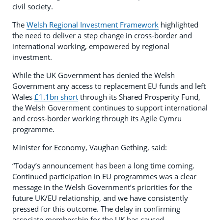
civil society.
The
Welsh Regional Investment Framework
highlighted
the need to deliver a step change in cross-border and
international working, empowered by regional
investment.
While the UK Government has denied the Welsh
Government any access to replacement EU funds and left
Wales
£1.1bn short
through its Shared Prosperity Fund,
the Welsh Government continues to support international
and cross-border working through its Agile Cymru
programme.
Minister for Economy, Vaughan Gething, said:
“Today’s announcement has been a long time coming.
Continued participation in EU programmes was a clear
message in the Welsh Government’s priorities for the
future UK/EU relationship, and we have consistently
pressed for this outcome. The delay in confirming
associate membership for the UK has caused