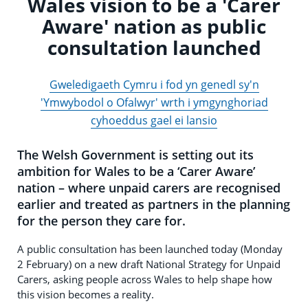
Wales vision to be a 'Carer
Aware' nation as public
consultation launched
Gweledigaeth Cymru i fod yn genedl sy'n
'Ymwybodol o Ofalwyr' wrth i ymgynghoriad
cyhoeddus gael ei lansio
The Welsh Government is setting out its
ambition for Wales to be a ‘Carer Aware’
nation – where unpaid carers are recognised
earlier and treated as partners in the planning
for the person they care for.
A public consultation has been launched today (Monday
2 February) on a new draft National Strategy for Unpaid
Carers, asking people across Wales to help shape how
this vision becomes a reality.