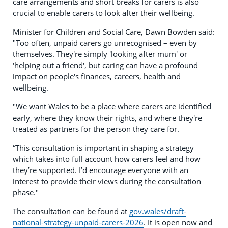
care arrangements and short breaks for carers is also
crucial to enable carers to look after their wellbeing.
Minister for Children and Social Care, Dawn Bowden said:
"Too often, unpaid carers go unrecognised – even by
themselves. They're simply 'looking after mum' or
'helping out a friend', but caring can have a profound
impact on people's finances, careers, health and
wellbeing.
"We want Wales to be a place where carers are identified
early, where they know their rights, and where they're
treated as partners for the person they care for.
“This consultation is important in shaping a strategy
which takes into full account how carers feel and how
they’re supported. I’d encourage everyone with an
interest to provide their views during the consultation
phase."
The consultation can be found at
gov.wales/draft-
national-strategy-unpaid-carers-2026
. It is open now and