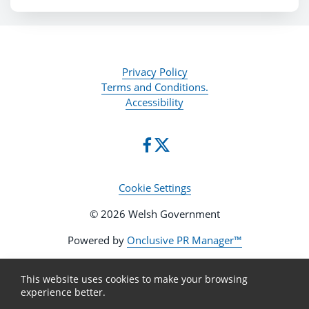
Privacy Policy
Terms and Conditions.
Accessibility
Cookie Settings
© 2026 Welsh Government
Powered by
Onclusive PR Manager™
This website uses cookies to make your browsing
experience better.