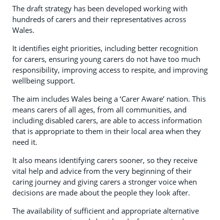
The draft strategy has been developed working with
hundreds of carers and their representatives across
Wales.
It identifies eight priorities, including better recognition
for carers, ensuring young carers do not have too much
responsibility, improving access to respite, and improving
wellbeing support.
The aim includes Wales being a ‘Carer Aware’ nation. This
means carers of all ages, from all communities, and
including disabled carers, are able to access information
that is appropriate to them in their local area when they
need it.
It also means identifying carers sooner, so they receive
vital help and advice from the very beginning of their
caring journey and giving carers a stronger voice when
decisions are made about the people they look after.
The availability of sufficient and appropriate alternative