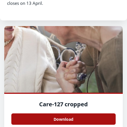
closes on 13 April.
Care-127 cropped
Download