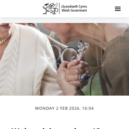
MONDAY 2 FEB 2026, 16:04