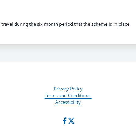
il travel during the six month period that the scheme is in place.
Privacy Policy
Terms and Conditions.
Accessibility