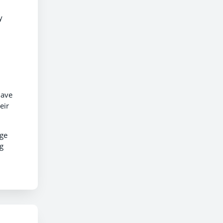
y
have
eir
uge
ng