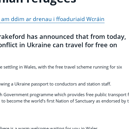
 am ddim ar drenau i ffoaduriaid Wcráin
Drakeford has announced that from today,
nflict in Ukraine can travel for free on
 settling in Wales, with the free travel scheme running for six
owing a Ukraine passport to conductors and station staff.
sh Government programme which provides free public transport 
n to become the world’s first Nation of Sanctuary as endorsed by 
 there is a warm welcome waiting for you in Wales.