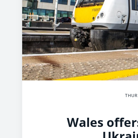
THUR
Wales offers
Ukrai