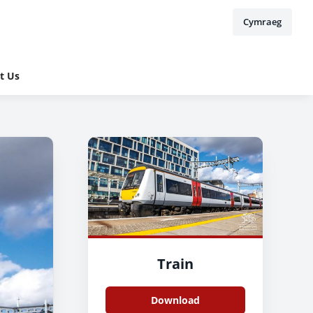
Cymraeg
t Us
Train
Download