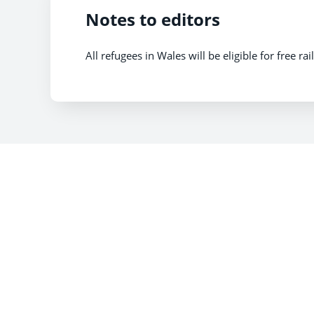
Notes to editors
All refugees in Wales will be eligible for free ra