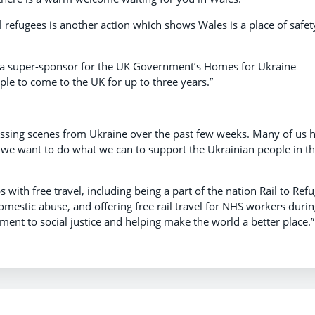
ll refugees is another action which shows Wales is a place of safet
e a super-sponsor for the UK Government’s Homes for Ukraine
ple to come to the UK for up to three years.”
tressing scenes from Ukraine over the past few weeks. Many of us 
we want to do what we can to support the Ukrainian people in th
with free travel, including being a part of the nation Rail to Ref
omestic abuse, and offering free rail travel for NHS workers duri
ment to social justice and helping make the world a better place.”