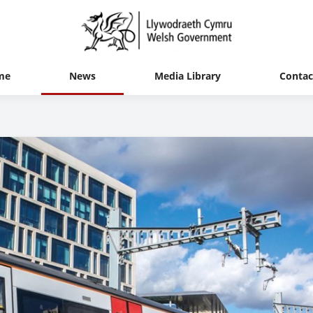
me
News
Media Library
Contac