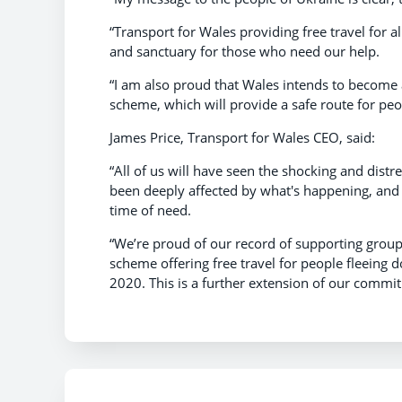
“Transport for Wales providing free travel for a
and sanctuary for those who need our help.
“I am also proud that Wales intends to becom
scheme, which will provide a safe route for peo
James Price, Transport for Wales CEO, said:
“All of us will have seen the shocking and dis
been deeply affected by what's happening, and 
time of need.
“We’re proud of our record of supporting groups 
scheme offering free travel for people fleeing d
2020. This is a further extension of our commit