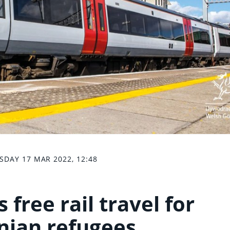
SDAY 17 MAR 2022, 12:48
 free rail travel for
nian refugees