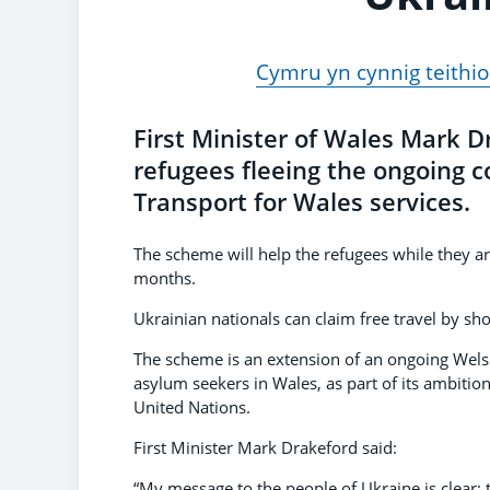
Cymru yn cynnig teithio
First Minister of Wales Mark 
refugees fleeing the ongoing co
Transport for Wales services.
The scheme will help the refugees while they are
months.
Ukrainian nationals can claim free travel by sh
The scheme is an extension of an ongoing Wel
asylum seekers in Wales, as part of its ambitio
United Nations.
First Minister Mark Drakeford said:
“My message to the people of Ukraine is clear;