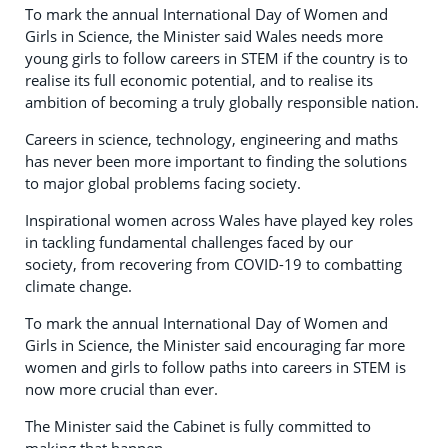
To mark the annual International Day of Women and
Girls in Science, the Minister said Wales needs more
young girls to follow careers in STEM if the country is to
realise its full economic potential, and to realise its
ambition of becoming a truly globally responsible nation.
Careers in science, technology, engineering and maths
has never been more important to finding the solutions
to major global problems facing society.
Inspirational women across Wales have played key roles
in tackling fundamental challenges faced by our
society, from recovering from COVID-19 to combatting
climate change.
To mark the annual International Day of Women and
Girls in Science, the Minister said encouraging far more
women and girls to follow paths into careers in STEM is
now more crucial than ever.
The Minister said the Cabinet is fully committed to