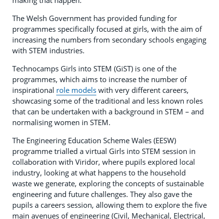
making that happen.
The Welsh Government has provided funding for
programmes specifically focused at girls, with the aim of
increasing the numbers from secondary schools engaging
with STEM industries.
Technocamps Girls into STEM (GiST) is one of the
programmes, which aims to increase the number of
inspirational
role models
with very different careers,
showcasing some of the traditional and less known roles
that can be undertaken with a background in STEM – and
normalising women in STEM.
The Engineering Education Scheme Wales (EESW)
programme trialled a virtual Girls into STEM session in
collaboration with Viridor, where pupils explored local
industry, looking at what happens to the household
waste we generate, exploring the concepts of sustainable
engineering and future challenges. They also gave the
pupils a careers session, allowing them to explore the five
main avenues of engineering (Civil, Mechanical, Electrical,