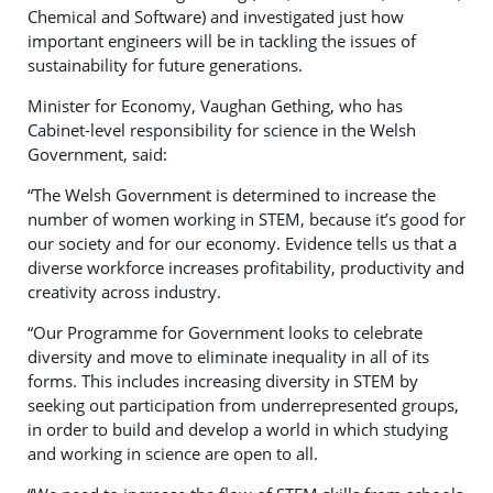
Chemical and Software) and investigated just how
important engineers will be in tackling the issues of
sustainability for future generations.
Minister for Economy, Vaughan Gething, who has
Cabinet-level responsibility for science in the Welsh
Government, said:
“The Welsh Government is determined to increase the
number of women working in STEM, because it’s good for
our society and for our economy. Evidence tells us that a
diverse workforce increases profitability, productivity and
creativity across industry.
“Our Programme for Government looks to celebrate
diversity and move to eliminate inequality in all of its
forms. This includes increasing diversity in STEM by
seeking out participation from underrepresented groups,
in order to build and develop a world in which studying
and working in science are open to all.