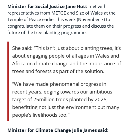
Minister for Social Justice Jane Hutt
met with
representatives from METGE and Size of Wales at the
Temple of Peace earlier this week (November 7) to
congratulate them on their progress and discuss the
future of the tree planting programme.
She said: “This isn’t just about planting trees, it’s
about engaging people of all ages in Wales and
Africa on climate change and the importance of
trees and forests as part of the solution.
“We have made phenomenal progress in
recent years, edging towards our ambitious
target of 25million trees planted by 2025,
benefitting not just the environment but many
people’s livelihoods too.”
Minister for Climate Change Julie James said: