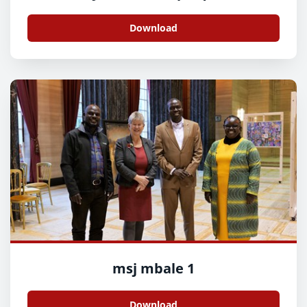
Download
msj mbale 1
Download