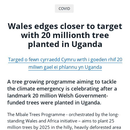
COVID
Wales edges closer to target
with 20 millionth tree
planted in Uganda
Targed o fewn cyrraedd Cymru wrth i goeden rhif 20
miliwn gael ei phlannu yn Uganda
A tree growing programme aiming to tackle
the climate emergency is celebrating after a
landmark 20 million Welsh Government-
funded trees were planted in Uganda.
The Mbale Trees Programme - orchestrated by the long-
standing Wales and Africa initiative – aims to plant 25
million trees by 2025 in the hilly, heavily deforested area