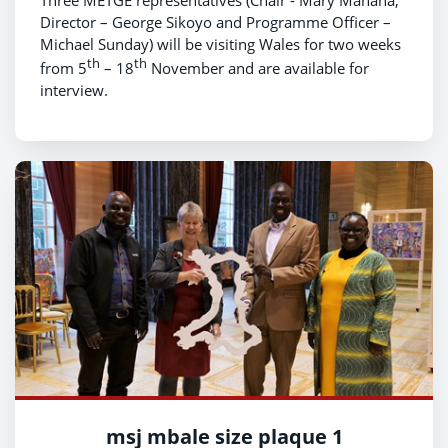
Director – George Sikoyo and Programme Officer –
Michael Sunday) will be visiting Wales for two weeks
th
th
from 5
– 18
November and are available for
interview.
msj mbale size plaque 1