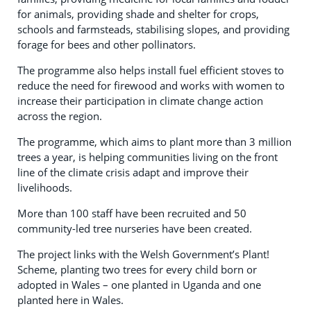
for animals, providing shade and shelter for crops,
schools and farmsteads, stabilising slopes, and providing
forage for bees and other pollinators.
The programme also helps install fuel efficient stoves to
reduce the need for firewood and works with women to
increase their participation in climate change action
across the region.
The programme, which aims to plant more than 3 million
trees a year, is helping communities living on the front
line of the climate crisis adapt and improve their
livelihoods.
More than 100 staff have been recruited and 50
community-led tree nurseries have been created.
The project links with the Welsh Government’s Plant!
Scheme, planting two trees for every child born or
adopted in Wales – one planted in Uganda and one
planted here in Wales.