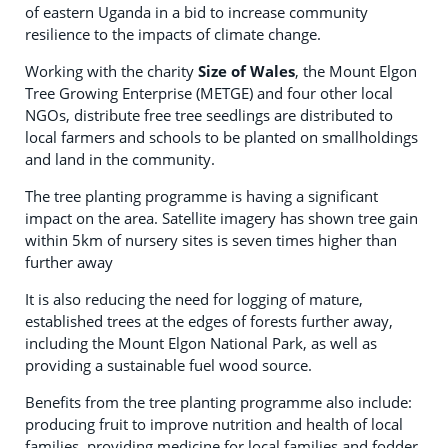
of eastern Uganda in a bid to increase community
resilience to the impacts of climate change.
Working with the charity
Size of Wales
, the Mount Elgon
Tree Growing Enterprise (METGE) and four other local
NGOs, distribute free tree seedlings are distributed to
local farmers and schools to be planted on smallholdings
and land in the community.
The tree planting programme is having a significant
impact on the area. Satellite imagery has shown tree gain
within 5km of nursery sites is seven times higher than
further away
It is also reducing the need for logging of mature,
established trees at the edges of forests further away,
including the Mount Elgon National Park, as well as
providing a sustainable fuel wood source.
Benefits from the tree planting programme also include:
producing fruit to improve nutrition and health of local
families, providing medicine for local families and fodder