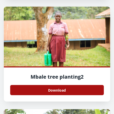
Mbale tree planting2
Download