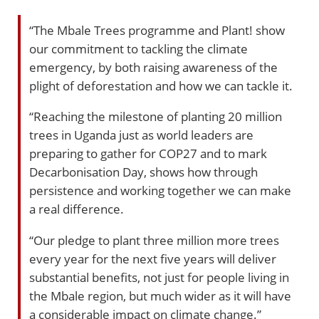
“The Mbale Trees programme and Plant! show
our commitment to tackling the climate
emergency, by both raising awareness of the
plight of deforestation and how we can tackle it.
“Reaching the milestone of planting 20 million
trees in Uganda just as world leaders are
preparing to gather for COP27 and to mark
Decarbonisation Day, shows how through
persistence and working together we can make
a real difference.
“Our pledge to plant three million more trees
every year for the next five years will deliver
substantial benefits, not just for people living in
the Mbale region, but much wider as it will have
a considerable impact on climate change.”