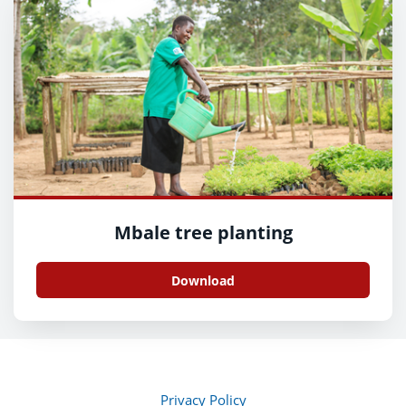
Mbale tree planting
Download
Privacy Policy