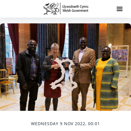
WEDNESDAY 9 NOV 2022, 00:01