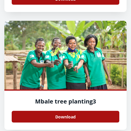
Mbale tree planting3
Download