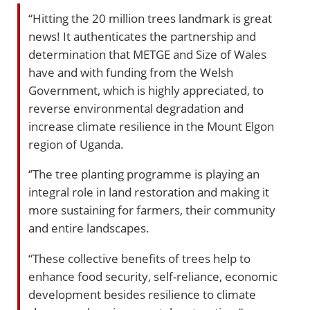
“Hitting the 20 million trees landmark is great
news! It authenticates the partnership and
determination that METGE and Size of Wales
have and with funding from the Welsh
Government, which is highly appreciated, to
reverse environmental degradation and
increase climate resilience in the Mount Elgon
region of Uganda.
‘’The tree planting programme is playing an
integral role in land restoration and making it
more sustaining for farmers, their community
and entire landscapes.
“These collective benefits of trees help to
enhance food security, self-reliance, economic
development besides resilience to climate