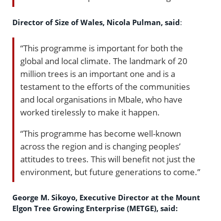
Director of Size of Wales, Nicola Pulman, said
:
“This programme is important for both the
global and local climate. The landmark of 20
million trees is an important one and is a
testament to the efforts of the communities
and local organisations in Mbale, who have
worked tirelessly to make it happen.
“This programme has become well-known
across the region and is changing peoples’
attitudes to trees. This will benefit not just the
environment, but future generations to come.”
George M. Sikoyo, Executive Director at the Mount
Elgon Tree Growing Enterprise (METGE), said: