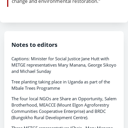
change and environmental restoration.”
Notes to editors
Captions: Minister for Social Justice Jane Hutt with
METGE representatives Mary Manana, George Sikoyo
and Michael Sunday
Tree planting taking place in Uganda as part of the
Mbale Trees Programme
The four local NGOs are Share an Opportunity, Salem
Brotherhood, MEACCE (Mount Elgon Agroforestry
Communities Cooperative Enterprise) and BRDC
(Bungokho Rural Development Centre).
Three METGE representatives (Chair - Mary Manana,