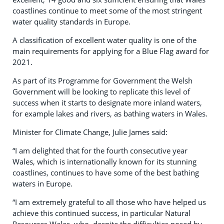
coastlines continue to meet some of the most stringent
water quality standards in Europe.
A classification of excellent water quality is one of the
main requirements for applying for a Blue Flag award for
2021.
As part of its Programme for Government the Welsh
Government will be looking to replicate this level of
success when it starts to designate more inland waters,
for example lakes and rivers, as bathing waters in Wales.
Minister for Climate Change, Julie James said:
“I am delighted that for the fourth consecutive year
Wales, which is internationally known for its stunning
coastlines, continues to have some of the best bathing
waters in Europe.
“I am extremely grateful to all those who have helped us
achieve this continued success, in particular Natural