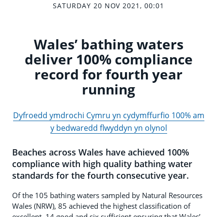
SATURDAY 20 NOV 2021, 00:01
Wales’ bathing waters
deliver 100% compliance
record for fourth year
running
Dyfroedd ymdrochi Cymru yn cydymffurfio 100% am
y bedwaredd flwyddyn yn olynol
Beaches across Wales have achieved 100%
compliance with high quality bathing water
standards for the fourth consecutive year.
Of the 105 bathing waters sampled by Natural Resources
Wales (NRW), 85 achieved the highest classification of
excellent, 14 good and six sufficient ensuring that Wales’