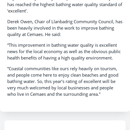
has reached the highest bathing water quality standard of
‘excellent’.
Derek Owen, Chair of Llanbadrig Community Council, has
been heavily involved in the work to improve bathing
quality at Cemaes. He said:
“This improvement in bathing water quality is excellent
news for the local economy as well as the obvious public
health benefits of having a high quality environment.
“Coastal communities like ours rely heavily on tourism,
and people come here to enjoy clean beaches and good
bathing water. So, this year’s rating of excellent will be
very much welcomed by local businesses and people
who live in Cemaes and the surrounding area.”