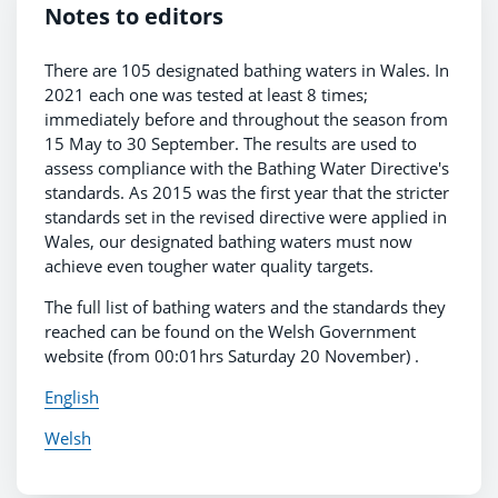
Notes to editors
There are 105 designated bathing waters in Wales. In
2021 each one was tested at least 8 times;
immediately before and throughout the season from
15 May to 30 September. The results are used to
assess compliance with the Bathing Water Directive's
standards. As 2015 was the first year that the stricter
standards set in the revised directive were applied in
Wales, our designated bathing waters must now
achieve even tougher water quality targets.
The full list of bathing waters and the standards they
reached can be found on the Welsh Government
website (from 00:01hrs Saturday 20 November) .
English
Welsh