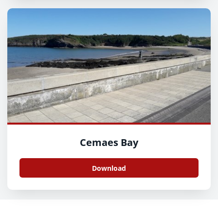
Cemaes Bay
Download