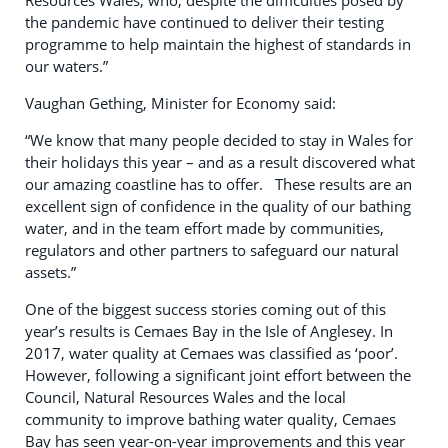
Resources Wales, who, despite the difficulties posed by
the pandemic have continued to deliver their testing
programme to help maintain the highest of standards in
our waters.”
Vaughan Gething, Minister for Economy said:
“We know that many people decided to stay in Wales for
their holidays this year – and as a result discovered what
our amazing coastline has to offer. These results are an
excellent sign of confidence in the quality of our bathing
water, and in the team effort made by communities,
regulators and other partners to safeguard our natural
assets.”
One of the biggest success stories coming out of this
year’s results is Cemaes Bay in the Isle of Anglesey. In
2017, water quality at Cemaes was classified as ‘poor’.
However, following a significant joint effort between the
Council, Natural Resources Wales and the local
community to improve bathing water quality, Cemaes
Bay has seen year-on-year improvements and this year